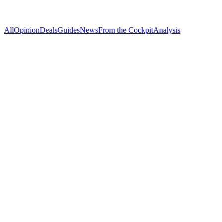
All
Opinion
Deals
Guides
News
From the Cockpit
Analysis