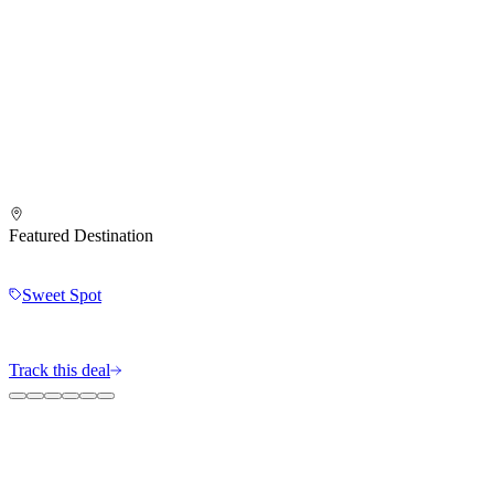
Featured Destination
Sweet Spot
Track this deal
The MileIntel Blog