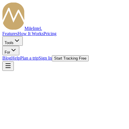
MileIntel
.
Features
How It Works
Pricing
Tools
For
Blog
Help
Plan a trip
Sign In
Start Tracking Free