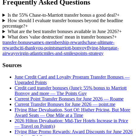
Frequently Asked Questions
Is the 55% Chase-to-Marriott transfer bonus a good deal?
+
How should I evaluate transfer bonuses beyond the headline
percentage?
+
What are the best transfer bonuses available in June 2026?
+
What does 'value destruction' mean in transfer bonuses?
+
transfer-bonuses
amex-membership-rewards
chase-ultimate-
rewards
citi-thankyou-points
marriott-bonvoy
flying-blue
qatar-
airways
virgin-atlantic
miles-and-smiles
points-strategy
Sources
June Credit Card and Loyalty Program Transfer Bonuses —
Upgraded Points
Credit card transfer bonuses (June): 55% bonus to Marriott
Bonvoy and more — The Points Guy
Current Point Transfer Bonuses for June 2026 — Roame
Current Transfer Bonuses for June 2026 — point.me
Flying Blue Devaluation, Sort Of: Higher Pricing, But More
Award Seats — One Mile at a Time
2026 Hilton Devaluation: Mid-Tier Hotels Increase in Price
— Travel on Point(s)
Flying Blue Promo Rewards: Award Discounts for June 2026