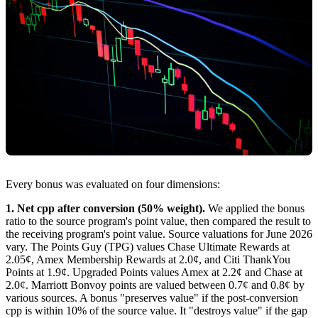
Every bonus was evaluated on four dimensions:
1. Net cpp after conversion (50% weight).
We applied the bonus
ratio to the source program's point value, then compared the result to
the receiving program's point value. Source valuations for June 2026
vary. The Points Guy (TPG) values Chase Ultimate Rewards at
2.05¢, Amex Membership Rewards at 2.0¢, and Citi ThankYou
Points at 1.9¢. Upgraded Points values Amex at 2.2¢ and Chase at
2.0¢. Marriott Bonvoy points are valued between 0.7¢ and 0.8¢ by
various sources. A bonus "preserves value" if the post-conversion
cpp is within 10% of the source value. It "destroys value" if the gap