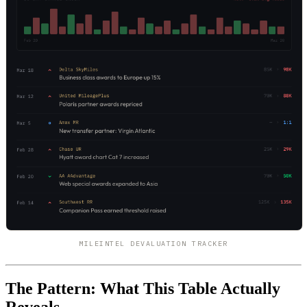
MILEINTEL DEVALUATION TRACKER
The Pattern: What This Table Actually
Reveals