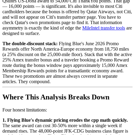
Qsuites US-Doha award to 54,000 Citi ThankYou points. That gap
— 16,000 points — is significant. It's also invisible to most Citi
cardholders because the bonus is offered by Qatar Airways, not Citi,
and will not appear on Citi's transfer partner page. You have to
check Qatar's own promotions page to find it. That information
asymmetry is exactly the kind of edge the
MileIntel transfer tools
are
designed to surface.
The double-discount stack:
Flying Blue's June 2026 Promo
Rewards offer North America-Europe economy from 18,750 miles
(a 25% discount on the 25,000-mile floor). Stack that with the active
25% Amex transfer bonus and a traveler booking a Promo Reward
route during the bonus window pays approximately 15,000 Amex
Membership Rewards points for a transatlantic economy award.
These two promotions are almost always covered in separate
articles. They compound.
Where This Analysis Breaks Down
Four honest limitations:
1. Flying Blue's dynamic pricing erodes the cpp math quickly.
The same award can cost 30-50% more within a single week if
demand rises. The 48,000-point JFK-CDG business class figure is