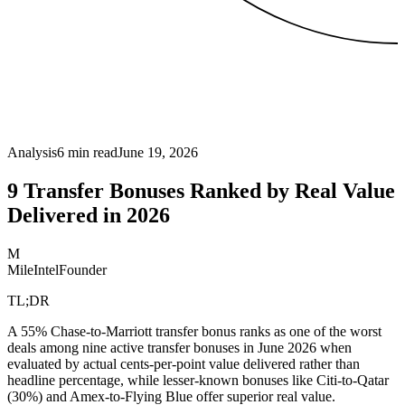
Analysis
6
min read
June 19, 2026
9 Transfer Bonuses Ranked by Real Value
Delivered in 2026
M
MileIntel
Founder
TL;DR
A 55% Chase-to-Marriott transfer bonus ranks as one of the worst
deals among nine active transfer bonuses in June 2026 when
evaluated by actual cents-per-point value delivered rather than
headline percentage, while lesser-known bonuses like Citi-to-Qatar
(30%) and Amex-to-Flying Blue offer superior real value.