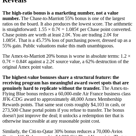
The high-ratio bonus is a marketing number, not a value
number.
The Chase-to-Marriott 55% bonus is one of the largest
ratios on the board. It also produces the lowest score. The arithmetic
is straightforward: 1.55 × 0.7¢ = 1.085¢ per Chase point converted.
Chase points are worth at least 2.0¢. You are trading 2.0¢ for
1.085¢. That is a 45.75% loss of purchasing power, dressed up as a
55% gain. Public valuations make this math unambiguous.
The Amex-to-Marriott 20% bonus is worse in absolute terms: 1.2 ×
0.7¢ = 0.84¢ against a 2.2¢ source value, a 62% destruction of the
original Amex point value.
The highest-value bonuses share a structural feature: the
receiving program has meaningful award sweet spots that are
genuinely hard to replicate without the transfer.
The Amex-to-
Flying Blue bonus reduces a 60,000-mile Air France business class
JFK-CDG award to approximately 48,000 Amex Membership
Rewards points. That same seat costs roughly $4,103 in cash, or
273,500 Chase portal points if you refuse to transfer. The bonus
doesn't just improve the deal; it unlocks a redemption tier that is
otherwise inaccessible at any reasonable point cost.
Similarly, the Citi-to-Qatar 30% bonus reduces a 70,000-Avios