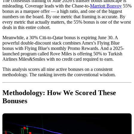
The consensus framing of June 2026's transfer bonus landscape is
misleading. Coverage leads with the Chase-to-
Marriott Bonvoy
55%
bonus as a marquee offer — a high ratio, and one of the biggest
numbers on the board. By one metric that framing is accurate. By
every metric that actually matters, the 55% bonus is one of the worst
deals in this entire cohort.
Meanwhile, a 30% Citi-to-Qatar bonus is expiring June 30. A
powerful double-discount stack combines Amex's Flying Blue
bonus with Flying Blue's monthly Promo Rewards. And a 2025-
launched program called Rove Miles is offering 50% to Turkish
Airlines Miles&Smiles with no credit card required to earn.
This analysis scores all nine active bonuses on a consistent
methodology. The ranking inverts the conventional wisdom.
Methodology: How We Scored These
Bonuses