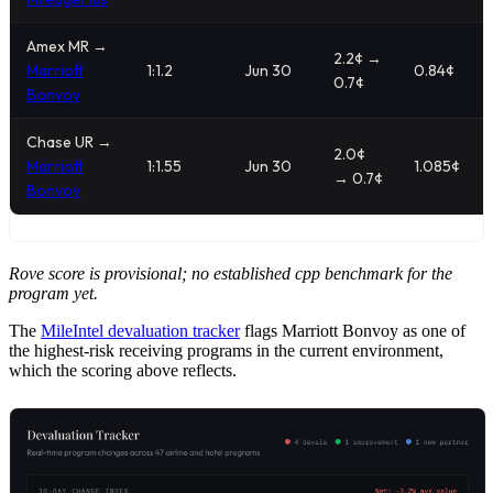
Amex MR →
2.2¢ →
Marriott
1:1.2
Jun 30
0.84¢
0.7¢
Bonvoy
Chase UR →
2.0¢
Marriott
1:1.55
Jun 30
1.085¢
→ 0.7¢
Bonvoy
Rove score is provisional; no established cpp benchmark for the
program yet.
The
MileIntel devaluation tracker
flags Marriott Bonvoy as one of
the highest-risk receiving programs in the current environment,
which the scoring above reflects.