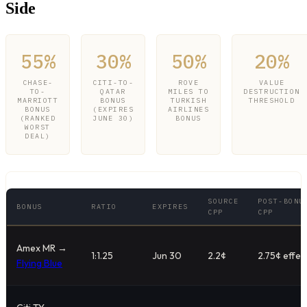
Side
55%
30%
50%
20%
CHASE-
CITI-TO-
ROVE
VALUE
TO-
QATAR
MILES TO
DESTRUCTION
MARRIOTT
BONUS
TURKISH
THRESHOLD
BONUS
(EXPIRES
AIRLINES
(RANKED
JUNE 30)
BONUS
WORST
DEAL)
SOURCE
POST-BONU
BONUS
RATIO
EXPIRES
CPP
CPP
Amex MR →
1:1.25
Jun 30
2.2¢
2.75¢ effec
Flying Blue