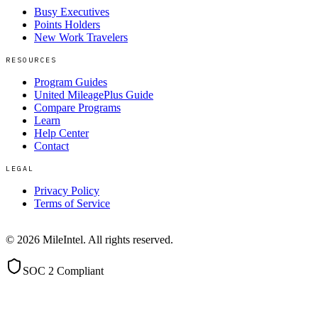
Busy Executives
Points Holders
New Work Travelers
RESOURCES
Program Guides
United MileagePlus Guide
Compare Programs
Learn
Help Center
Contact
LEGAL
Privacy Policy
Terms of Service
©
2026
MileIntel. All rights reserved.
SOC 2 Compliant