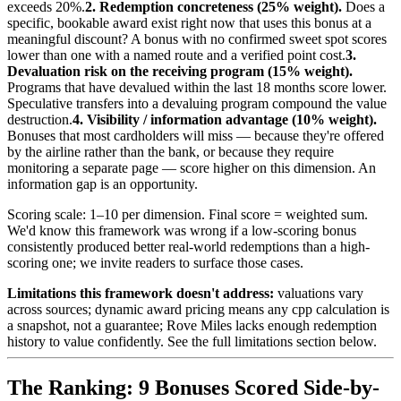
exceeds 20%.
2. Redemption concreteness (25% weight).
Does a
specific, bookable award exist right now that uses this bonus at a
meaningful discount? A bonus with no confirmed sweet spot scores
lower than one with a named route and a verified point cost.
3.
Devaluation risk on the receiving program (15% weight).
Programs that have devalued within the last 18 months score lower.
Speculative transfers into a devaluing program compound the value
destruction.
4. Visibility / information advantage (10% weight).
Bonuses that most cardholders will miss — because they're offered
by the airline rather than the bank, or because they require
monitoring a separate page — score higher on this dimension. An
information gap is an opportunity.
Scoring scale: 1–10 per dimension. Final score = weighted sum.
We'd know this framework was wrong if a low-scoring bonus
consistently produced better real-world redemptions than a high-
scoring one; we invite readers to surface those cases.
Limitations this framework doesn't address:
valuations vary
across sources; dynamic award pricing means any cpp calculation is
a snapshot, not a guarantee; Rove Miles lacks enough redemption
history to value confidently. See the full limitations section below.
The Ranking: 9 Bonuses Scored Side-by-