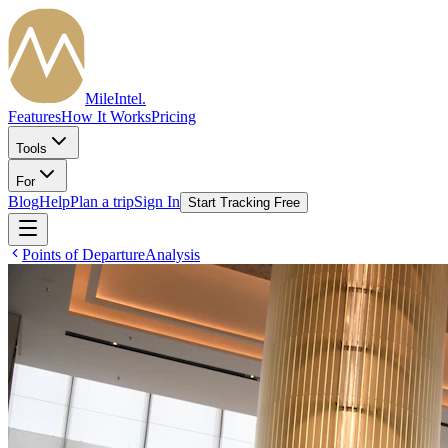
MileIntel
.
Features
How It Works
Pricing
Tools
For
Blog
Help
Plan a trip
Sign In
Start Tracking Free
Points of Departure
Analysis