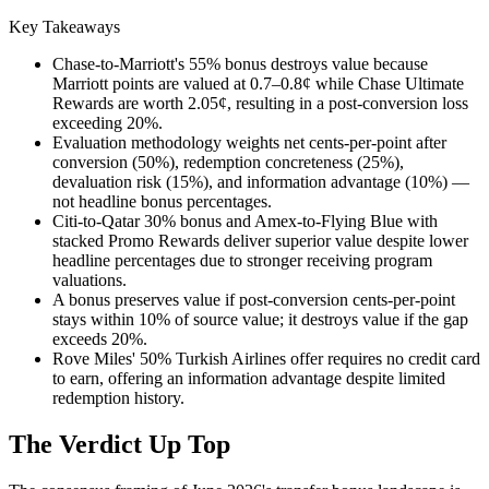
Key Takeaways
Chase-to-Marriott's 55% bonus destroys value because
Marriott points are valued at 0.7–0.8¢ while Chase Ultimate
Rewards are worth 2.05¢, resulting in a post-conversion loss
exceeding 20%.
Evaluation methodology weights net cents-per-point after
conversion (50%), redemption concreteness (25%),
devaluation risk (15%), and information advantage (10%) —
not headline bonus percentages.
Citi-to-Qatar 30% bonus and Amex-to-Flying Blue with
stacked Promo Rewards deliver superior value despite lower
headline percentages due to stronger receiving program
valuations.
A bonus preserves value if post-conversion cents-per-point
stays within 10% of source value; it destroys value if the gap
exceeds 20%.
Rove Miles' 50% Turkish Airlines offer requires no credit card
to earn, offering an information advantage despite limited
redemption history.
The Verdict Up Top