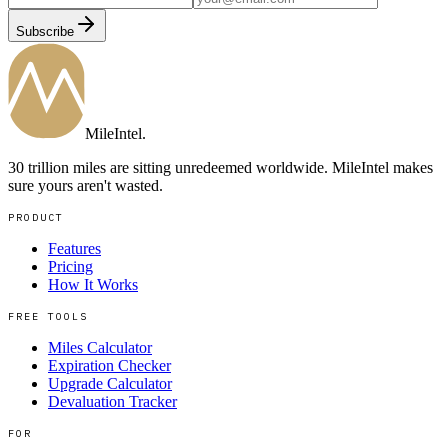
Subscribe
MileIntel
.
30 trillion miles are sitting unredeemed worldwide. MileIntel makes
sure yours aren't wasted.
PRODUCT
Features
Pricing
How It Works
FREE TOOLS
Miles Calculator
Expiration Checker
Upgrade Calculator
Devaluation Tracker
FOR