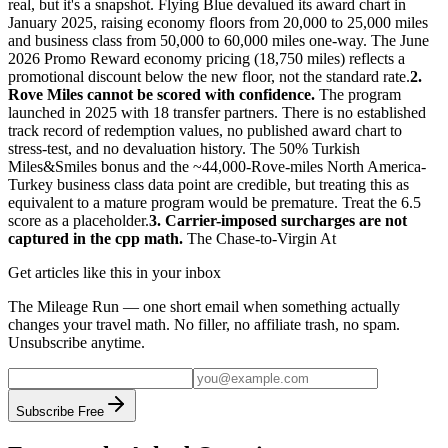
real, but it's a snapshot. Flying Blue devalued its award chart in
January 2025, raising economy floors from 20,000 to 25,000 miles
and business class from 50,000 to 60,000 miles one-way. The June
2026 Promo Reward economy pricing (18,750 miles) reflects a
promotional discount below the new floor, not the standard rate.
2.
Rove Miles cannot be scored with confidence.
The program
launched in 2025 with 18 transfer partners. There is no established
track record of redemption values, no published award chart to
stress-test, and no devaluation history. The 50% Turkish
Miles&Smiles bonus and the ~44,000-Rove-miles North America-
Turkey business class data point are credible, but treating this as
equivalent to a mature program would be premature. Treat the 6.5
score as a placeholder.
3. Carrier-imposed surcharges are not
captured in the cpp math.
The Chase-to-Virgin At
Get articles like this in your inbox
The Mileage Run — one short email when something actually
changes your travel math. No filler, no affiliate trash, no spam.
Unsubscribe anytime.
Subscribe Free