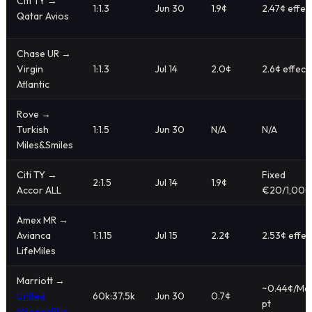
Citi TY →
1:1.3
Jun 30
1.9¢
2.47¢ effec
Qatar Avios
Chase UR →
Virgin
1:1.3
Jul 14
2.0¢
2.6¢ effect
Atlantic
Rove →
Turkish
1:1.5
Jun 30
N/A
N/A
Miles&Smiles
Citi TY →
Fixed
2:1.5
Jul 14
1.9¢
Accor ALL
€20/1,000
Amex MR →
Avianca
1:1.15
Jul 15
2.2¢
2.53¢ effec
LifeMiles
Marriott →
~0.44¢/Mar
United
60k:37.5k
Jun 30
0.7¢
pt
MileagePlus