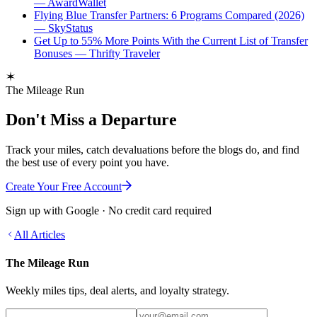
— AwardWallet
Flying Blue Transfer Partners: 6 Programs Compared (2026)
— SkyStatus
Get Up to 55% More Points With the Current List of Transfer
Bonuses — Thrifty Traveler
The Mileage Run
Don't Miss a Departure
Track your miles, catch devaluations before the blogs do, and find
the best use of every point you have.
Create Your Free Account
Sign up with Google · No credit card required
All Articles
The Mileage Run
Weekly miles tips, deal alerts, and loyalty strategy.