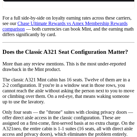
For a full side-by-side on loyalty earning rates across these carriers,
see our
Chase Ultimate Rewards vs Amex Membership Rewards
comparison
— both currencies can book Mint, and the earning math
differs significantly by card.
Does the Classic A321 Seat Configuration Matter?
More than any review mentions. This is the most under-reported
drawback in the Mint product.
The classic A321 Mint cabin has 16 seats. Twelve of them are in a
2-2 configuration. If you're in a window seat in those rows, you
cannot reach the aisle without asking the person next to you to move
or climbing over them. On a red-eye, that means waking someone
up to use the lavatory.
Only four seats — the "throne" suites with closing privacy doors —
offer direct aisle access in the classic configuration. These are
assigned on a first-come, first-served basis at no extra charge. On the
A321neo, the entire cabin is 1-1 suites (16 seats, all with direct aisle
access and privacy doors), which eliminates the problem entirely.