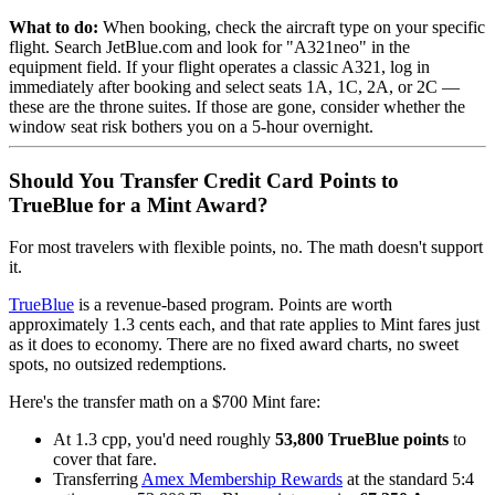
What to do:
When booking, check the aircraft type on your specific
flight. Search JetBlue.com and look for "A321neo" in the
equipment field. If your flight operates a classic A321, log in
immediately after booking and select seats 1A, 1C, 2A, or 2C —
these are the throne suites. If those are gone, consider whether the
window seat risk bothers you on a 5-hour overnight.
Should You Transfer Credit Card Points to
TrueBlue for a Mint Award?
For most travelers with flexible points, no. The math doesn't support
it.
TrueBlue
is a revenue-based program. Points are worth
approximately 1.3 cents each, and that rate applies to Mint fares just
as it does to economy. There are no fixed award charts, no sweet
spots, no outsized redemptions.
Here's the transfer math on a $700 Mint fare:
At 1.3 cpp, you'd need roughly
53,800 TrueBlue points
to
cover that fare.
Transferring
Amex Membership Rewards
at the standard 5:4