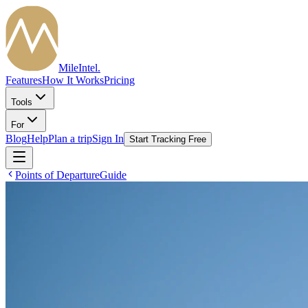
MileIntel
.
Features
How It Works
Pricing
Tools
For
Blog
Help
Plan a trip
Sign In
Start Tracking Free
Points of Departure
Guide