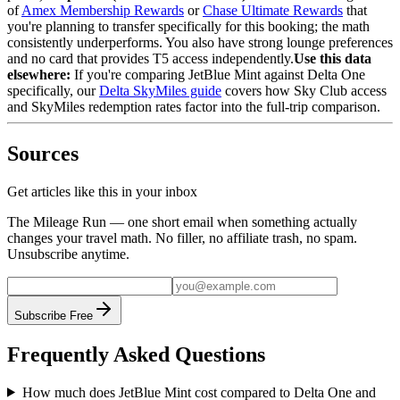
of
Amex Membership Rewards
or
Chase Ultimate Rewards
that
you're planning to transfer specifically for this booking; the math
consistently underperforms. You also have strong lounge preferences
and no card that provides T5 access independently.
Use this data
elsewhere:
If you're comparing JetBlue Mint against Delta One
specifically, our
Delta SkyMiles guide
covers how Sky Club access
and SkyMiles redemption rates factor into the full-trip comparison.
Sources
Get articles like this in your inbox
The Mileage Run — one short email when something actually
changes your travel math. No filler, no affiliate trash, no spam.
Unsubscribe anytime.
Subscribe Free
Frequently Asked Questions
How much does JetBlue Mint cost compared to Delta One and