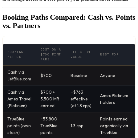
Booking Paths Compared: Cash vs. Points
vs. Partners
COST ON A
BOOKING
EFFECTIVE
$700 MINT
BEST FOR
METHOD
VALUE
FARE
Cash via
$700
Baseline
Anyone
JetBlue.com
Cash via
$700 +
~$763
Amex Platinum
Amex Travel
3,500 MR
effective
holders
(Platinum)
earned
(at 1.8 cpp)
TrueBlue
~53,800
Points earned
points (own
TrueBlue
1.3 cpp
organically via
stash)
points
TrueBlue