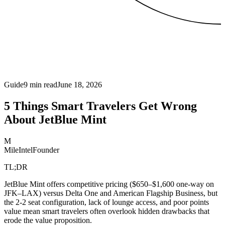
Guide
9
min read
June 18, 2026
5 Things Smart Travelers Get Wrong
About JetBlue Mint
M
MileIntel
Founder
TL;DR
JetBlue Mint offers competitive pricing ($650–$1,600 one-way on
JFK–LAX) versus Delta One and American Flagship Business, but
the 2-2 seat configuration, lack of lounge access, and poor points
value mean smart travelers often overlook hidden drawbacks that
erode the value proposition.