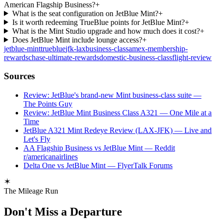
American Flagship Business?
+
What is the seat configuration on JetBlue Mint?
+
Is it worth redeeming TrueBlue points for JetBlue Mint?
+
What is the Mint Studio upgrade and how much does it cost?
+
Does JetBlue Mint include lounge access?
+
jetblue-mint
trueblue
jfk-lax
business-class
amex-membership-
rewards
chase-ultimate-rewards
domestic-business-class
flight-review
Sources
Review: JetBlue's brand-new Mint business-class suite —
The Points Guy
Review: JetBlue Mint Business Class A321 — One Mile at a
Time
JetBlue A321 Mint Redeye Review (LAX-JFK) — Live and
Let's Fly
AA Flagship Business vs JetBlue Mint — Reddit
r/americanairlines
Delta One vs JetBlue Mint — FlyerTalk Forums
The Mileage Run
Don't Miss a Departure