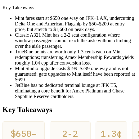
Key Takeaways
Mint fares start at $650 one-way on JFK–LAX, undercutting
Delta One and American Flagship by $50–$200 at entry
price, but stretch to $1,600 on peak days.
Classic A321 Mint has a 2-2 seat configuration where
window passengers cannot reach the aisle without climbing
over the aisle passenger.
TrueBlue points are worth only 1.3 cents each on Mint
redemptions; transferring Amex Membership Rewards yields
roughly 1.04 cpp after conversion loss.
Mint Studio upgrade costs $199–$299 one-way and is not
guaranteed; gate upgrades to Mint itself have been reported at
$699.
JetBlue has no dedicated terminal lounge at JFK T5,
eliminating a core benefit for Amex Platinum and Chase
Sapphire Reserve cardholders.
Key Takeaways
$650–
2-2
1.3¢