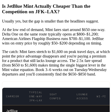
Is JetBlue Mint Actually Cheaper Than the
Competition on JFK–LAX?
Usually yes, but the gap is smaller than the headlines suggest.
At the low end of demand, Mint fares start around $650 one-way.
Delta One on the same route typically opens at $800–$1,200;
American Airlines Flagship Business runs $700–$1,100. JetBlue
wins on entry price by roughly $50–$200 depending on timing.
The catch: Mint fares stretch to $1,600 on peak travel days, at which
point the price advantage disappears and you're paying a premium
for a product that still lacks lounge access. The 2.5x fare spread
(from $650 to $1,600) makes timing the single biggest lever in the
Mint value equation. Book 3–6 weeks out on Tuesday/Wednesday
departures and you'll consistently find the $650–$850 band.
TYPICAL
SEAT
LOUNGE
CARRIER
ONE-WAY
WI-FI
CONFIG
ACCESS
JFK–LAX
JetBlue