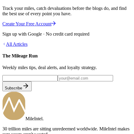
Track your miles, catch devaluations before the blogs do, and find
the best use of every point you have.
Create Your Free Account
Sign up with Google · No credit card required
All Articles
The Mileage Run
Weekly miles tips, deal alerts, and loyalty strategy.
Subscribe
MileIntel
.
30 trillion miles are sitting unredeemed worldwide. MileIntel makes