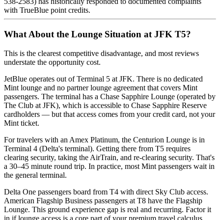
538-2583) has historically responded to documented complaints
with TrueBlue point credits.
What About the Lounge Situation at JFK T5?
This is the clearest competitive disadvantage, and most reviews
understate the opportunity cost.
JetBlue operates out of Terminal 5 at JFK. There is no dedicated
Mint lounge and no partner lounge agreement that covers Mint
passengers. The terminal has a Chase Sapphire Lounge (operated by
The Club at JFK), which is accessible to Chase Sapphire Reserve
cardholders — but that access comes from your credit card, not your
Mint ticket.
For travelers with an Amex Platinum, the Centurion Lounge is in
Terminal 4 (Delta's terminal). Getting there from T5 requires
clearing security, taking the AirTrain, and re-clearing security. That's
a 30–45 minute round trip. In practice, most Mint passengers wait in
the general terminal.
Delta One passengers board from T4 with direct Sky Club access.
American Flagship Business passengers at T8 have the Flagship
Lounge. This ground experience gap is real and recurring. Factor it
in if lounge access is a core part of your premium travel calculus.