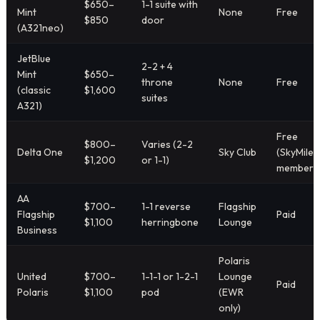
$650–
1-1 suite with
Mint
None
Free
$850
door
(A321neo)
JetBlue
2-2 + 4
Mint
$650–
throne
None
Free
(classic
$1,600
suites
A321)
Free
$800–
Varies (2-2
Delta One
Sky Club
(SkyMiles
$1,200
or 1-1)
members
AA
$700–
1-1 reverse
Flagship
Flagship
Paid
$1,100
herringbone
Lounge
Business
Polaris
United
$700–
1-1-1 or 1-2-1
Lounge
Paid
Polaris
$1,100
pod
(EWR
only)