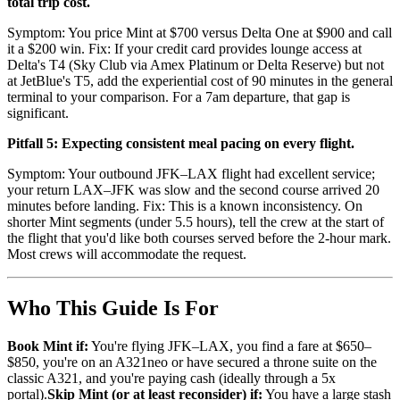
total trip cost.
Symptom: You price Mint at $700 versus Delta One at $900 and call
it a $200 win. Fix: If your credit card provides lounge access at
Delta's T4 (Sky Club via Amex Platinum or Delta Reserve) but not
at JetBlue's T5, add the experiential cost of 90 minutes in the general
terminal to your comparison. For a 7am departure, that gap is
significant.
Pitfall 5: Expecting consistent meal pacing on every flight.
Symptom: Your outbound JFK–LAX flight had excellent service;
your return LAX–JFK was slow and the second course arrived 20
minutes before landing. Fix: This is a known inconsistency. On
shorter Mint segments (under 5.5 hours), tell the crew at the start of
the flight that you'd like both courses served before the 2-hour mark.
Most crews will accommodate the request.
Who This Guide Is For
Book Mint if:
You're flying JFK–LAX, you find a fare at $650–
$850, you're on an A321neo or have secured a throne suite on the
classic A321, and you're paying cash (ideally through a 5x
portal).
Skip Mint (or at least reconsider) if:
You have a large stash