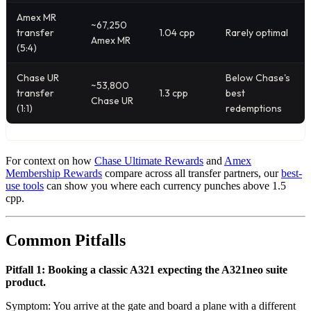
Amex MR
~67,250
transfer
1.04 cpp
Rarely optimal
Amex MR
(5:4)
Chase UR
Below Chase's
~53,800
transfer
1.3 cpp
best
Chase UR
(1:1)
redemptions
For context on how
Chase Ultimate Rewards
and
Amex
Membership Rewards
compare across all transfer partners, our
best-
use tools
can show you where each currency punches above 1.5
cpp.
Common Pitfalls
Pitfall 1: Booking a classic A321 expecting the A321neo suite
product.
Symptom: You arrive at the gate and board a plane with a different