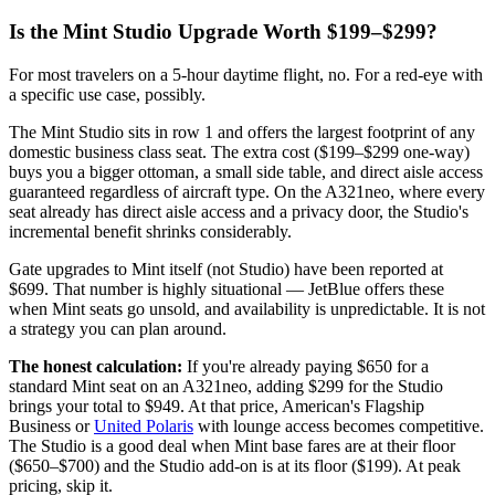
Is the Mint Studio Upgrade Worth $199–$299?
For most travelers on a 5-hour daytime flight, no. For a red-eye with
a specific use case, possibly.
The Mint Studio sits in row 1 and offers the largest footprint of any
domestic business class seat. The extra cost ($199–$299 one-way)
buys you a bigger ottoman, a small side table, and direct aisle access
guaranteed regardless of aircraft type. On the A321neo, where every
seat already has direct aisle access and a privacy door, the Studio's
incremental benefit shrinks considerably.
Gate upgrades to Mint itself (not Studio) have been reported at
$699. That number is highly situational — JetBlue offers these
when Mint seats go unsold, and availability is unpredictable. It is not
a strategy you can plan around.
The honest calculation:
If you're already paying $650 for a
standard Mint seat on an A321neo, adding $299 for the Studio
brings your total to $949. At that price, American's Flagship
Business or
United Polaris
with lounge access becomes competitive.
The Studio is a good deal when Mint base fares are at their floor
($650–$700) and the Studio add-on is at its floor ($199). At peak
pricing, skip it.