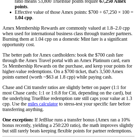
ratio means 53,800 TrueBlue points require
67,250 Amex
points
.
Effective value of those Amex points: $700 ÷ 67,250 × 100 =
1.04 cpp
.
Amex Membership Rewards are commonly valued at 1.8–2.0 cpp
when used for international business class through transfer partners.
Burning them at 1.04 cpp on a domestic Mint fare is a significant
opportunity cost.
The better path for Amex cardholders: book the $700 cash fare
through the Amex Travel portal with an Amex Platinum card, earn
5x Membership Rewards on the purchase, and keep your points for
higher-value redemptions. On a $700 ticket, that's 3,500 Amex
points earned (worth ~$63 at 1.8 cpp) while paying cash.
Chase and Citi transfer ratios are slightly better on paper (1:1 for
most Chase cards; 1:1 or 1:0.8 for Citi, depending on the card), but
the underlying TrueBlue redemption rate still caps your value at 1.3
cpp. Use the
miles calculator
to stress-test your specific fare before
transferring anything.
One exception:
If JetBlue runs a transfer bonus (Amex ran a 10%
bonus recently, yielding a 250:220 ratio), the math improves slightly
but still rarely beats keeping flexible points for partner redemptions.