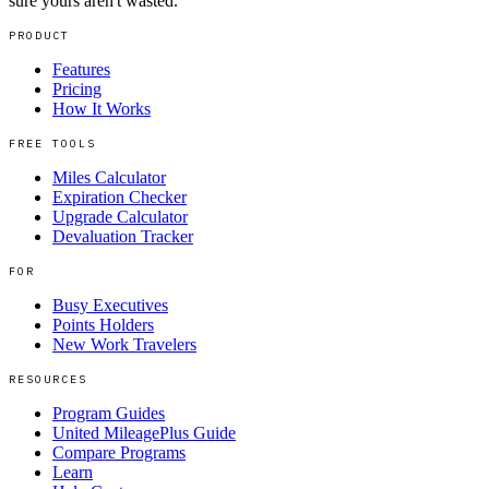
sure yours aren't wasted.
PRODUCT
Features
Pricing
How It Works
FREE TOOLS
Miles Calculator
Expiration Checker
Upgrade Calculator
Devaluation Tracker
FOR
Busy Executives
Points Holders
New Work Travelers
RESOURCES
Program Guides
United MileagePlus Guide
Compare Programs
Learn