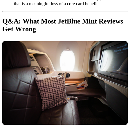
that is a meaningful loss of a core card benefit.
Q&A: What Most JetBlue Mint Reviews
Get Wrong