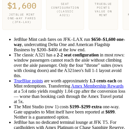
$1,600
SEAT
TRUEBLUE
CONFIGURATION
POINTS
(CLASSIC
VALUE ON
JETBLUE MINT
A321)
MINT
ONE-WAY FARES
(JFK–LAX)
JetBlue Mint cash fares on JFK–LAX run
$650–$1,600 one-
way
, undercutting Delta One and American Flagship
Business by $200–$400 at the low end.
The classic A321 has a
2-2 seat configuration
in most rows:
window passengers cannot reach the aisle without climbing
over the aisle passenger. Only the four "throne" suites (rows
with closing doors) and the A321neo's full 1-1 layout avoid
this.
TrueBlue points
are worth approximately
1.3 cents each
on
Mint redemptions. Transferring
Amex Membership Rewards
at a 5:4 ratio yields roughly 1.04 cpp after the conversion loss
— worse than booking cash through the Amex Travel portal
at 5x.
The Mint Studio (row 1) costs
$199–$299 extra
one-way.
Gate upgrades to Mint itself have been reported at
$699
.
Neither is a guaranteed option.
JetBlue has no dedicated terminal lounge at JFK T5. For
cardholders with Amex Platinum or Chase Sapphire Reserve,