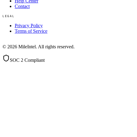
Help Center
Contact
LEGAL
Privacy Policy
Terms of Service
©
2026
MileIntel. All rights reserved.
SOC 2 Compliant