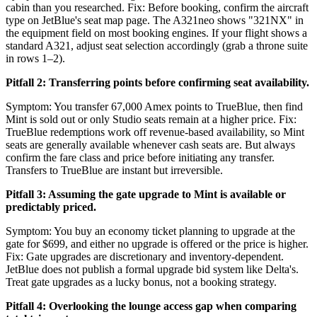
cabin than you researched. Fix: Before booking, confirm the aircraft
type on JetBlue's seat map page. The A321neo shows "321NX" in
the equipment field on most booking engines. If your flight shows a
standard A321, adjust seat selection accordingly (grab a throne suite
in rows 1–2).
Pitfall 2: Transferring points before confirming seat availability.
Symptom: You transfer 67,000 Amex points to TrueBlue, then find
Mint is sold out or only Studio seats remain at a higher price. Fix:
TrueBlue redemptions work off revenue-based availability, so Mint
seats are generally available whenever cash seats are. But always
confirm the fare class and price before initiating any transfer.
Transfers to TrueBlue are instant but irreversible.
Pitfall 3: Assuming the gate upgrade to Mint is available or
predictably priced.
Symptom: You buy an economy ticket planning to upgrade at the
gate for $699, and either no upgrade is offered or the price is higher.
Fix: Gate upgrades are discretionary and inventory-dependent.
JetBlue does not publish a formal upgrade bid system like Delta's.
Treat gate upgrades as a lucky bonus, not a booking strategy.
Pitfall 4: Overlooking the lounge access gap when comparing