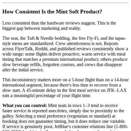
How Consistent Is the Mint Soft Product?
Less consistent than the hardware reviews suggest. This is the
biggest gap between marketing and reality.
The seat, the Tuft & Needle bedding, the free Fly-Fi, and the tapas-
style menu are standardized. Crew attentiveness is not. Reports
across FlyerTalk, Reddit, and published reviews consistently show a
wide range: some flights deliver proactive, warm service with meal
timing that matches a premium international product; others produce
slow beverage refills, forgotten courses, and crews that disappear
after the initial service.
This inconsistency matters more on a 5-hour flight than on a 14-hour
international segment, because there's less time to recover from a
slow start. A 45-minute delay in the first meal service on JFK–LAX
eats a meaningful percentage of your flight time.
What you can control:
Mint seats in rows 1–3 tend to receive
faster service in reported anecdotes, simply due to proximity to the
galley. Selecting a meal preference (vegetarian or standard) at
booking does not guarantee timing, but it does reduce one variable.
If service is genuinely poor, JetBlue's customer relations line (1-800-