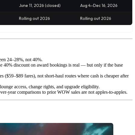
June 11, 2026 (closed)
Aug 4–Dec 16, 2026
Rolling out 2026
Rolling out 2026
etween 24–28%, not 40%.
he 40% discount on award bookings is real — but only if the base
59–$89 fares), not short-haul routes where cash is cheaper after
is lounge access, change rights, and upgrade eligibility.
over-year comparisons to prior WOW sales are not apples-to-apples.