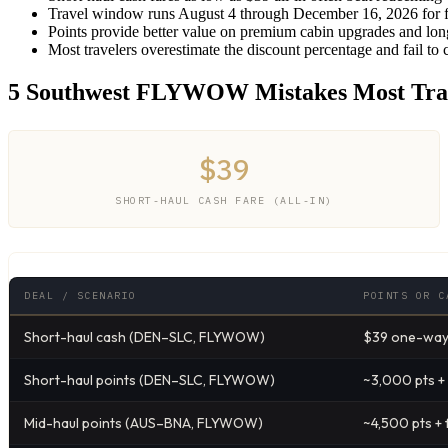
Travel window runs August 4 through December 16, 2026 for f
Points provide better value on premium cabin upgrades and long
Most travelers overestimate the discount percentage and fail to 
5 Southwest FLYWOW Mistakes Most Tra
$39
SHORT-HAUL CASH FARE (ALL-IN)
DEAL / SCENARIO
POINTS OR C
Short-haul cash (DEN–SLC, FLYWOW)
$39 one-way 
Short-haul points (DEN–SLC, FLYWOW)
~3,000 pts +
Mid-haul points (AUS–BNA, FLYWOW)
~4,500 pts + 