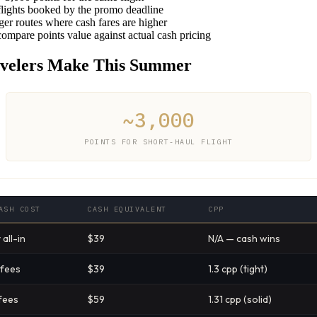
lights booked by the promo deadline
er routes where cash fares are higher
compare points value against actual cash pricing
velers Make This Summer
~3,000
POINTS FOR SHORT-HAUL FLIGHT
ASH COST
CASH EQUIVALENT
CPP
all-in
$39
N/A — cash wins
 fees
$39
1.3 cpp (tight)
fees
$59
1.31 cpp (solid)