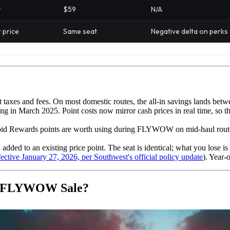
y
$59
N/A
 price
Same seat
Negative delta on perks
ot taxes and fees. On most domestic routes, the all-in savings lands b
ng in March 2025. Point costs now mirror cash prices in real time, so t
d Rewards points are worth using during FLYWOW on mid-haul routes ($
tion added to an existing price point. The seat is identical; what you lose 
fective January 27, 2026, per Southwest's official policy update
). Year-
he FLYWOW Sale?