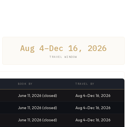
Aug 4–Dec 16, 2026
TRAVEL WINDOW
BOOK BY
TRAVEL BY
June 11, 2026 (closed)
Aug 4–Dec 16, 2026
June 11, 2026 (closed)
Aug 4–Dec 16, 2026
June 11, 2026 (closed)
Aug 4–Dec 16, 2026