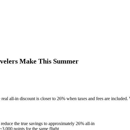
velers Make This Summer
l all-in discount is closer to 26% when taxes and fees are included. 
duce the true savings to approximately 26% all-in
~3,000 points for the same flight