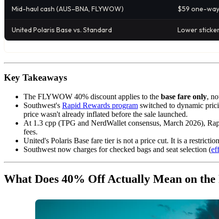
Mid-haul cash (AUS–BNA, FLYWOW)
$59 one-wa
United Polaris Base vs. Standard
Lower sticker
Key Takeaways
The FLYWOW 40% discount applies to the
base fare only
, n
Southwest's
Rapid Rewards program
switched to dynamic prici
price wasn't already inflated before the sale launched.
At 1.3 cpp (TPG and NerdWallet consensus, March 2026), Rapi
fees.
United's Polaris Base fare tier is not a price cut. It is a restric
Southwest now charges for checked bags and seat selection (
ef
What Does 40% Off Actually Mean on t