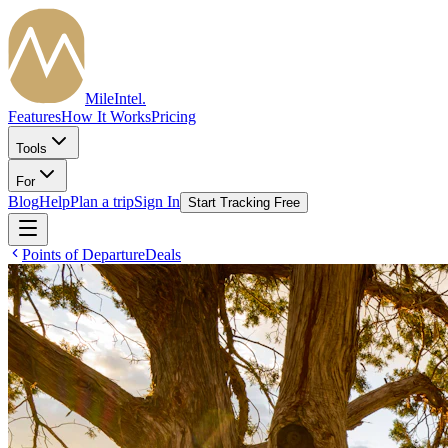
MileIntel
.
Features
How It Works
Pricing
Tools
For
Blog
Help
Plan a trip
Sign In
Start Tracking Free
Points of Departure
Deals