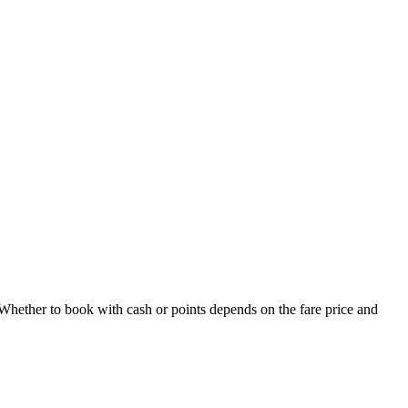
Whether to book with cash or points depends on the fare price and