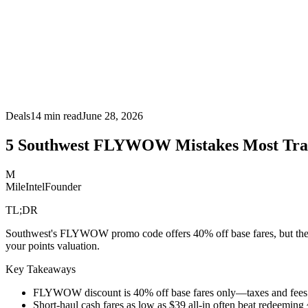
Deals
14
min read
June 28, 2026
5 Southwest FLYWOW Mistakes Most Tra
M
MileIntel
Founder
TL;DR
Southwest's FLYWOW promo code offers 40% off base fares, but the rea
your points valuation.
Key Takeaways
FLYWOW discount is 40% off base fares only—taxes and fees re
Short-haul cash fares as low as $39 all-in often beat redeeming 