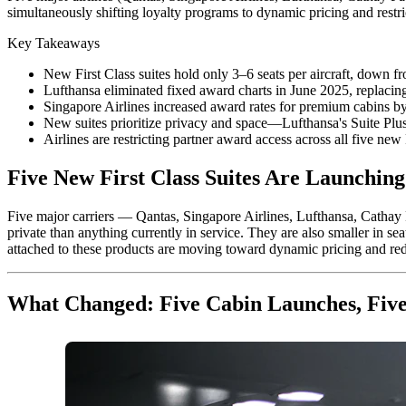
simultaneously shifting loyalty programs to dynamic pricing and restri
Key Takeaways
New First Class suites hold only 3–6 seats per aircraft, down fr
Lufthansa eliminated fixed award charts in June 2025, replacin
Singapore Airlines increased award rates for premium cabins by
New suites prioritize privacy and space—Lufthansa's Suite Plus
Airlines are restricting partner award access across all five n
Five New First Class Suites Are Launching.
Five major carriers — Qantas, Singapore Airlines, Lufthansa, Cathay P
private than anything currently in service. They are also smaller in se
attached to these products are moving toward dynamic pricing and red
What Changed: Five Cabin Launches, Five