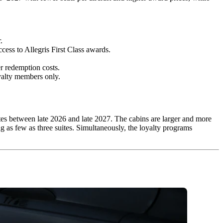
.
ess to Allegris First Class awards.
r redemption costs.
oyalty members only.
tes between late 2026 and late 2027. The cabins are larger and more
ng as few as three suites. Simultaneously, the loyalty programs