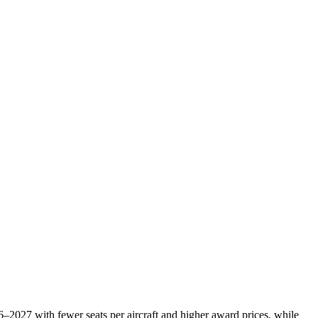
6–2027 with fewer seats per aircraft and higher award prices, while