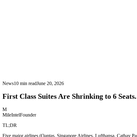
News
10
min read
June 20, 2026
First Class Suites Are Shrinking to 6 Seats
M
MileIntel
Founder
TL;DR
Five major airlines (Qantas, Singapore Airlines, Lufthansa, Cathay Pa