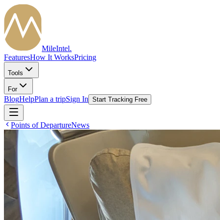
MileIntel
.
Features
How It Works
Pricing
Tools
For
Blog
Help
Plan a trip
Sign In
Start Tracking Free
Points of Departure
News