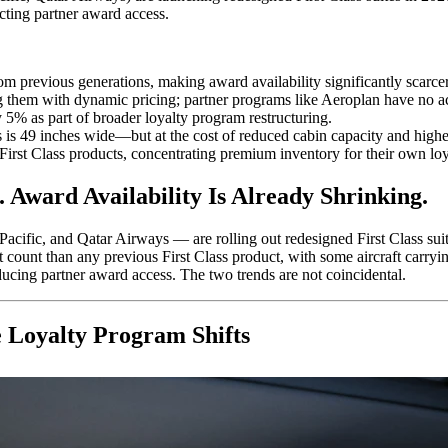
cting partner award access.
om previous generations, making award availability significantly scarcer
g them with dynamic pricing; partner programs like Aeroplan have no acc
 5% as part of broader loyalty program restructuring.
 is 49 inches wide—but at the cost of reduced cabin capacity and highe
ew First Class products, concentrating premium inventory for their own l
 Award Availability Is Already Shrinking.
acific, and Qatar Airways — are rolling out redesigned First Class sui
at count than any previous First Class product, with some aircraft carryi
ucing partner award access. The two trends are not coincidental.
 Loyalty Program Shifts