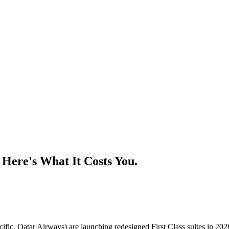
. Here's What It Costs You.
cific, Qatar Airways) are launching redesigned First Class suites in 202