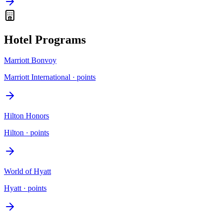
Hotel Programs
Marriott Bonvoy
Marriott International
·
points
Hilton Honors
Hilton
·
points
World of Hyatt
Hyatt
·
points