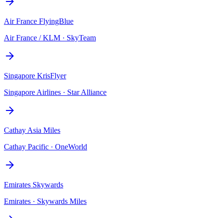
Air France FlyingBlue
Air France / KLM
·
SkyTeam
Singapore KrisFlyer
Singapore Airlines
·
Star Alliance
Cathay Asia Miles
Cathay Pacific
·
OneWorld
Emirates Skywards
Emirates
·
Skywards Miles