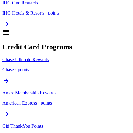
IHG One Rewards
IHG Hotels & Resorts
·
points
Credit Card Programs
Chase Ultimate Rewards
Chase
·
points
Amex Membership Rewards
American Express
·
points
Citi ThankYou Points