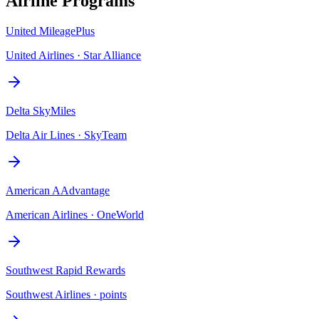
Airline Programs
United MileagePlus
United Airlines
·
Star Alliance
Delta SkyMiles
Delta Air Lines
·
SkyTeam
American AAdvantage
American Airlines
·
OneWorld
Southwest Rapid Rewards
Southwest Airlines
·
points