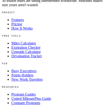
30 trillion miles are sitting unredeemed worldwide. MileIntel makes
sure yours aren't wasted.
PRODUCT
Features
Pricing
How It Works
FREE TOOLS
Miles Calculator
Expiration Checker
Upgrade Calculator
Devaluation Tracker
FOR
Busy Executives
Points Holders
New Work Travelers
RESOURCES
Program Guides
United MileagePlus Guide
Compare Programs