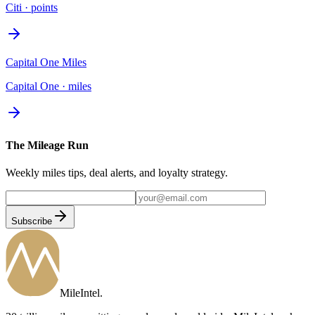
Citi
·
points
Capital One Miles
Capital One
·
miles
The Mileage Run
Weekly miles tips, deal alerts, and loyalty strategy.
Subscribe
MileIntel
.