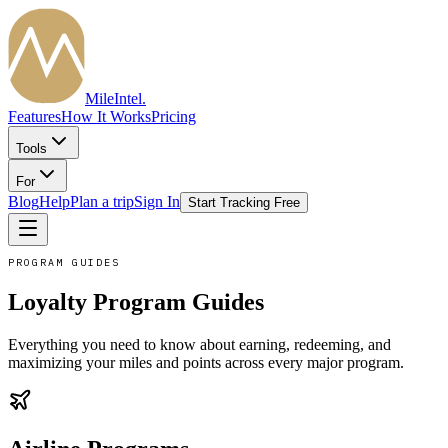
MileIntel
.
Features
How It Works
Pricing
Tools
For
Blog
Help
Plan a trip
Sign In
Start Tracking Free
PROGRAM GUIDES
Loyalty Program Guides
Everything you need to know about earning, redeeming, and
maximizing your miles and points across every major program.