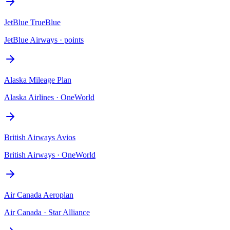
JetBlue TrueBlue
JetBlue Airways
·
points
Alaska Mileage Plan
Alaska Airlines
·
OneWorld
British Airways Avios
British Airways
·
OneWorld
Air Canada Aeroplan
Air Canada
·
Star Alliance