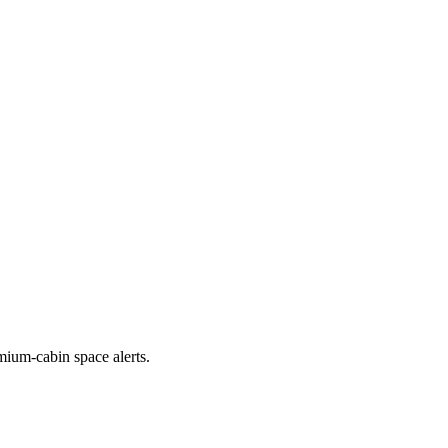
emium-cabin space alerts.