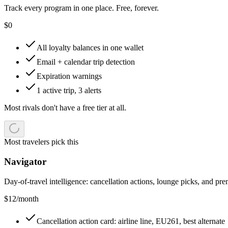
Track every program in one place. Free, forever.
$
0
All loyalty balances in one wallet
Email + calendar trip detection
Expiration warnings
1 active trip, 3 alerts
Most rivals don't have a free tier at all.
Most travelers pick this
Navigator
Day-of-travel intelligence: cancellation actions, lounge picks, and pr
$
12
/month
Cancellation action card: airline line, EU261, best alternate