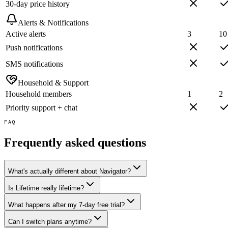
30-day price history
Alerts & Notifications
Active alerts
3
10
Push notifications
SMS notifications
Household & Support
Household members
1
2
Priority support + chat
FAQ
Frequently asked questions
What's actually different about Navigator?
Is Lifetime really lifetime?
What happens after my 7-day free trial?
Can I switch plans anytime?