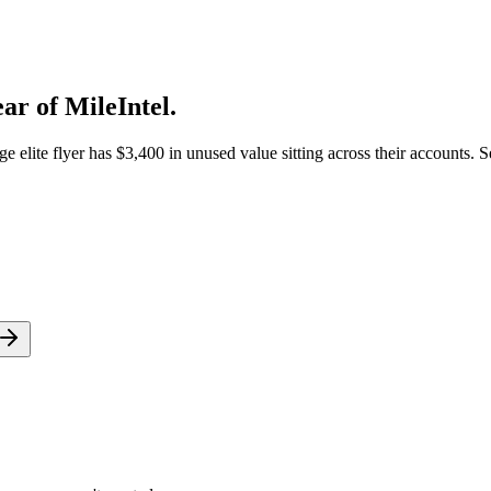
ar of MileIntel.
elite flyer has $3,400 in unused value sitting across their accounts. S