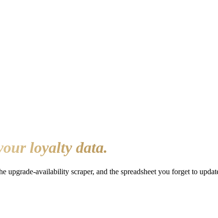
your loyalty data.
the upgrade-availability scraper, and the spreadsheet you forget to upd