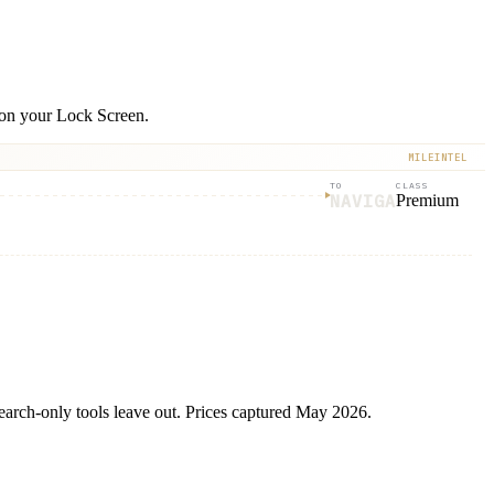
e on your Lock Screen.
MILEINTEL
TO
CLASS
NAVIGA
Premium
 search-only tools leave out. Prices captured May 2026.