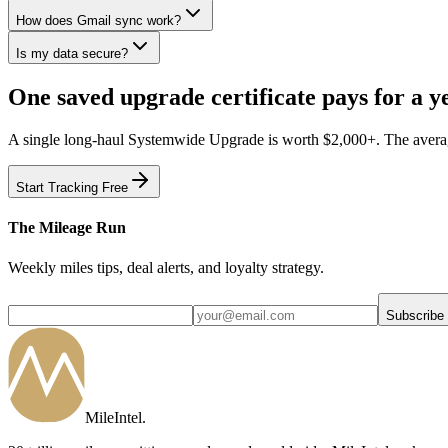
How does Gmail sync work?
Is my data secure?
One saved upgrade certificate pays for a ye
A single long-haul Systemwide Upgrade is worth $2,000+. The average 
Start Tracking Free
The Mileage Run
Weekly miles tips, deal alerts, and loyalty strategy.
Subscribe
MileIntel
.