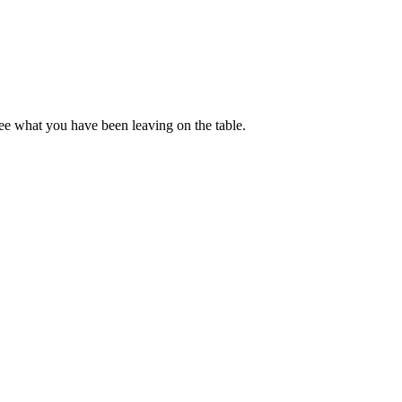
ee what you have been leaving on the table.