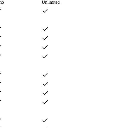
mo
Unlimited