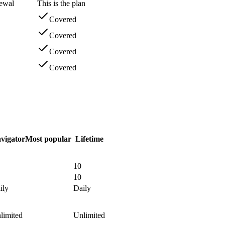
newal
This is the plan
Covered
Covered
Covered
Covered
vigator
Most popular
Lifetime
10
10
ily
Daily
limited
Unlimited