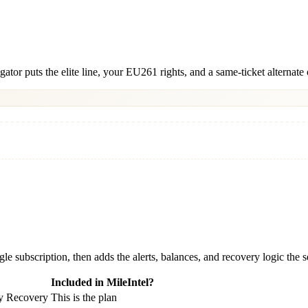
igator puts the elite line, your EU261 rights, and a same-ticket alternat
gle subscription, then adds the alerts, balances, and recovery logic the
Included in MileIntel?
ay Recovery
This is the plan