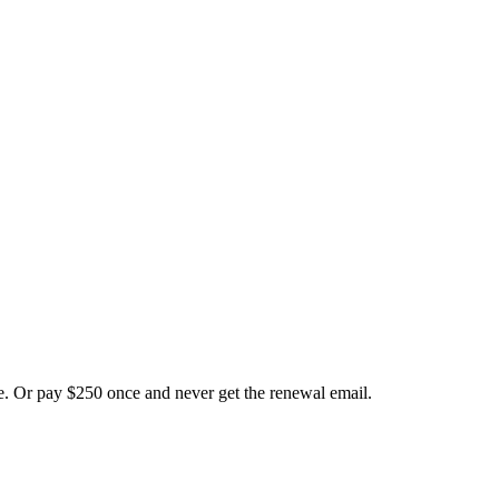
ate. Or pay $250 once and never get the renewal email.