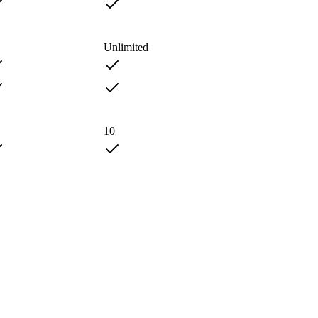
Unlimited
10