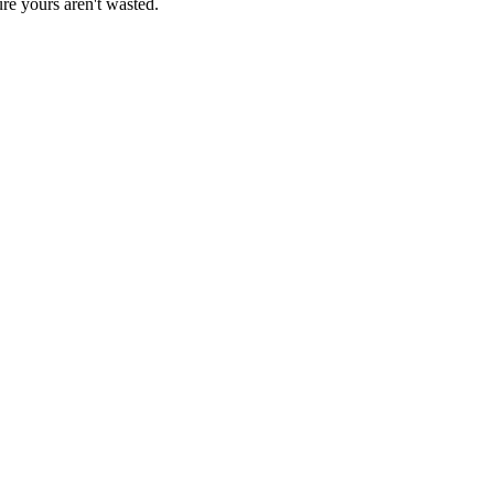
re yours aren't wasted.