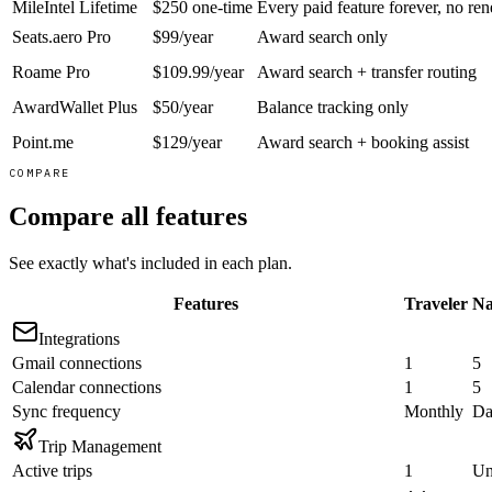
MileIntel Lifetime
$250 one-time
Every paid feature forever, no re
Seats.aero Pro
$99/year
Award search only
Roame Pro
$109.99/year
Award search + transfer routing
AwardWallet Plus
$50/year
Balance tracking only
Point.me
$129/year
Award search + booking assist
COMPARE
Compare all features
See exactly what's included in each plan.
Features
Traveler
Na
Integrations
Gmail connections
1
5
Calendar connections
1
5
Sync frequency
Monthly
Da
Trip Management
Active trips
1
Un