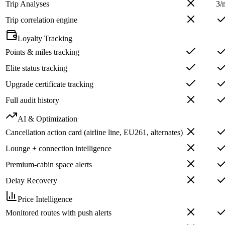
Trip Analyses
3/
Trip correlation engine
Loyalty Tracking
Points & miles tracking
Elite status tracking
Upgrade certificate tracking
Full audit history
AI & Optimization
Cancellation action card (airline line, EU261, alternates)
Lounge + connection intelligence
Premium-cabin space alerts
Delay Recovery
Price Intelligence
Monitored routes with push alerts