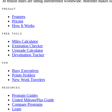
30 trillion miles are sitting unredeemed worldwide. MileIntel makes su
PRODUCT
Features
Pricing
How It Works
FREE TOOLS
Miles Calculator
Expiration Checker
Upgrade Calculator
Devaluation Tracker
FOR
Busy Executives
Points Holders
New Work Travelers
RESOURCES
Program Guides
United MileagePlus Guide
Compare Programs
Learn