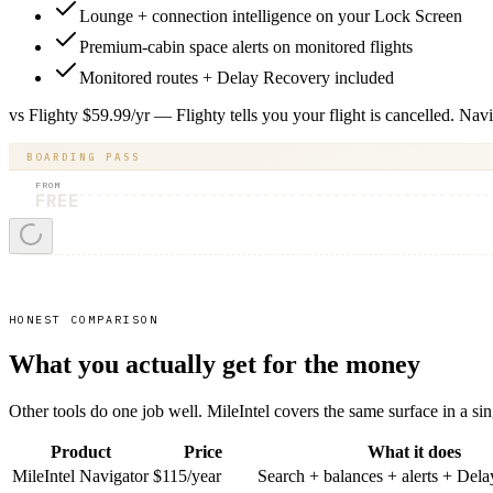
Lounge + connection intelligence on your Lock Screen
Premium-cabin space alerts on monitored flights
Monitored routes + Delay Recovery included
vs Flighty $59.99/yr — Flighty tells you your flight is cancelled. Nav
BOARDING PASS
FROM
FREE
HONEST COMPARISON
What you actually get for the money
Other tools do one job well. MileIntel covers the same surface in a sin
Product
Price
What it does
MileIntel Navigator
$115/year
Search + balances + alerts + Del