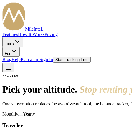
MileIntel
.
Features
How It Works
Pricing
Tools
For
Blog
Help
Plan a trip
Sign In
Start Tracking Free
PRICING
Pick your altitude.
Stop renting 
One subscription replaces the award-search tool, the balance tracker, 
Monthly
Yearly
Traveler