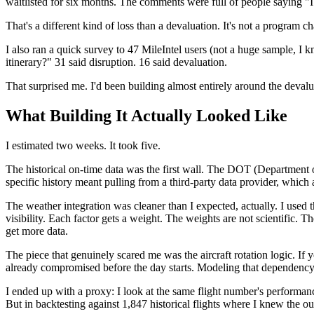
waitlisted for six months. The comments were full of people saying "I 
That's a different kind of loss than a devaluation. It's not a program c
I also ran a quick survey to 47 MileIntel users (not a huge sample, I
itinerary?" 31 said disruption. 16 said devaluation.
That surprised me. I'd been building almost entirely around the deval
What Building It Actually Looked Like
I estimated two weeks. It took five.
The historical on-time data was the first wall. The DOT (Department of T
specific history meant pulling from a third-party data provider, which 
The weather integration was cleaner than I expected, actually. I used 
visibility. Each factor gets a weight. The weights are not scientific.
get more data.
The piece that genuinely scared me was the aircraft rotation logic. If y
already compromised before the day starts. Modeling that dependency g
I ended up with a proxy: I look at the same flight number's performance
But in backtesting against 1,847 historical flights where I knew the o