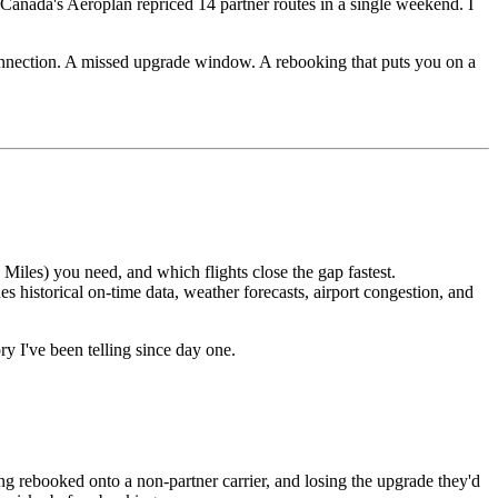
Canada's Aeroplan repriced 14 partner routes in a single weekend. I
 connection. A missed upgrade window. A rebooking that puts you on a
les) you need, and which flights close the gap fastest.
 historical on-time data, weather forecasts, airport congestion, and
ory I've been telling since day one.
ng rebooked onto a non-partner carrier, and losing the upgrade they'd