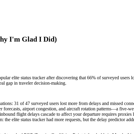
hy I'm Glad I Did)
ular elite status tracker after discovering that 66% of surveyed users l
eal gap in traveler decision-making.
luations: 31 of 47 surveyed users lost more from delays and missed con
forecasts, airport congestion, and aircraft rotation patterns—a five-wee
inbound flight delays cascade to affect your departure requires proxies 
the elite status tracker had more requests, but the delay predictor add