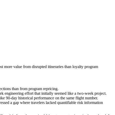
ost more value from disrupted itineraries than loyalty program
nections than from program repricing.
k engineering effort that initially seemed like a two-week project.
like 90-day historical performance on the same flight number.
ressed a gap where travelers lacked quantifiable risk information