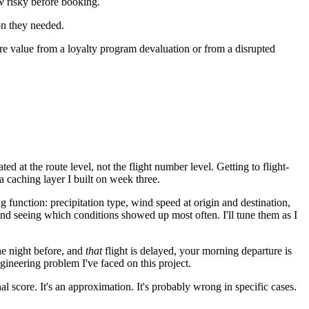
w
risky before booking.
ion they needed.
ore value from a loyalty program devaluation or from a disrupted
d at the route level, not the flight number level. Getting to flight-
a caching layer I built on week three.
 function: precipitation type, wind speed at origin and destination,
and seeing which conditions showed up most often. I'll tune them as I
the night before, and
that
flight is delayed, your morning departure is
ineering problem I've faced on this project.
al score. It's an approximation. It's probably wrong in specific cases.