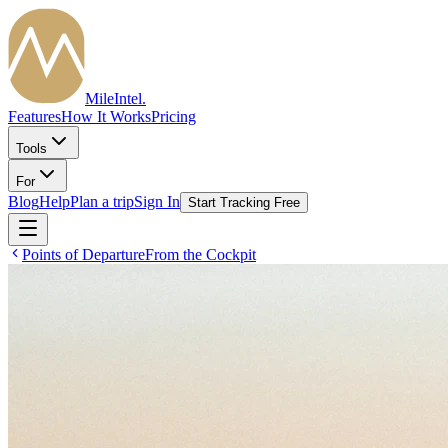
MileIntel
.
Features
How It Works
Pricing
Tools
For
Blog
Help
Plan a trip
Sign In
Start Tracking Free
Points of Departure
From the Cockpit