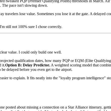
nited tweaked PQP (Premier Qualifying Points) thresholds in March. Air 
. The pace isn't slowing down.
 way travelers lose value. Sometimes you lose it at the gate. A delayed
I'm still not 100% sure I chose correctly.
lear value. I could only build one well.
jected qualification dates, how many PQP or EQM (Elite Qualifying Mi
 it.
Option B: Delay Predictor.
A weighted scoring model that combines
 to be delayed before you even get to the airport.
sier to explain. It fits neatly into the "loyalty program intelligence" st
e posted about missing a connection on a Star Alliance itinerary, getti