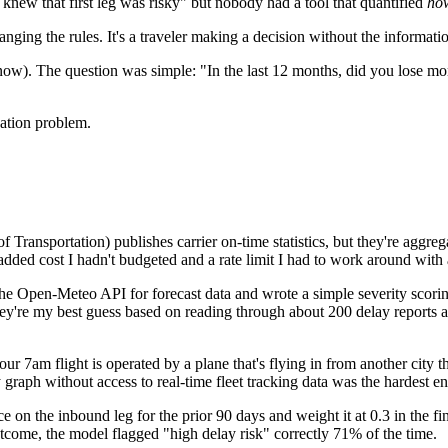
knew that first leg was risky" but nobody had a tool that quantified
ho
hanging the rules. It's a traveler making a decision without the informat
 know). The question was simple: "In the last 12 months, did you lose m
uation problem.
ransportation) publishes carrier on-time statistics, but they're aggregate
added cost I hadn't budgeted and a rate limit I had to work around with 
the Open-Meteo API for forecast data and wrote a simple severity scoring
 They're my best guess based on reading through about 200 delay reports 
our 7am flight is operated by a plane that's flying in from another city 
raph without access to real-time fleet tracking data was the hardest eng
 on the inbound leg for the prior 90 days and weight it at 0.3 in the fin
utcome, the model flagged "high delay risk" correctly 71% of the time.