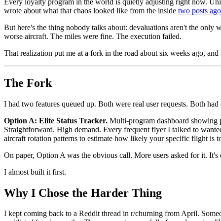
Every loyalty program in the world is quietly adjusting right now. U
wrote about what that chaos looked like from the inside
two posts ago
But here's the thing nobody talks about: devaluations aren't the only
worse aircraft. The miles were fine. The execution failed.
That realization put me at a fork in the road about six weeks ago, and 
The Fork
I had two features queued up. Both were real user requests. Both had c
Option A: Elite Status Tracker.
Multi-program dashboard showing pro
Straightforward. High demand. Every frequent flyer I talked to wanted
aircraft rotation patterns to estimate how likely your specific flight is
On paper, Option A was the obvious call. More users asked for it. It's ea
I almost built it first.
Why I Chose the Harder Thing
I kept coming back to a Reddit thread in r/churning from April. Someon