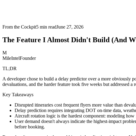
From the Cockpit
5
min read
June 27, 2026
The Feature I Almost Didn't Build (And W
M
MileIntel
Founder
TL;DR
A developer chose to build a delay predictor over a more obviously pop
devaluations, and the harder feature took five weeks but addressed a r
Key Takeaways
Disrupted itineraries cost frequent flyers more value than deva
Delay prediction requires integrating DOT on-time data, weather 
Aircraft rotation logic is the hardest component: modeling how 
User demand doesn't always indicate the highest-impact problem: 
before booking.