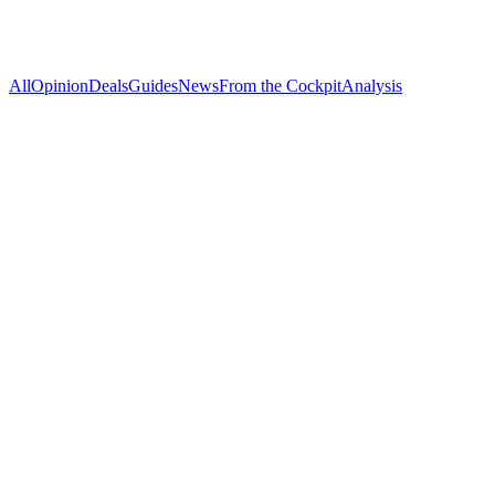
All
Opinion
Deals
Guides
News
From the Cockpit
Analysis