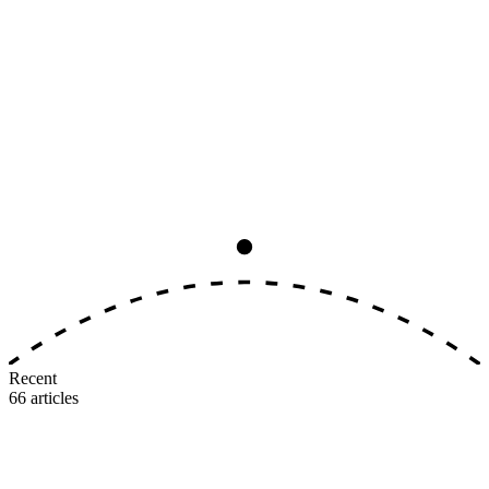
Analysis
8
min read
The Big Three Earning-Rate
Convergence, Ranked by Real Value
All three major U.S. airlines now award 5–11 miles per dollar on
identical tiers. The earning side is dead as a differentiator. Here's
where the real value gap lives.
M
MileIntel
July 3, 2026
Recent
66
articles