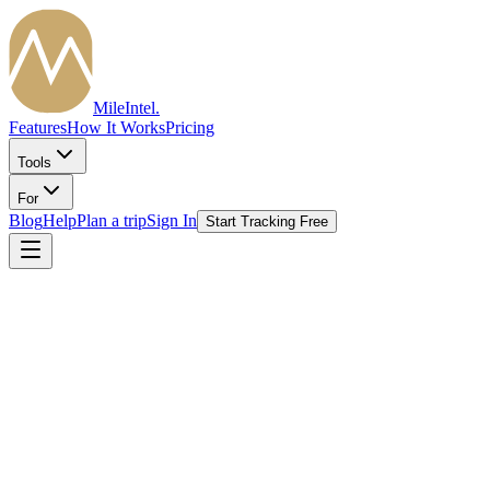
MileIntel
.
Features
How It Works
Pricing
Tools
For
Blog
Help
Plan a trip
Sign In
Start Tracking Free