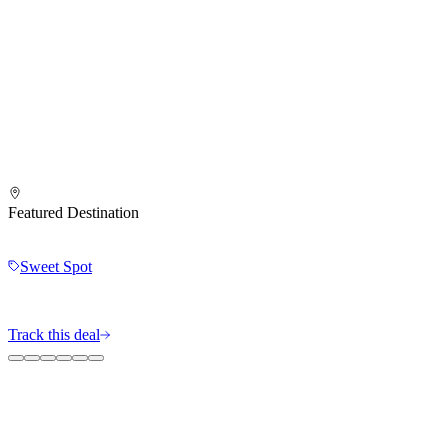
Featured Destination
Sweet Spot
Track this deal
The MileIntel Blog