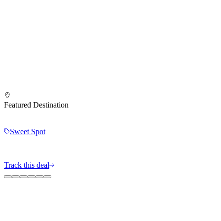
Featured Destination
Sweet Spot
Track this deal
The MileIntel Blog