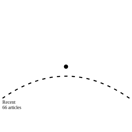
Analysis
8
min read
The Big Three Earning-Rate
Convergence, Ranked by Real Value
All three major U.S. airlines now award 5–11 miles per dollar on
identical tiers. The earning side is dead as a differentiator. Here's
where the real value gap lives.
M
MileIntel
July 3, 2026
Recent
66
articles