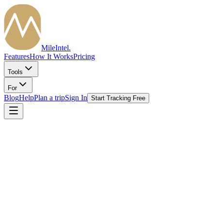
MileIntel
.
Features
How It Works
Pricing
Tools
For
Blog
Help
Plan a trip
Sign In
Start Tracking Free