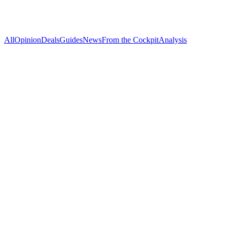
All
Opinion
Deals
Guides
News
From the Cockpit
Analysis