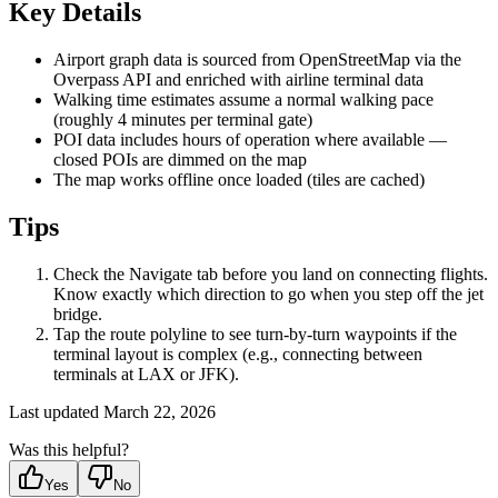
Key Details
Airport graph data is sourced from OpenStreetMap via the
Overpass API and enriched with airline terminal data
Walking time estimates assume a normal walking pace
(roughly 4 minutes per terminal gate)
POI data includes hours of operation where available —
closed POIs are dimmed on the map
The map works offline once loaded (tiles are cached)
Tips
Check the Navigate tab before you land on connecting flights.
Know exactly which direction to go when you step off the jet
bridge.
Tap the route polyline to see turn-by-turn waypoints if the
terminal layout is complex (e.g., connecting between
terminals at LAX or JFK).
Last updated
March 22, 2026
Was this helpful?
Yes
No