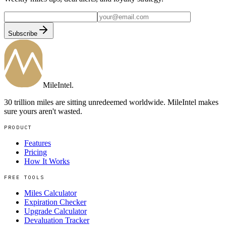
Subscribe
MileIntel
.
30 trillion miles are sitting unredeemed worldwide. MileIntel makes
sure yours aren't wasted.
PRODUCT
Features
Pricing
How It Works
FREE TOOLS
Miles Calculator
Expiration Checker
Upgrade Calculator
Devaluation Tracker