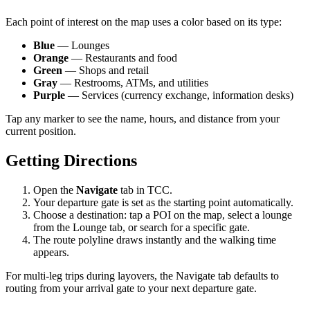
Each point of interest on the map uses a color based on its type:
Blue
— Lounges
Orange
— Restaurants and food
Green
— Shops and retail
Gray
— Restrooms, ATMs, and utilities
Purple
— Services (currency exchange, information desks)
Tap any marker to see the name, hours, and distance from your
current position.
Getting Directions
Open the
Navigate
tab in TCC.
Your departure gate is set as the starting point automatically.
Choose a destination: tap a POI on the map, select a lounge
from the Lounge tab, or search for a specific gate.
The route polyline draws instantly and the walking time
appears.
For multi-leg trips during layovers, the Navigate tab defaults to
routing from your arrival gate to your next departure gate.