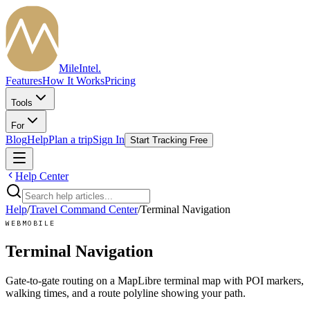
MileIntel
.
Features
How It Works
Pricing
Tools
For
Blog
Help
Plan a trip
Sign In
Start Tracking Free
Help Center
Help
/
Travel Command Center
/
Terminal Navigation
WEB
MOBILE
Terminal Navigation
Gate-to-gate routing on a MapLibre terminal map with POI markers,
walking times, and a route polyline showing your path.