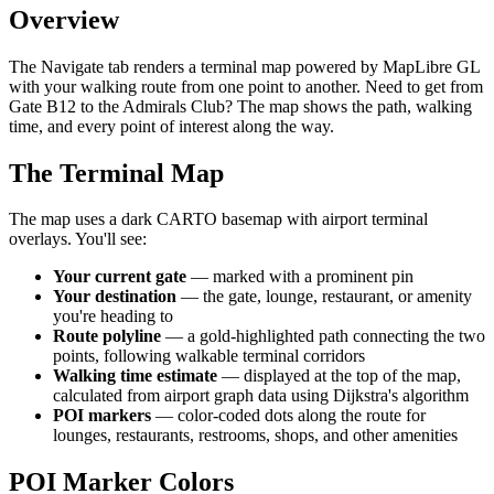
Overview
The Navigate tab renders a terminal map powered by MapLibre GL
with your walking route from one point to another. Need to get from
Gate B12 to the Admirals Club? The map shows the path, walking
time, and every point of interest along the way.
The Terminal Map
The map uses a dark CARTO basemap with airport terminal
overlays. You'll see:
Your current gate
— marked with a prominent pin
Your destination
— the gate, lounge, restaurant, or amenity
you're heading to
Route polyline
— a gold-highlighted path connecting the two
points, following walkable terminal corridors
Walking time estimate
— displayed at the top of the map,
calculated from airport graph data using Dijkstra's algorithm
POI markers
— color-coded dots along the route for
lounges, restaurants, restrooms, shops, and other amenities
POI Marker Colors