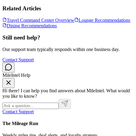
Related Articles
Travel Command Center Overview
Lounge Recommendations
Dining Recommendations
Still need help?
Our support team typically responds within one business day.
Contact Support
MileIntel Help
Hi there! I can help you find answers about MileIntel. What would
you like to know?
Contact Support
The Mileage Run
Weekly miles tips, deal alerts, and loyalty strategy.