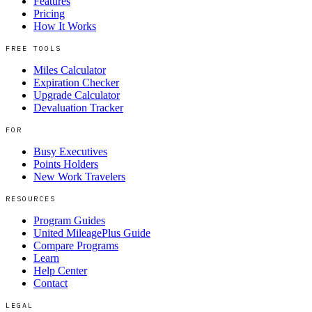
Features
Pricing
How It Works
FREE TOOLS
Miles Calculator
Expiration Checker
Upgrade Calculator
Devaluation Tracker
FOR
Busy Executives
Points Holders
New Work Travelers
RESOURCES
Program Guides
United MileagePlus Guide
Compare Programs
Learn
Help Center
Contact
LEGAL