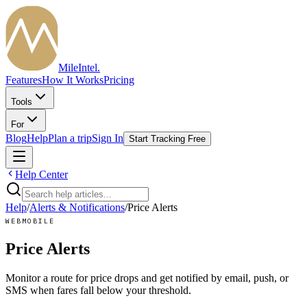
MileIntel
.
Features
How It Works
Pricing
Tools
For
Blog
Help
Plan a trip
Sign In
Start Tracking Free
Help Center
Help
/
Alerts & Notifications
/
Price Alerts
WEB
MOBILE
Price Alerts
Monitor a route for price drops and get notified by email, push, or
SMS when fares fall below your threshold.