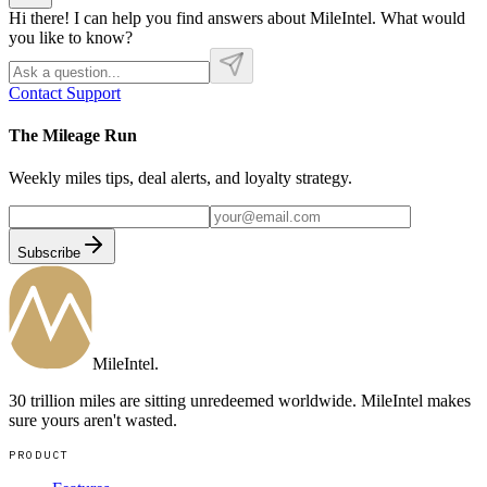
Hi there! I can help you find answers about MileIntel. What would
you like to know?
Contact Support
The Mileage Run
Weekly miles tips, deal alerts, and loyalty strategy.
Subscribe
MileIntel
.
30 trillion miles are sitting unredeemed worldwide. MileIntel makes
sure yours aren't wasted.
PRODUCT