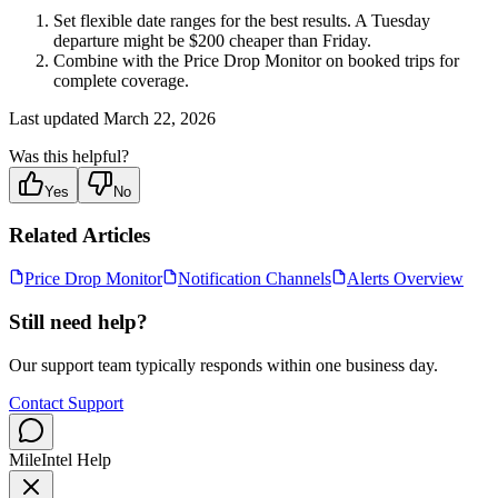
Set flexible date ranges for the best results. A Tuesday
departure might be $200 cheaper than Friday.
Combine with the Price Drop Monitor on booked trips for
complete coverage.
Last updated
March 22, 2026
Was this helpful?
Yes
No
Related Articles
Price Drop Monitor
Notification Channels
Alerts Overview
Still need help?
Our support team typically responds within one business day.
Contact Support
MileIntel Help