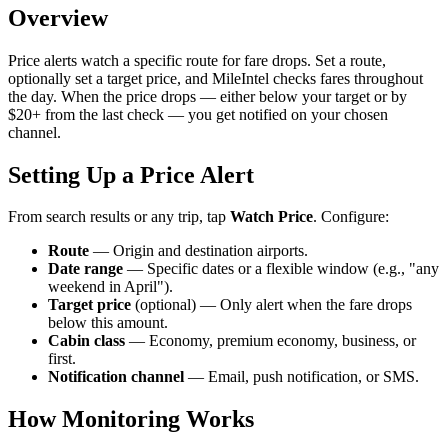
Overview
Price alerts watch a specific route for fare drops. Set a route,
optionally set a target price, and MileIntel checks fares throughout
the day. When the price drops — either below your target or by
$20+ from the last check — you get notified on your chosen
channel.
Setting Up a Price Alert
From search results or any trip, tap
Watch Price
. Configure:
Route
— Origin and destination airports.
Date range
— Specific dates or a flexible window (e.g., "any
weekend in April").
Target price
(optional) — Only alert when the fare drops
below this amount.
Cabin class
— Economy, premium economy, business, or
first.
Notification channel
— Email, push notification, or SMS.
How Monitoring Works