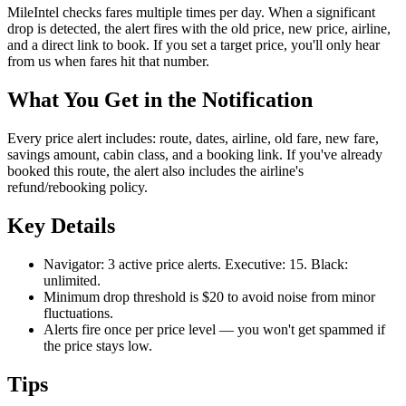
MileIntel checks fares multiple times per day. When a significant
drop is detected, the alert fires with the old price, new price, airline,
and a direct link to book. If you set a target price, you'll only hear
from us when fares hit that number.
What You Get in the Notification
Every price alert includes: route, dates, airline, old fare, new fare,
savings amount, cabin class, and a booking link. If you've already
booked this route, the alert also includes the airline's
refund/rebooking policy.
Key Details
Navigator: 3 active price alerts. Executive: 15. Black:
unlimited.
Minimum drop threshold is $20 to avoid noise from minor
fluctuations.
Alerts fire once per price level — you won't get spammed if
the price stays low.
Tips