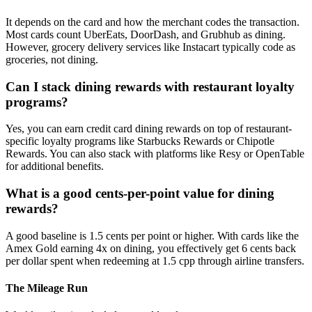
It depends on the card and how the merchant codes the transaction.
Most cards count UberEats, DoorDash, and Grubhub as dining.
However, grocery delivery services like Instacart typically code as
groceries, not dining.
Can I stack dining rewards with restaurant loyalty
programs?
Yes, you can earn credit card dining rewards on top of restaurant-
specific loyalty programs like Starbucks Rewards or Chipotle
Rewards. You can also stack with platforms like Resy or OpenTable
for additional benefits.
What is a good cents-per-point value for dining
rewards?
A good baseline is 1.5 cents per point or higher. With cards like the
Amex Gold earning 4x on dining, you effectively get 6 cents back
per dollar spent when redeeming at 1.5 cpp through airline transfers.
The Mileage Run