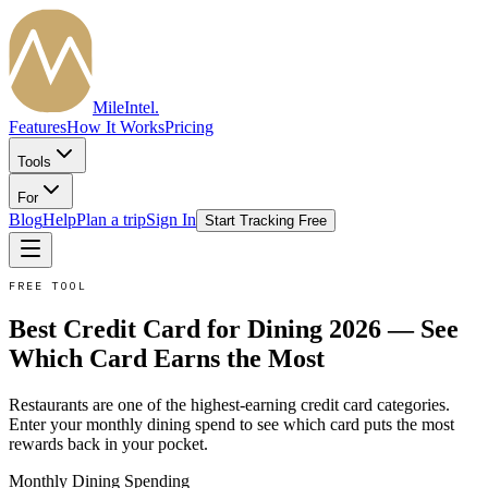
MileIntel
.
Features
How It Works
Pricing
Tools
For
Blog
Help
Plan a trip
Sign In
Start Tracking Free
FREE TOOL
Best Credit Card for Dining 2026 — See
Which Card Earns the Most
Restaurants are one of the highest-earning credit card categories.
Enter your monthly dining spend to see which card puts the most
rewards back in your pocket.
Monthly
Dining
Spending