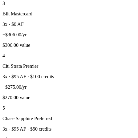
3
Bilt Mastercard
3
x · $
0
AF
+
$
306.00
/yr
$
306.00
value
4
Citi Strata Premier
3
x · $
95
AF
· $100 credits
+
$
275.00
/yr
$
270.00
value
5
Chase Sapphire Preferred
3
x · $
95
AF
· $50 credits