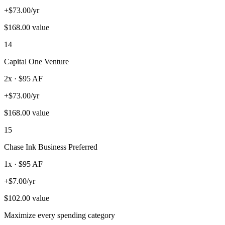
+
$
73.00
/yr
$
168.00
value
14
Capital One Venture
2
x · $
95
AF
+
$
73.00
/yr
$
168.00
value
15
Chase Ink Business Preferred
1
x · $
95
AF
+
$
7.00
/yr
$
102.00
value
Maximize every spending category