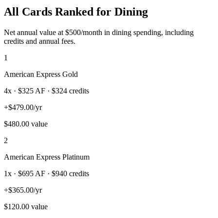
All Cards Ranked for
Dining
Net annual value at $
500
/month in
dining
spending, including
credits and annual fees.
1
American Express Gold
4
x · $
325
AF
· $324 credits
+
$
479.00
/yr
$
480.00
value
2
American Express Platinum
1
x · $
695
AF
· $940 credits
+
$
365.00
/yr
$
120.00
value