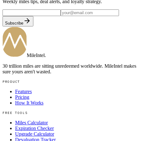
Weekly miles tips, deal alerts, and loyalty strategy.
Subscribe
MileIntel
.
30 trillion miles are sitting unredeemed worldwide. MileIntel makes
sure yours aren't wasted.
PRODUCT
Features
Pricing
How It Works
FREE TOOLS
Miles Calculator
Expiration Checker
Upgrade Calculator
Devaluation Tracker