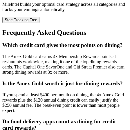
MileIntel builds your optimal card strategy across all categories and
tracks your earnings automatically.
Start Tracking Free
Frequently Asked Questions
Which credit card gives the most points on dining?
The Amex Gold card earns 4x Membership Rewards points at
restaurants worldwide, making it one of the top dining rewards
cards. The Capital One SavorOne and Citi Strata Premier also earn
strong dining rewards at 3x or more.
Is the Amex Gold worth it just for dining rewards?
If you spend at least $400 per month on dining, the 4x Amex Gold
rewards plus the $120 annual dining credit can easily justify the
$250 annual fee. The breakeven point is lower than most people
expect.
Do food delivery apps count as dining for credit
card rewards?