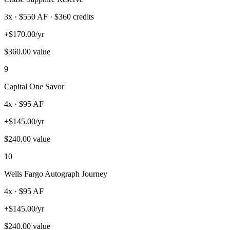
3
x · $
550
AF
· $360 credits
+
$
170.00
/yr
$
360.00
value
9
Capital One Savor
4
x · $
95
AF
+
$
145.00
/yr
$
240.00
value
10
Wells Fargo Autograph Journey
4
x · $
95
AF
+
$
145.00
/yr
$
240.00
value