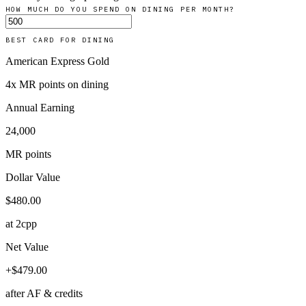
HOW MUCH DO YOU SPEND ON
DINING
PER MONTH?
BEST CARD FOR
DINING
American Express Gold
4
x
MR points
on
dining
Annual Earning
24,000
MR points
Dollar Value
$
480.00
at 2cpp
Net Value
+
$
479.00
after AF & credits