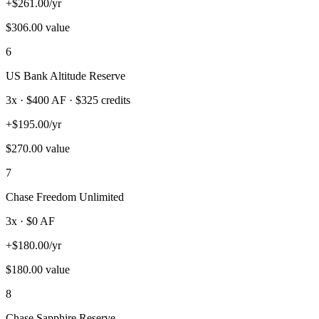
+
$
261.00
/yr
$
306.00
value
6
US Bank Altitude Reserve
3
x · $
400
AF
· $325 credits
+
$
195.00
/yr
$
270.00
value
7
Chase Freedom Unlimited
3
x · $
0
AF
+
$
180.00
/yr
$
180.00
value
8
Chase Sapphire Reserve