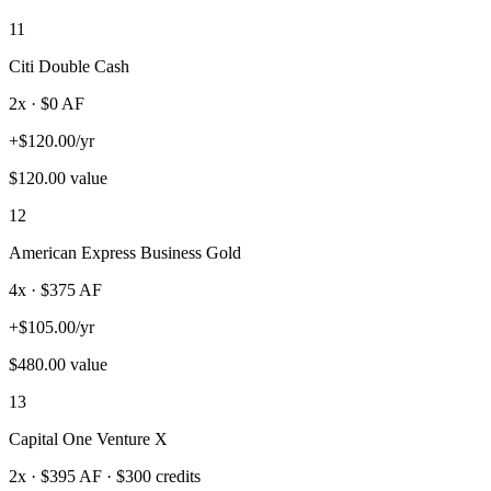
11
Citi Double Cash
2
x · $
0
AF
+
$
120.00
/yr
$
120.00
value
12
American Express Business Gold
4
x · $
375
AF
+
$
105.00
/yr
$
480.00
value
13
Capital One Venture X
2
x · $
395
AF
· $300 credits