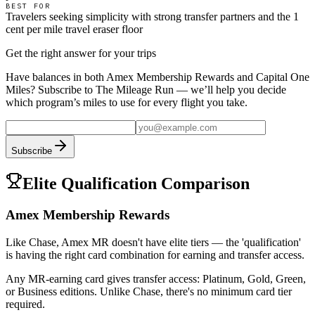
BEST FOR
Travelers seeking simplicity with strong transfer partners and the 1
cent per mile travel eraser floor
Get the right answer for your trips
Have balances in both
Amex Membership Rewards
and
Capital One
Miles
? Subscribe to The Mileage Run — we’ll help you decide
which program’s miles to use for every flight you take.
Subscribe
Elite Qualification Comparison
Amex Membership Rewards
Like Chase, Amex MR doesn't have elite tiers — the 'qualification'
is having the right card combination for earning and transfer access.
Any MR-earning card gives transfer access: Platinum, Gold, Green,
or Business editions. Unlike Chase, there's no minimum card tier
required.