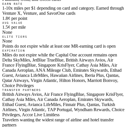
EARN RATE
1-10x miles per $1 depending on card and category. Earned through
Venture X, Venture, and SavorOne cards
1.8¢ per point
AVG VALUE
1.5¢ per mile
None
ELITE TIERS
None
Points do not expire while at least one MR-earning card is open
EXPIRATION
Miles do not expire while the Capital One account remains open
Delta SkyMiles, JetBlue TrueBlue, British Airways Avios, Air
France FlyingBlue, Singapore KrisFlyer, Cathay Asia Miles, Air
Canada Aeroplan, ANA Mileage Club, Emirates Skywards, Etihad
Guest, Avianca LifeMiles, Hawaiian Airlines, Iberia Plus, Qantas,
Qatar Airways, Virgin Atlantic, Hilton Honors, Marriott Bonvoy,
Choice Privileges
TRANSFER PARTNERS
British Airways Avios, Air France FlyingBlue, Singapore KrisFlyer,
Cathay Asia Miles, Air Canada Aeroplan, Emirates Skywards,
Etihad Guest, Avianca LifeMiles, Finnair Plus, Qantas, Turkish
Airlines, Virgin Atlantic, TAP Portugal, Wyndham Rewards, Choice
Privileges, Accor Live Limitless
Travelers wanting the widest range of airline and hotel transfer
partners