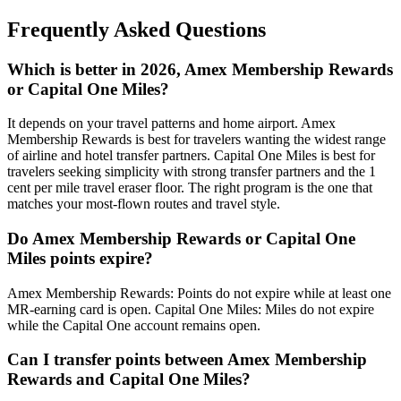
Frequently Asked Questions
Which is better in 2026, Amex Membership Rewards
or Capital One Miles?
It depends on your travel patterns and home airport. Amex
Membership Rewards is best for travelers wanting the widest range
of airline and hotel transfer partners. Capital One Miles is best for
travelers seeking simplicity with strong transfer partners and the 1
cent per mile travel eraser floor. The right program is the one that
matches your most-flown routes and travel style.
Do Amex Membership Rewards or Capital One
Miles points expire?
Amex Membership Rewards: Points do not expire while at least one
MR-earning card is open. Capital One Miles: Miles do not expire
while the Capital One account remains open.
Can I transfer points between Amex Membership
Rewards and Capital One Miles?