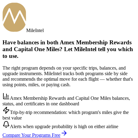
MileIntel
Have balances in both Amex Membership Rewards
and Capital One Miles? Let MileIntel tell you which
to use.
The right program depends on your specific trips, balances, and
upgrade instruments. MileIntel tracks both programs side by side
and recommends the optimal move for each flight — whether that's
using points, miles, or paying cash.
Amex Membership Rewards and Capital One Miles balances,
status, and certificates in one dashboard
Trip-by-trip recommendation: which program's miles give the
best value
Alerts when upgrade probability is high on either airline
Compare Your Programs Free