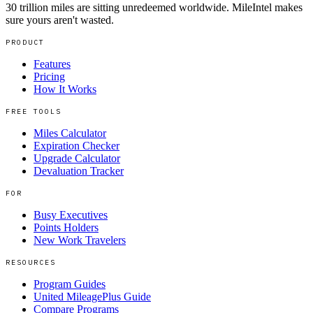
30 trillion miles are sitting unredeemed worldwide. MileIntel makes
sure yours aren't wasted.
PRODUCT
Features
Pricing
How It Works
FREE TOOLS
Miles Calculator
Expiration Checker
Upgrade Calculator
Devaluation Tracker
FOR
Busy Executives
Points Holders
New Work Travelers
RESOURCES
Program Guides
United MileagePlus Guide
Compare Programs