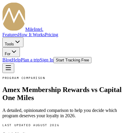
MileIntel
.
Features
How It Works
Pricing
Tools
For
Blog
Help
Plan a trip
Sign In
Start Tracking Free
PROGRAM COMPARISON
Amex Membership Rewards
vs
Capital
One Miles
A detailed, opinionated comparison to help you decide which
program deserves your loyalty in
2026
.
LAST UPDATED
AUGUST 2026