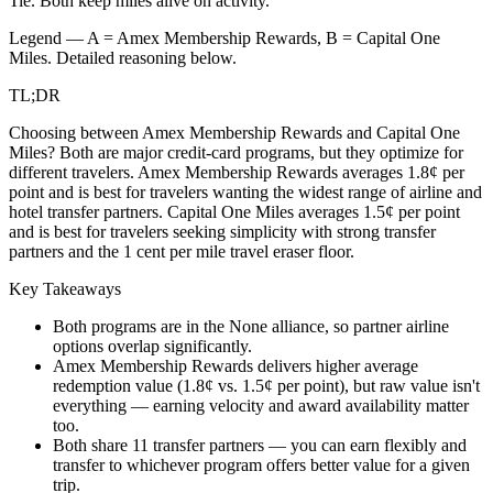
Tie.
Both keep miles alive on activity.
Legend — A =
Amex Membership Rewards
, B =
Capital One
Miles
. Detailed reasoning below.
TL;DR
Choosing between Amex Membership Rewards and Capital One
Miles? Both are major credit-card programs, but they optimize for
different travelers. Amex Membership Rewards averages 1.8¢ per
point and is best for travelers wanting the widest range of airline and
hotel transfer partners. Capital One Miles averages 1.5¢ per point
and is best for travelers seeking simplicity with strong transfer
partners and the 1 cent per mile travel eraser floor.
Key Takeaways
Both programs are in the None alliance, so partner airline
options overlap significantly.
Amex Membership Rewards delivers higher average
redemption value (1.8¢ vs. 1.5¢ per point), but raw value isn't
everything — earning velocity and award availability matter
too.
Both share 11 transfer partners — you can earn flexibly and
transfer to whichever program offers better value for a given
trip.