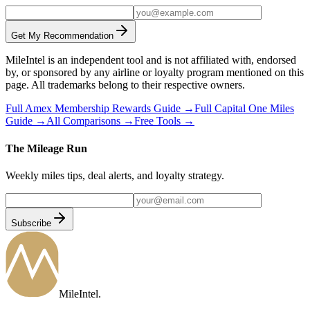
Get My Recommendation
MileIntel is an independent tool and is not affiliated with, endorsed
by, or sponsored by any airline or loyalty program mentioned on this
page. All trademarks belong to their respective owners.
Full
Amex Membership Rewards
Guide →
Full
Capital One Miles
Guide →
All Comparisons →
Free Tools →
The Mileage Run
Weekly miles tips, deal alerts, and loyalty strategy.
Subscribe
MileIntel
.