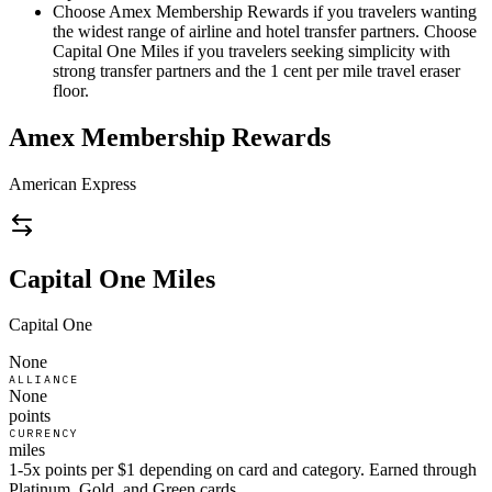
Choose Amex Membership Rewards if you travelers wanting
the widest range of airline and hotel transfer partners. Choose
Capital One Miles if you travelers seeking simplicity with
strong transfer partners and the 1 cent per mile travel eraser
floor.
Amex Membership Rewards
American Express
Capital One Miles
Capital One
None
ALLIANCE
None
points
CURRENCY
miles
1-5x points per $1 depending on card and category. Earned through
Platinum, Gold, and Green cards