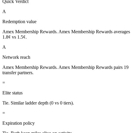
Quick Verdict
A
Redemption value
Amex Membership Rewards.
Amex Membership Rewards averages
1.8¢ vs 1.5¢.
A
Network reach
Amex Membership Rewards.
Amex Membership Rewards pairs 19
transfer partners.
=
Elite status
Tie.
Similar ladder depth (0 vs 0 tiers).
=
Expiration policy