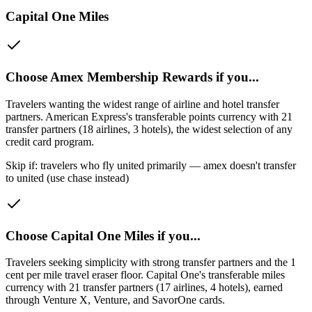
Capital One Miles
Choose
Amex Membership Rewards
if you...
Travelers wanting the widest range of airline and hotel transfer
partners
.
American Express's transferable points currency with 21
transfer partners (18 airlines, 3 hotels), the widest selection of any
credit card program.
Skip if:
travelers who fly united primarily — amex doesn't transfer
to united (use chase instead)
Choose
Capital One Miles
if you...
Travelers seeking simplicity with strong transfer partners and the 1
cent per mile travel eraser floor
.
Capital One's transferable miles
currency with 21 transfer partners (17 airlines, 4 hotels), earned
through Venture X, Venture, and SavorOne cards.