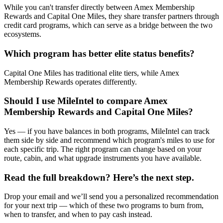
While you can't transfer directly between Amex Membership
Rewards and Capital One Miles, they share transfer partners through
credit card programs, which can serve as a bridge between the two
ecosystems.
Which program has better elite status benefits?
Capital One Miles has traditional elite tiers, while Amex
Membership Rewards operates differently.
Should I use MileIntel to compare Amex
Membership Rewards and Capital One Miles?
Yes — if you have balances in both programs, MileIntel can track
them side by side and recommend which program's miles to use for
each specific trip. The right program can change based on your
route, cabin, and what upgrade instruments you have available.
Read the full breakdown? Here’s the next step.
Drop your email and we’ll send you a personalized recommendation
for your next trip — which of these two programs to burn from,
when to transfer, and when to pay cash instead.