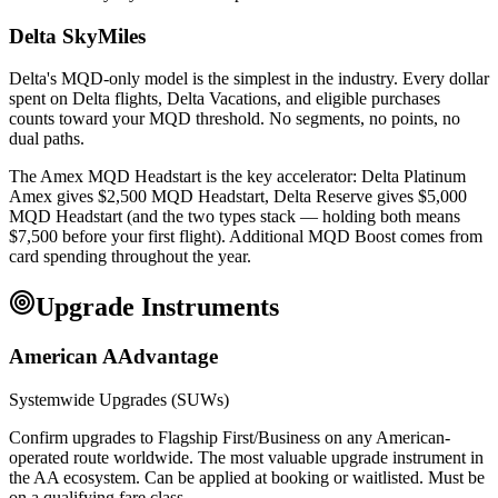
Delta SkyMiles
Delta's MQD-only model is the simplest in the industry. Every dollar
spent on Delta flights, Delta Vacations, and eligible purchases
counts toward your MQD threshold. No segments, no points, no
dual paths.
The Amex MQD Headstart is the key accelerator: Delta Platinum
Amex gives $2,500 MQD Headstart, Delta Reserve gives $5,000
MQD Headstart (and the two types stack — holding both means
$7,500 before your first flight). Additional MQD Boost comes from
card spending throughout the year.
Upgrade Instruments
American AAdvantage
Systemwide Upgrades (SUWs)
Confirm upgrades to Flagship First/Business on any American-
operated route worldwide. The most valuable upgrade instrument in
the AA ecosystem. Can be applied at booking or waitlisted. Must be
on a qualifying fare class.