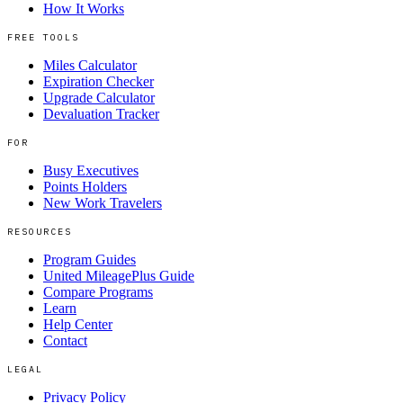
How It Works
FREE TOOLS
Miles Calculator
Expiration Checker
Upgrade Calculator
Devaluation Tracker
FOR
Busy Executives
Points Holders
New Work Travelers
RESOURCES
Program Guides
United MileagePlus Guide
Compare Programs
Learn
Help Center
Contact
LEGAL
Privacy Policy