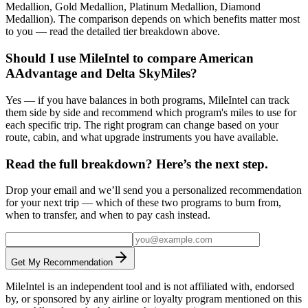
Medallion, Gold Medallion, Platinum Medallion, Diamond
Medallion). The comparison depends on which benefits matter most
to you — read the detailed tier breakdown above.
Should I use MileIntel to compare American
AAdvantage and Delta SkyMiles?
Yes — if you have balances in both programs, MileIntel can track
them side by side and recommend which program's miles to use for
each specific trip. The right program can change based on your
route, cabin, and what upgrade instruments you have available.
Read the full breakdown? Here’s the next step.
Drop your email and we’ll send you a personalized recommendation
for your next trip — which of these two programs to burn from,
when to transfer, and when to pay cash instead.
Get My Recommendation
MileIntel is an independent tool and is not affiliated with, endorsed
by, or sponsored by any airline or loyalty program mentioned on this