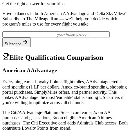
Get the right answer for your trips
Have balances in both
American AAdvantage
and
Delta SkyMiles
?
Subscribe to The Mileage Run — we’ll help you decide which
program’s miles to use for every flight you take.
Subscribe
Elite Qualification Comparison
American AAdvantage
Everything earns Loyalty Points: flight miles, AAdvantage credit
card spending (1 LP per dollar), Amex co-brand spending, shopping
portal purchases, SimplyMiles offers, and partner activity. This
makes AAdvantage the most 'earnable' status among US carriers if
you're willing to optimize across all channels.
The Citi/AAdvantage Platinum Select card earns 2x on AA
purchases and gas stations, 3x on eligible American Airlines
purchases. The Citi Executive card adds Admirals Club access. Both
contribute Loyalty Points from spend.