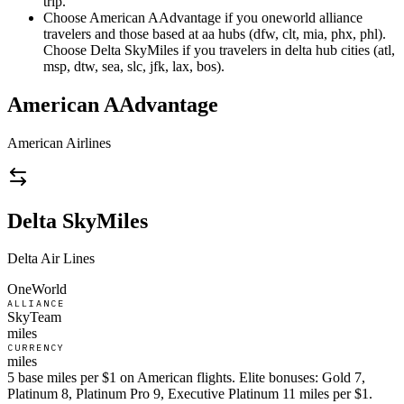
trip.
Choose American AAdvantage if you oneworld alliance
travelers and those based at aa hubs (dfw, clt, mia, phx, phl).
Choose Delta SkyMiles if you travelers in delta hub cities (atl,
msp, dtw, sea, slc, jfk, lax, bos).
American AAdvantage
American Airlines
Delta SkyMiles
Delta Air Lines
OneWorld
ALLIANCE
SkyTeam
miles
CURRENCY
miles
5 base miles per $1 on American flights. Elite bonuses: Gold 7,
Platinum 8, Platinum Pro 9, Executive Platinum 11 miles per $1.