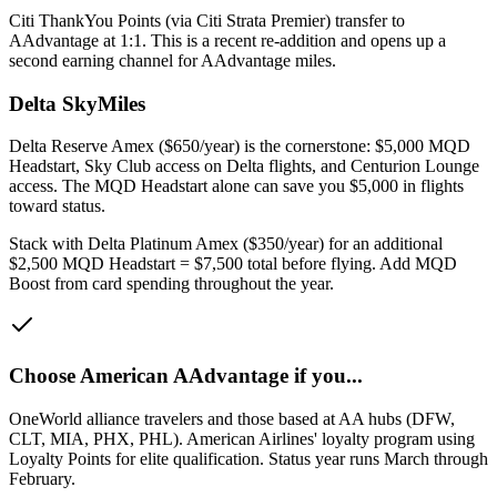
Citi ThankYou Points (via Citi Strata Premier) transfer to
AAdvantage at 1:1. This is a recent re-addition and opens up a
second earning channel for AAdvantage miles.
Delta SkyMiles
Delta Reserve Amex ($650/year) is the cornerstone: $5,000 MQD
Headstart, Sky Club access on Delta flights, and Centurion Lounge
access. The MQD Headstart alone can save you $5,000 in flights
toward status.
Stack with Delta Platinum Amex ($350/year) for an additional
$2,500 MQD Headstart = $7,500 total before flying. Add MQD
Boost from card spending throughout the year.
Choose
American AAdvantage
if you...
OneWorld alliance travelers and those based at AA hubs (DFW,
CLT, MIA, PHX, PHL)
.
American Airlines' loyalty program using
Loyalty Points for elite qualification. Status year runs March through
February.