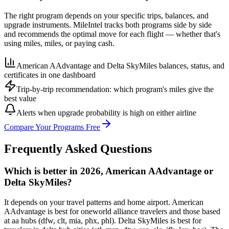
The right program depends on your specific trips, balances, and
upgrade instruments. MileIntel tracks both programs side by side
and recommends the optimal move for each flight — whether that's
using miles, miles, or paying cash.
American AAdvantage and Delta SkyMiles balances, status, and
certificates in one dashboard
Trip-by-trip recommendation: which program's miles give the
best value
Alerts when upgrade probability is high on either airline
Compare Your Programs Free
Frequently Asked Questions
Which is better in 2026, American AAdvantage or
Delta SkyMiles?
It depends on your travel patterns and home airport. American
AAdvantage is best for oneworld alliance travelers and those based
at aa hubs (dfw, clt, mia, phx, phl). Delta SkyMiles is best for