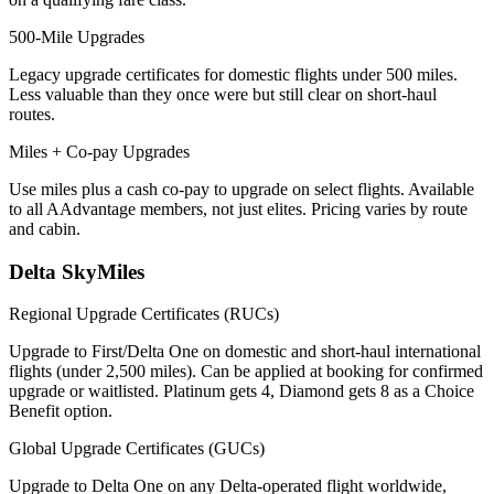
500-Mile Upgrades
Legacy upgrade certificates for domestic flights under 500 miles.
Less valuable than they once were but still clear on short-haul
routes.
Miles + Co-pay Upgrades
Use miles plus a cash co-pay to upgrade on select flights. Available
to all AAdvantage members, not just elites. Pricing varies by route
and cabin.
Delta SkyMiles
Regional Upgrade Certificates (RUCs)
Upgrade to First/Delta One on domestic and short-haul international
flights (under 2,500 miles). Can be applied at booking for confirmed
upgrade or waitlisted. Platinum gets 4, Diamond gets 8 as a Choice
Benefit option.
Global Upgrade Certificates (GUCs)
Upgrade to Delta One on any Delta-operated flight worldwide,