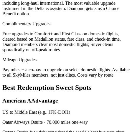
including long-haul international. The most valuable upgrade
instrument in the Delta ecosystem. Diamond gets 3 as a Choice
Benefit option.
Complimentary Upgrades
Free upgrades to Comfort+ and First Class on domestic flights,
cleared based on Medallion status, fare class, and check-in time.
Diamond members clear most domestic flights; Silver clears
sporadically on off-peak routes.
Mileage Upgrades
Pay miles + a co-pay to upgrade on select domestic flights. Available
to all SkyMiles members, not just elites. Costs vary by route.
Best Redemption Sweet Spots
American AAdvantage
US to Middle East (e.g., JFK-DOH)
Qatar Airways Qsuite
·
70,000 miles one-way