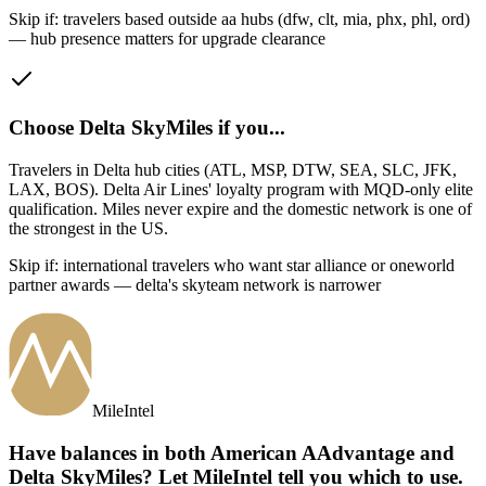
Skip if:
travelers based outside aa hubs (dfw, clt, mia, phx, phl, ord)
— hub presence matters for upgrade clearance
Choose
Delta SkyMiles
if you...
Travelers in Delta hub cities (ATL, MSP, DTW, SEA, SLC, JFK,
LAX, BOS)
.
Delta Air Lines' loyalty program with MQD-only elite
qualification. Miles never expire and the domestic network is one of
the strongest in the US.
Skip if:
international travelers who want star alliance or oneworld
partner awards — delta's skyteam network is narrower
MileIntel
Have balances in both American AAdvantage and
Delta SkyMiles? Let MileIntel tell you which to use.