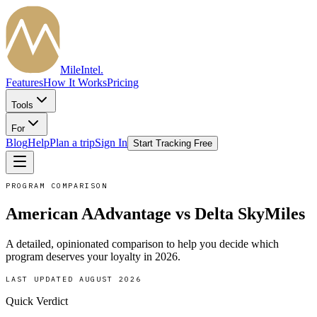
MileIntel
.
Features
How It Works
Pricing
Tools
For
Blog
Help
Plan a trip
Sign In
Start Tracking Free
PROGRAM COMPARISON
American AAdvantage
vs
Delta SkyMiles
A detailed, opinionated comparison to help you decide which
program deserves your loyalty in
2026
.
LAST UPDATED
AUGUST 2026
Quick Verdict