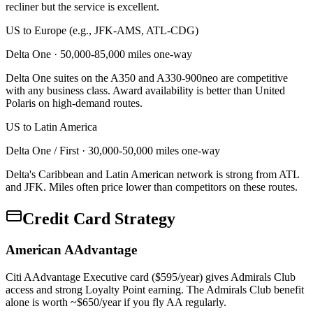
recliner but the service is excellent.
US to Europe (e.g., JFK-AMS, ATL-CDG)
Delta One
·
50,000-85,000 miles one-way
Delta One suites on the A350 and A330-900neo are competitive
with any business class. Award availability is better than United
Polaris on high-demand routes.
US to Latin America
Delta One / First
·
30,000-50,000 miles one-way
Delta's Caribbean and Latin American network is strong from ATL
and JFK. Miles often price lower than competitors on these routes.
Credit Card Strategy
American AAdvantage
Citi AAdvantage Executive card ($595/year) gives Admirals Club
access and strong Loyalty Point earning. The Admirals Club benefit
alone is worth ~$650/year if you fly AA regularly.