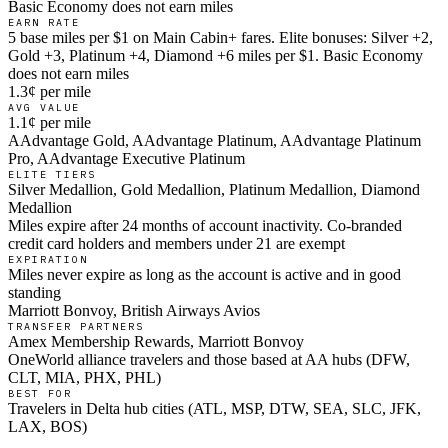
Basic Economy does not earn miles
EARN RATE
5 base miles per $1 on Main Cabin+ fares. Elite bonuses: Silver +2,
Gold +3, Platinum +4, Diamond +6 miles per $1. Basic Economy
does not earn miles
1.3¢ per mile
AVG VALUE
1.1¢ per mile
AAdvantage Gold, AAdvantage Platinum, AAdvantage Platinum
Pro, AAdvantage Executive Platinum
ELITE TIERS
Silver Medallion, Gold Medallion, Platinum Medallion, Diamond
Medallion
Miles expire after 24 months of account inactivity. Co-branded
credit card holders and members under 21 are exempt
EXPIRATION
Miles never expire as long as the account is active and in good
standing
Marriott Bonvoy, British Airways Avios
TRANSFER PARTNERS
Amex Membership Rewards, Marriott Bonvoy
OneWorld alliance travelers and those based at AA hubs (DFW,
CLT, MIA, PHX, PHL)
BEST FOR
Travelers in Delta hub cities (ATL, MSP, DTW, SEA, SLC, JFK,
LAX, BOS)