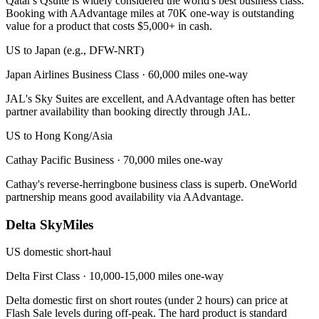
Qatar's Qsuite is widely considered the world's best business class.
Booking with AAdvantage miles at 70K one-way is outstanding
value for a product that costs $5,000+ in cash.
US to Japan (e.g., DFW-NRT)
Japan Airlines Business Class
·
60,000 miles one-way
JAL's Sky Suites are excellent, and AAdvantage often has better
partner availability than booking directly through JAL.
US to Hong Kong/Asia
Cathay Pacific Business
·
70,000 miles one-way
Cathay's reverse-herringbone business class is superb. OneWorld
partnership means good availability via AAdvantage.
Delta SkyMiles
US domestic short-haul
Delta First Class
·
10,000-15,000 miles one-way
Delta domestic first on short routes (under 2 hours) can price at
Flash Sale levels during off-peak. The hard product is standard