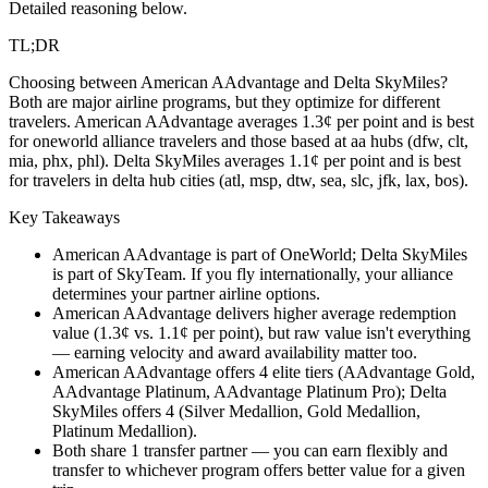
Detailed reasoning below.
TL;DR
Choosing between American AAdvantage and Delta SkyMiles?
Both are major airline programs, but they optimize for different
travelers. American AAdvantage averages 1.3¢ per point and is best
for oneworld alliance travelers and those based at aa hubs (dfw, clt,
mia, phx, phl). Delta SkyMiles averages 1.1¢ per point and is best
for travelers in delta hub cities (atl, msp, dtw, sea, slc, jfk, lax, bos).
Key Takeaways
American AAdvantage is part of OneWorld; Delta SkyMiles
is part of SkyTeam. If you fly internationally, your alliance
determines your partner airline options.
American AAdvantage delivers higher average redemption
value (1.3¢ vs. 1.1¢ per point), but raw value isn't everything
— earning velocity and award availability matter too.
American AAdvantage offers 4 elite tiers (AAdvantage Gold,
AAdvantage Platinum, AAdvantage Platinum Pro); Delta
SkyMiles offers 4 (Silver Medallion, Gold Medallion,
Platinum Medallion).
Both share 1 transfer partner — you can earn flexibly and
transfer to whichever program offers better value for a given