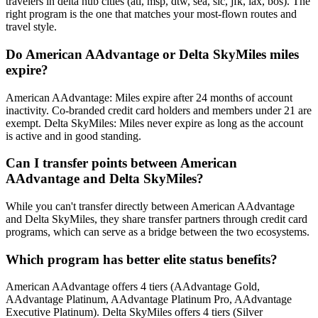
travelers in delta hub cities (atl, msp, dtw, sea, slc, jfk, lax, bos). The
right program is the one that matches your most-flown routes and
travel style.
Do American AAdvantage or Delta SkyMiles miles
expire?
American AAdvantage: Miles expire after 24 months of account
inactivity. Co-branded credit card holders and members under 21 are
exempt. Delta SkyMiles: Miles never expire as long as the account
is active and in good standing.
Can I transfer points between American
AAdvantage and Delta SkyMiles?
While you can't transfer directly between American AAdvantage
and Delta SkyMiles, they share transfer partners through credit card
programs, which can serve as a bridge between the two ecosystems.
Which program has better elite status benefits?
American AAdvantage offers 4 tiers (AAdvantage Gold,
AAdvantage Platinum, AAdvantage Platinum Pro, AAdvantage
Executive Platinum). Delta SkyMiles offers 4 tiers (Silver