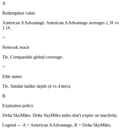
A
Redemption value
American AAdvantage.
American AAdvantage averages 1.3¢ vs
1.1¢.
=
Network reach
Tie.
Comparable global coverage.
=
Elite status
Tie.
Similar ladder depth (4 vs 4 tiers).
B
Expiration policy
Delta SkyMiles.
Delta SkyMiles miles don't expire on inactivity.
Legend — A =
American AAdvantage
, B =
Delta SkyMiles
.