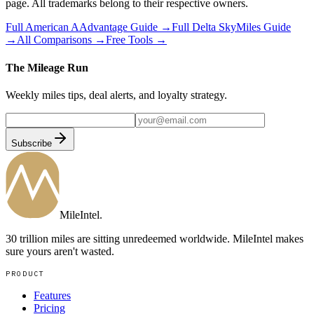
page. All trademarks belong to their respective owners.
Full
American AAdvantage
Guide →
Full
Delta SkyMiles
Guide
→
All Comparisons →
Free Tools →
The Mileage Run
Weekly miles tips, deal alerts, and loyalty strategy.
Subscribe
MileIntel
.
30 trillion miles are sitting unredeemed worldwide. MileIntel makes
sure yours aren't wasted.
PRODUCT
Features
Pricing