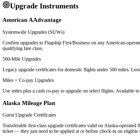
Upgrade Instruments
American AAdvantage
Systemwide Upgrades (SUWs)
Confirm upgrades to Flagship First/Business on any American-operate
qualifying fare class.
500-Mile Upgrades
Legacy upgrade certificates for domestic flights under 500 miles. Less 
Miles + Co-pay Upgrades
Use miles plus a cash co-pay to upgrade on select flights. Available t
Alaska Mileage Plan
Guest Upgrade Certificates
Transferable first-class upgrade certificates valid on Alaska-operated
ticket — they just need to be applied at or before check-in on eligible 