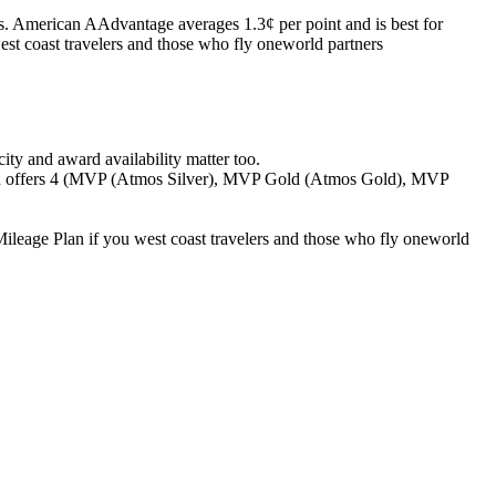
s. American AAdvantage averages 1.3¢ per point and is best for
west coast travelers and those who fly oneworld partners
ity and award availability matter too.
an offers 4 (MVP (Atmos Silver), MVP Gold (Atmos Gold), MVP
ileage Plan if you west coast travelers and those who fly oneworld