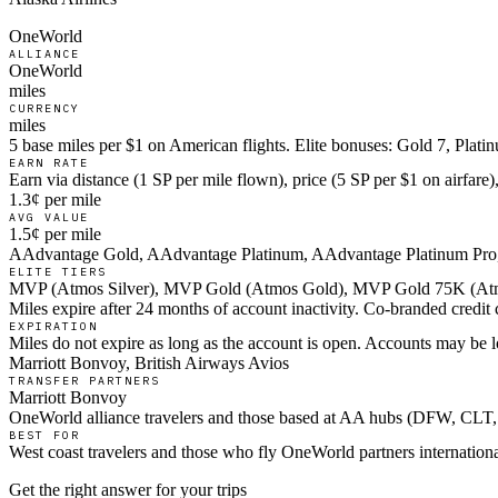
OneWorld
ALLIANCE
OneWorld
miles
CURRENCY
miles
5 base miles per $1 on American flights. Elite bonuses: Gold 7, Plat
EARN RATE
Earn via distance (1 SP per mile flown), price (5 SP per $1 on airfar
1.3¢ per mile
AVG VALUE
1.5¢ per mile
AAdvantage Gold, AAdvantage Platinum, AAdvantage Platinum Pro
ELITE TIERS
MVP (Atmos Silver), MVP Gold (Atmos Gold), MVP Gold 75K (Atm
Miles expire after 24 months of account inactivity. Co-branded credi
EXPIRATION
Miles do not expire as long as the account is open. Accounts may be l
Marriott Bonvoy, British Airways Avios
TRANSFER PARTNERS
Marriott Bonvoy
OneWorld alliance travelers and those based at AA hubs (DFW, C
BEST FOR
West coast travelers and those who fly OneWorld partners internationa
Get the right answer for your trips