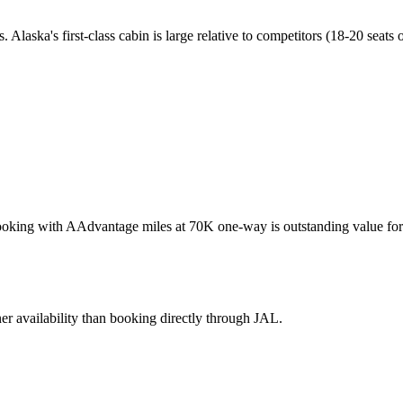
s. Alaska's first-class cabin is large relative to competitors (18-20 sea
Booking with AAdvantage miles at 70K one-way is outstanding value for 
er availability than booking directly through JAL.