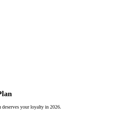
Plan
 deserves your loyalty in
2026
.