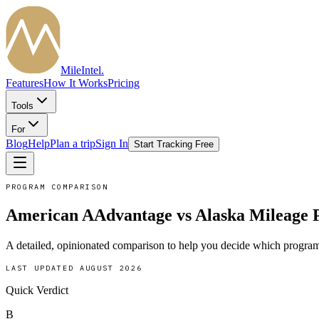
MileIntel
.
Features
How It Works
Pricing
Tools
For
Blog
Help
Plan a trip
Sign In
Start Tracking Free
PROGRAM COMPARISON
American AAdvantage
vs
Alaska Mileage 
A detailed, opinionated comparison to help you decide which program
LAST UPDATED
AUGUST 2026
Quick Verdict
B