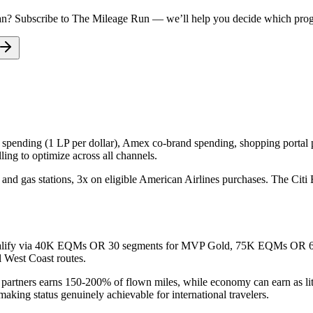
an
? Subscribe to The Mileage Run — we’ll help you decide which progra
d spending (1 LP per dollar), Amex co-brand spending, shopping portal p
ing to optimize across all channels.
nd gas stations, 3x on eligible American Airlines purchases. The Citi
an qualify via 40K EQMs OR 30 segments for MVP Gold, 75K EQMs O
 West Coast routes.
n partners earns 150-200% of flown miles, while economy can earn as li
king status genuinely achievable for international travelers.