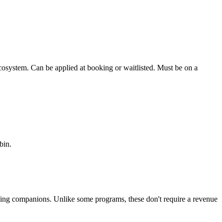
osystem. Can be applied at booking or waitlisted. Must be on a
bin.
aveling companions. Unlike some programs, these don't require a revenue