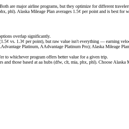
are major airline programs, but they optimize for different traveler
 phx, phl). Alaska Mileage Plan averages 1.5¢ per point and is best for 
ptions overlap significantly.
.5¢ vs. 1.3¢ per point), but raw value isn't everything — earning veloc
 AAdvantage Platinum, AAdvantage Platinum Pro); Alaska Mileage Pl
er to whichever program offers better value for a given trip.
 and those based at aa hubs (dfw, clt, mia, phx, phl). Choose Alaska M