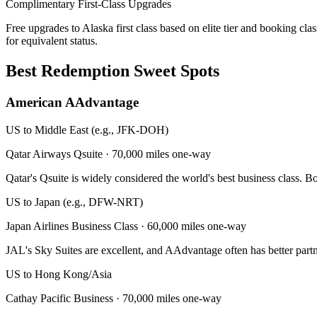
Complimentary First-Class Upgrades
Free upgrades to Alaska first class based on elite tier and booking clas
for equivalent status.
Best Redemption Sweet Spots
American AAdvantage
US to Middle East (e.g., JFK-DOH)
Qatar Airways Qsuite
·
70,000 miles one-way
Qatar's Qsuite is widely considered the world's best business class. 
US to Japan (e.g., DFW-NRT)
Japan Airlines Business Class
·
60,000 miles one-way
JAL's Sky Suites are excellent, and AAdvantage often has better partn
US to Hong Kong/Asia
Cathay Pacific Business
·
70,000 miles one-way