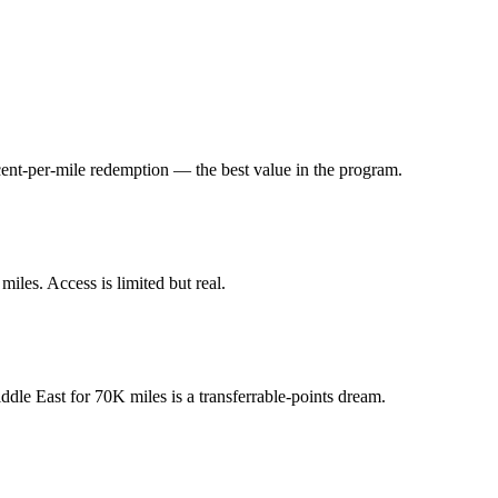
 cent-per-mile redemption — the best value in the program.
iles. Access is limited but real.
ddle East for 70K miles is a transferrable-points dream.