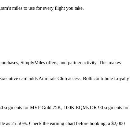
m’s miles to use for every flight you take.
urchases, SimplyMiles offers, and partner activity. This makes
 Executive card adds Admirals Club access. Both contribute Loyalty
R 60 segments for MVP Gold 75K, 100K EQMs OR 90 segments for
ttle as 25-50%. Check the earning chart before booking: a $2,000