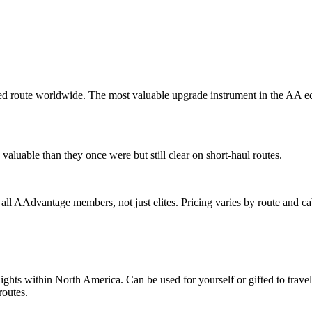
d route worldwide. The most valuable upgrade instrument in the AA ec
valuable than they once were but still clear on short-haul routes.
o all AAdvantage members, not just elites. Pricing varies by route and ca
 flights within North America. Can be used for yourself or gifted to tr
routes.