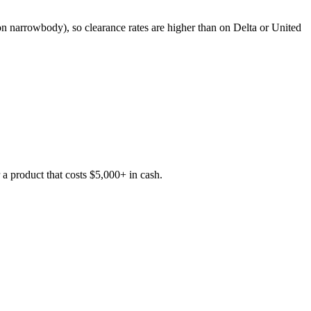
ts on narrowbody), so clearance rates are higher than on Delta or United
a product that costs $5,000+ in cash.