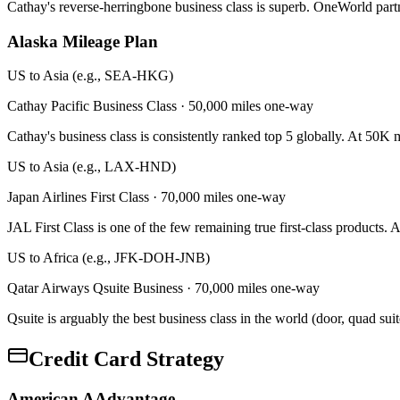
Cathay's reverse-herringbone business class is superb. OneWorld par
Alaska Mileage Plan
US to Asia (e.g., SEA-HKG)
Cathay Pacific Business Class
·
50,000 miles one-way
Cathay's business class is consistently ranked top 5 globally. At 50K
US to Asia (e.g., LAX-HND)
Japan Airlines First Class
·
70,000 miles one-way
JAL First Class is one of the few remaining true first-class products.
US to Africa (e.g., JFK-DOH-JNB)
Qatar Airways Qsuite Business
·
70,000 miles one-way
Qsuite is arguably the best business class in the world (door, quad su
Credit Card Strategy
American AAdvantage