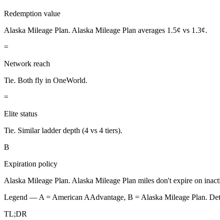
Redemption value
Alaska Mileage Plan.
Alaska Mileage Plan averages 1.5¢ vs 1.3¢.
=
Network reach
Tie.
Both fly in OneWorld.
=
Elite status
Tie.
Similar ladder depth (4 vs 4 tiers).
B
Expiration policy
Alaska Mileage Plan.
Alaska Mileage Plan miles don't expire on inacti
Legend — A =
American AAdvantage
, B =
Alaska Mileage Plan
. De
TL;DR