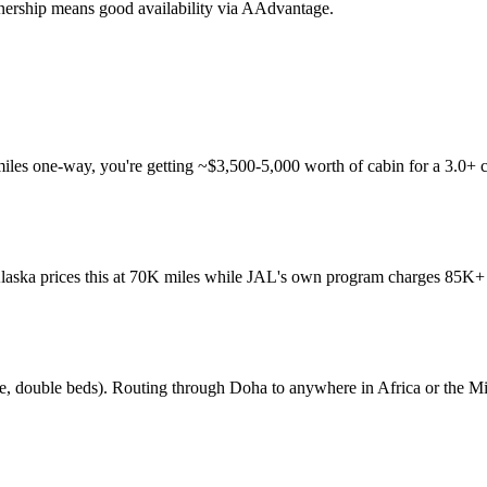
tnership means good availability via AAdvantage.
 miles one-way, you're getting ~$3,500-5,000 worth of cabin for a 3.0+
 Alaska prices this at 70K miles while JAL's own program charges 85K+ m
ite, double beds). Routing through Doha to anywhere in Africa or the Mi