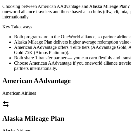
Choosing between American AAdvantage and Alaska Mileage Plan? Both 
oneworld alliance travelers and those based at aa hubs (dfw, clt, mia,
internationally.
Key Takeaways
Both programs are in the OneWorld alliance, so partner airline o
Alaska Mileage Plan delivers higher average redemption value (1
American AAdvantage offers 4 elite tiers (AAdvantage Gold,
Gold 75K (Atmos Platinum)).
Both share 1 transfer partner — you can earn flexibly and transf
Choose American AAdvantage if you oneworld alliance travelers
partners internationally.
American AAdvantage
American Airlines
Alaska Mileage Plan
Alaska Airlines