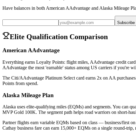
Have balances in both
American AAdvantage
and
Alaska Mileage Pl
Subscribe
Elite Qualification Comparison
American AAdvantage
Everything earns Loyalty Points: flight miles, AAdvantage credit car
AAdvantage the most 'earnable' status among US carriers if you're will
The Citi/AAdvantage Platinum Select card earns 2x on AA purchases a
Points from spend.
Alaska Mileage Plan
Alaska uses elite-qualifying miles (EQMs) and segments. You c
MVP Gold 100K. The segment path helps road warriors on short-haul
Partner flights earn variable EQMs based on class — business/first o
Cathay business fare can earn 15,000+ EQMs on a single round-trip, ma