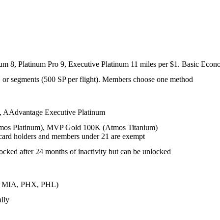
inum 8, Platinum Pro 9, Executive Platinum 11 miles per $1. Basic Econ
e), or segments (500 SP per flight). Members choose one method
, AAdvantage Executive Platinum
os Platinum), MVP Gold 100K (Atmos Titanium)
t card holders and members under 21 are exempt
ocked after 24 months of inactivity but can be unlocked
LT, MIA, PHX, PHL)
lly