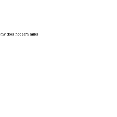
omy does not earn miles