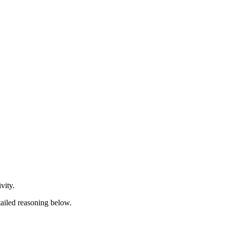
vity.
tailed reasoning below.