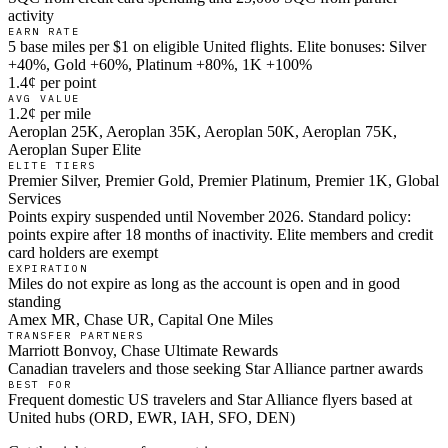
activity
EARN RATE
5 base miles per $1 on eligible United flights. Elite bonuses: Silver
+40%, Gold +60%, Platinum +80%, 1K +100%
1.4¢ per point
AVG VALUE
1.2¢ per mile
Aeroplan 25K, Aeroplan 35K, Aeroplan 50K, Aeroplan 75K,
Aeroplan Super Elite
ELITE TIERS
Premier Silver, Premier Gold, Premier Platinum, Premier 1K, Global
Services
Points expiry suspended until November 2026. Standard policy:
points expire after 18 months of inactivity. Elite members and credit
card holders are exempt
EXPIRATION
Miles do not expire as long as the account is open and in good
standing
Amex MR, Chase UR, Capital One Miles
TRANSFER PARTNERS
Marriott Bonvoy, Chase Ultimate Rewards
Canadian travelers and those seeking Star Alliance partner awards
BEST FOR
Frequent domestic US travelers and Star Alliance flyers based at
United hubs (ORD, EWR, IAH, SFO, DEN)