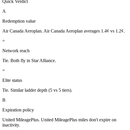
Quick Verdict
A
Redemption value
Air Canada Aeroplan.
Air Canada Aeroplan averages 1.4¢ vs 1.2¢.
=
Network reach
Tie.
Both fly in Star Alliance.
=
Elite status
Tie.
Similar ladder depth (5 vs 5 tiers).
B
Expiration policy
United MileagePlus.
United MileagePlus miles don't expire on
inactivity.