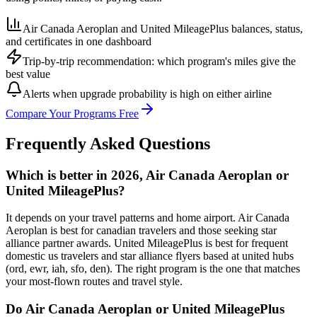
Air Canada Aeroplan and United MileagePlus balances, status,
and certificates in one dashboard
Trip-by-trip recommendation: which program's miles give the
best value
Alerts when upgrade probability is high on either airline
Compare Your Programs Free
Frequently Asked Questions
Which is better in 2026, Air Canada Aeroplan or
United MileagePlus?
It depends on your travel patterns and home airport. Air Canada
Aeroplan is best for canadian travelers and those seeking star
alliance partner awards. United MileagePlus is best for frequent
domestic us travelers and star alliance flyers based at united hubs
(ord, ewr, iah, sfo, den). The right program is the one that matches
your most-flown routes and travel style.
Do Air Canada Aeroplan or United MileagePlus