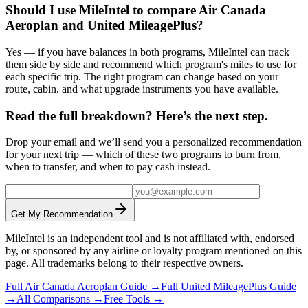
Should I use MileIntel to compare Air Canada
Aeroplan and United MileagePlus?
Yes — if you have balances in both programs, MileIntel can track
them side by side and recommend which program's miles to use for
each specific trip. The right program can change based on your
route, cabin, and what upgrade instruments you have available.
Read the full breakdown? Here’s the next step.
Drop your email and we’ll send you a personalized recommendation
for your next trip — which of these two programs to burn from,
when to transfer, and when to pay cash instead.
Get My Recommendation
MileIntel is an independent tool and is not affiliated with, endorsed
by, or sponsored by any airline or loyalty program mentioned on this
page. All trademarks belong to their respective owners.
Full
Air Canada Aeroplan
Guide →
Full
United MileagePlus
Guide
→
All Comparisons →
Free Tools →