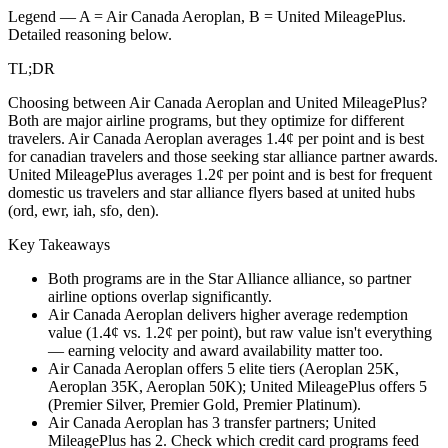
Legend — A =
Air Canada Aeroplan
, B =
United MileagePlus
.
Detailed reasoning below.
TL;DR
Choosing between Air Canada Aeroplan and United MileagePlus?
Both are major airline programs, but they optimize for different
travelers. Air Canada Aeroplan averages 1.4¢ per point and is best
for canadian travelers and those seeking star alliance partner awards.
United MileagePlus averages 1.2¢ per point and is best for frequent
domestic us travelers and star alliance flyers based at united hubs
(ord, ewr, iah, sfo, den).
Key Takeaways
Both programs are in the Star Alliance alliance, so partner
airline options overlap significantly.
Air Canada Aeroplan delivers higher average redemption
value (1.4¢ vs. 1.2¢ per point), but raw value isn't everything
— earning velocity and award availability matter too.
Air Canada Aeroplan offers 5 elite tiers (Aeroplan 25K,
Aeroplan 35K, Aeroplan 50K); United MileagePlus offers 5
(Premier Silver, Premier Gold, Premier Platinum).
Air Canada Aeroplan has 3 transfer partners; United
MileagePlus has 2. Check which credit card programs feed