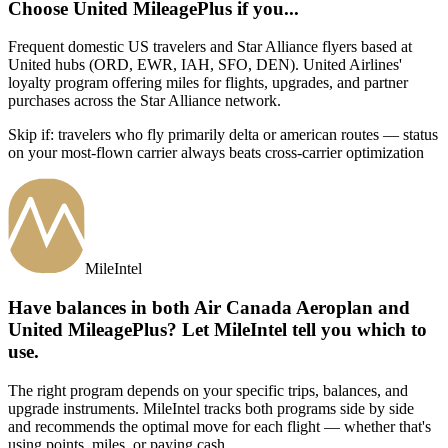
Choose
United MileagePlus
if you...
Frequent domestic US travelers and Star Alliance flyers based at
United hubs (ORD, EWR, IAH, SFO, DEN)
.
United Airlines'
loyalty program offering miles for flights, upgrades, and partner
purchases across the Star Alliance network.
Skip if:
travelers who fly primarily delta or american routes — status
on your most-flown carrier always beats cross-carrier optimization
MileIntel
Have balances in both Air Canada Aeroplan and
United MileagePlus? Let MileIntel tell you which to
use.
The right program depends on your specific trips, balances, and
upgrade instruments. MileIntel tracks both programs side by side
and recommends the optimal move for each flight — whether that's
using points, miles, or paying cash.