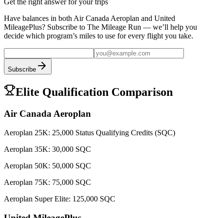
Get the right answer for your trips
Have balances in both
Air Canada Aeroplan
and
United
MileagePlus
? Subscribe to The Mileage Run — we’ll help you
decide which program’s miles to use for every flight you take.
Subscribe
Elite Qualification Comparison
Air Canada Aeroplan
Aeroplan 25K
:
25,000 Status Qualifying Credits (SQC)
Aeroplan 35K
:
30,000 SQC
Aeroplan 50K
:
50,000 SQC
Aeroplan 75K
:
75,000 SQC
Aeroplan Super Elite
:
125,000 SQC
United MileagePlus