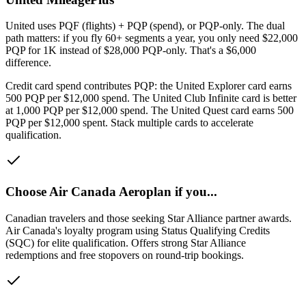
United uses PQF (flights) + PQP (spend), or PQP-only. The dual
path matters: if you fly 60+ segments a year, you only need $22,000
PQP for 1K instead of $28,000 PQP-only. That's a $6,000
difference.
Credit card spend contributes PQP: the United Explorer card earns
500 PQP per $12,000 spend. The United Club Infinite card is better
at 1,000 PQP per $12,000 spend. The United Quest card earns 500
PQP per $12,000 spent. Stack multiple cards to accelerate
qualification.
Choose
Air Canada Aeroplan
if you...
Canadian travelers and those seeking Star Alliance partner awards
.
Air Canada's loyalty program using Status Qualifying Credits
(SQC) for elite qualification. Offers strong Star Alliance
redemptions and free stopovers on round-trip bookings.