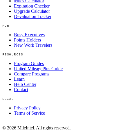
Miles Calculator
Expiration Checker
Upgrade Calculator
Devaluation Tracker
FOR
Busy Executives
Points Holders
New Work Travelers
RESOURCES
Program Guides
United MileagePlus Guide
Compare Programs
Learn
Help Center
Contact
LEGAL
Privacy Policy
Terms of Service
©
2026
MileIntel. All rights reserved.