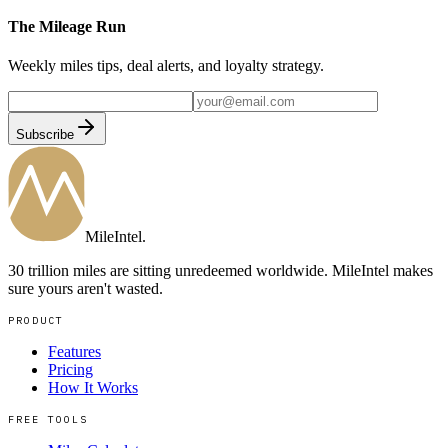
The Mileage Run
Weekly miles tips, deal alerts, and loyalty strategy.
Subscribe
MileIntel
.
30 trillion miles are sitting unredeemed worldwide. MileIntel makes
sure yours aren't wasted.
PRODUCT
Features
Pricing
How It Works
FREE TOOLS