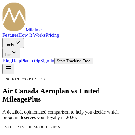
MileIntel
.
Features
How It Works
Pricing
Tools
For
Blog
Help
Plan a trip
Sign In
Start Tracking Free
PROGRAM COMPARISON
Air Canada Aeroplan
vs
United
MileagePlus
A detailed, opinionated comparison to help you decide which
program deserves your loyalty in
2026
.
LAST UPDATED
AUGUST 2026