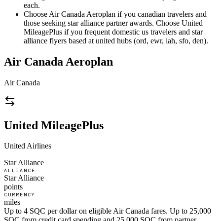
each.
Choose Air Canada Aeroplan if you canadian travelers and
those seeking star alliance partner awards. Choose United
MileagePlus if you frequent domestic us travelers and star
alliance flyers based at united hubs (ord, ewr, iah, sfo, den).
Air Canada Aeroplan
Air Canada
United MileagePlus
United Airlines
Star Alliance
ALLIANCE
Star Alliance
points
CURRENCY
miles
Up to 4 SQC per dollar on eligible Air Canada fares. Up to 25,000
SQC from credit card spending and 25,000 SQC from partner