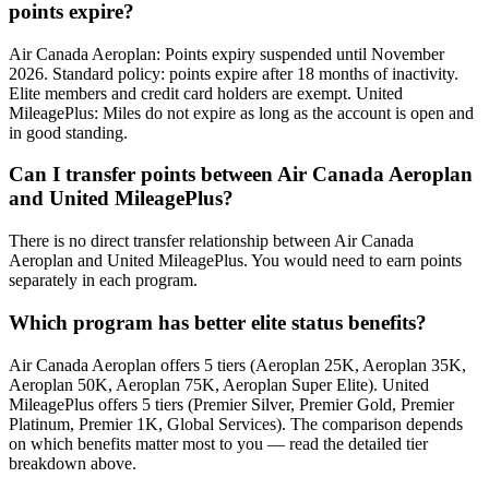
points expire?
Air Canada Aeroplan: Points expiry suspended until November
2026. Standard policy: points expire after 18 months of inactivity.
Elite members and credit card holders are exempt. United
MileagePlus: Miles do not expire as long as the account is open and
in good standing.
Can I transfer points between Air Canada Aeroplan
and United MileagePlus?
There is no direct transfer relationship between Air Canada
Aeroplan and United MileagePlus. You would need to earn points
separately in each program.
Which program has better elite status benefits?
Air Canada Aeroplan offers 5 tiers (Aeroplan 25K, Aeroplan 35K,
Aeroplan 50K, Aeroplan 75K, Aeroplan Super Elite). United
MileagePlus offers 5 tiers (Premier Silver, Premier Gold, Premier
Platinum, Premier 1K, Global Services). The comparison depends
on which benefits matter most to you — read the detailed tier
breakdown above.