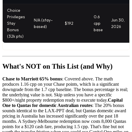
Choice
Privileges
0.6
N/A (stay-
Jun 30,
Stay
$192
cpp
based)
2026
Bonus
base
(32k pts)
What's NOT on This List (and Why)
Chase to Marriott 65% bonus
: Covered above. The math
produces 1.16 cpp on your Chase points, which is a significant
downgrade from the 1.7 cpp baseline. The bonus percentage is real;
the underlying value is not. Skip unless you have a specific
$800+/night property redemption ready to execute today.
Capital
One to Qantas for domestic Australian routes
: The 20% bonus
sounds identical to the LAX-PPT deal, but Qantas domestic award
pricing in Australia has increased significantly over the past 18
months. A Sydney-Melbourne redemption now costs 8,000 Qantas
points for a $120 cash fare, producing 1.5 cpp. That's fine but not
worth the transfer friction when you could use Capital One miles on