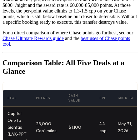
$800+/night and the award rate is 60,000-85,000 points. At those
levels, the per-point value climbs to 1.3-1.5 cpp on your Chase
points, which is still below baseline but closer to defensible. Without
a specific booking ready to execute, this transfer destroys value.
For a direct comparison of where Chase points go furthest, see our
Chase Ultimate Rewards guide
and the
best uses of Chase points
tool
.
Comparison Table: All Five Deals at a
Glance
CASH
DEAL
POINTS
CPP
BOOK BY
VALUE
Capital
One to
25,000
4.4
May 31,
Qantas
$1,100
Cap1 miles
cpp
2026
(LAX-PPT