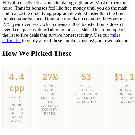
Fifty-three active deals are circulating right now. Most of them are
noise. Transfer bonuses feel like free money until you do the math
and realize the underlying program devalued faster than the bonus
inflated your balance. Domestic round-trip economy fares are up
27% year-over-year, which means a 20% transfer bonus doesn't
even keep pace with inflation on the cash side. This roundup cuts
the list to five deals that survive honest scrutiny. Use our
miles
calculator
to verify any of these numbers against your own situation.
How We Picked These
4.4
27%
53
$1,1
cpp
YEAR-
ACTIVE
CASH
OVER-
DEALS
EQUIVAL
YEAR
CIRCULATING
FOR LAX-
VALUE
INCREASE
(5 SURVIVE
ONE-WA
PER
IN
SCRUTINY)
ECONOM
POINT
DOMESTIC
(CAPITAL
ECONOMY
ONE TO
FARES
QANTAS
DEAL)