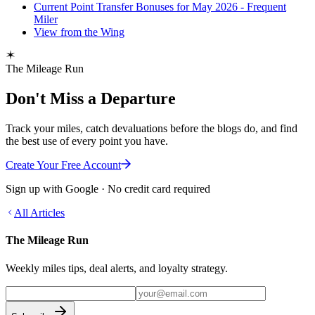
Current Point Transfer Bonuses for May 2026 - Frequent
Miler
View from the Wing
The Mileage Run
Don't Miss a Departure
Track your miles, catch devaluations before the blogs do, and find
the best use of every point you have.
Create Your Free Account
Sign up with Google · No credit card required
All Articles
The Mileage Run
Weekly miles tips, deal alerts, and loyalty strategy.