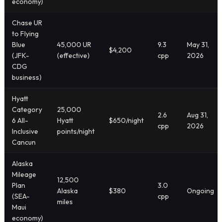
economy)
Chase UR
to Flying
Blue
45,000 UR
9.3
May 31,
$4,200
(JFK-
(effective)
cpp
2026
CDG
business)
Hyatt
Category
25,000
2.6
Aug 31,
6 All-
Hyatt
$650/night
cpp
2026
Inclusive
points/night
Cancun
Alaska
Mileage
12,500
Plan
3.0
Alaska
$380
Ongoing
(SEA-
cpp
miles
Maui
economy)