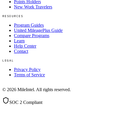
Points Holders
New Work Travelers
RESOURCES
Program Guides
United MileagePlus Guide
Compare Programs
Learn
Help Center
Contact
LEGAL
Privacy Policy
Terms of Service
©
2026
MileIntel. All rights reserved.
SOC 2 Compliant