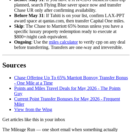
planned, search Flying Blue saver space now and transfer
Chase UR only after confirming availability.
Before May 31
: If Tahiti is on your list, confirm LAX-PPT
award space at qantas.com, then transfer Capital One miles.
Skip
: The Chase to Marriott 65% bonus unless you have a
specific luxury property redemption ready to execute at
$800+/night cash equivalent.
Ongoing
: Use the
miles calculator
to verify cpp on any deal
before transferring. Transfers are one-way and irreversible.
Sources
Chase Offering Up To 65% Marriott Bonvoy Transfer Bonus
- One Mile at a Time
Points and Miles Travel Deals for May 2026 - The Points
Guy
Current Point Transfer Bonuses for May 2026 - Frequent
Miler
View from the Wing
Get articles like this in your inbox
The Mileage Run — one short email when something actually