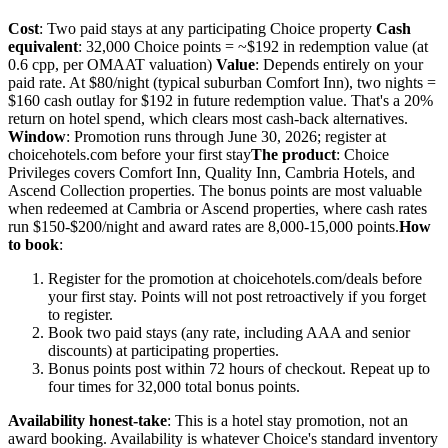
Cost
: Two paid stays at any participating Choice property
Cash
equivalent
: 32,000 Choice points = ~$192 in redemption value (at
0.6 cpp, per OMAAT valuation)
Value
: Depends entirely on your
paid rate. At $80/night (typical suburban Comfort Inn), two nights =
$160 cash outlay for $192 in future redemption value. That's a 20%
return on hotel spend, which clears most cash-back alternatives.
Window
: Promotion runs through June 30, 2026; register at
choicehotels.com before your first stay
The product
: Choice
Privileges covers Comfort Inn, Quality Inn, Cambria Hotels, and
Ascend Collection properties. The bonus points are most valuable
when redeemed at Cambria or Ascend properties, where cash rates
run $150-$200/night and award rates are 8,000-15,000 points.
How
to book
:
Register for the promotion at choicehotels.com/deals before
your first stay. Points will not post retroactively if you forget
to register.
Book two paid stays (any rate, including AAA and senior
discounts) at participating properties.
Bonus points post within 72 hours of checkout. Repeat up to
four times for 32,000 total bonus points.
Availability honest-take
: This is a hotel stay promotion, not an
award booking. Availability is whatever Choice's standard inventory