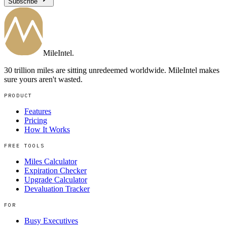
Subscribe
MileIntel
.
30 trillion miles are sitting unredeemed worldwide. MileIntel makes
sure yours aren't wasted.
PRODUCT
Features
Pricing
How It Works
FREE TOOLS
Miles Calculator
Expiration Checker
Upgrade Calculator
Devaluation Tracker
FOR
Busy Executives