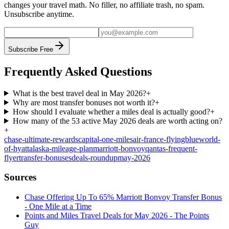
changes your travel math. No filler, no affiliate trash, no spam.
Unsubscribe anytime.
Subscribe Free
Frequently Asked Questions
What is the best travel deal in May 2026?
+
Why are most transfer bonuses not worth it?
+
How should I evaluate whether a miles deal is actually good?
+
How many of the 53 active May 2026 deals are worth acting on?
+
chase-ultimate-rewards
capital-one-miles
air-france-flyingblue
world-
of-hyatt
alaska-mileage-plan
marriott-bonvoy
qantas-frequent-
flyer
transfer-bonuses
deals-roundup
may-2026
Sources
Chase Offering Up To 65% Marriott Bonvoy Transfer Bonus
- One Mile at a Time
Points and Miles Travel Deals for May 2026 - The Points
Guy