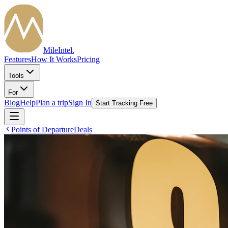
MileIntel
.
Features
How It Works
Pricing
Tools
For
Blog
Help
Plan a trip
Sign In
Start Tracking Free
Points of Departure
Deals