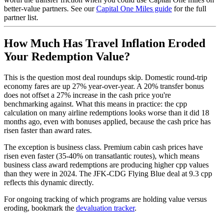
better-value partners. See our
Capital One Miles guide
for the full
partner list.
How Much Has Travel Inflation Eroded
Your Redemption Value?
This is the question most deal roundups skip. Domestic round-trip
economy fares are up 27% year-over-year. A 20% transfer bonus
does not offset a 27% increase in the cash price you're
benchmarking against. What this means in practice: the cpp
calculation on many airline redemptions looks worse than it did 18
months ago, even with bonuses applied, because the cash price has
risen faster than award rates.
The exception is business class. Premium cabin cash prices have
risen even faster (35-40% on transatlantic routes), which means
business class award redemptions are producing higher cpp values
than they were in 2024. The JFK-CDG Flying Blue deal at 9.3 cpp
reflects this dynamic directly.
For ongoing tracking of which programs are holding value versus
eroding, bookmark the
devaluation tracker
.