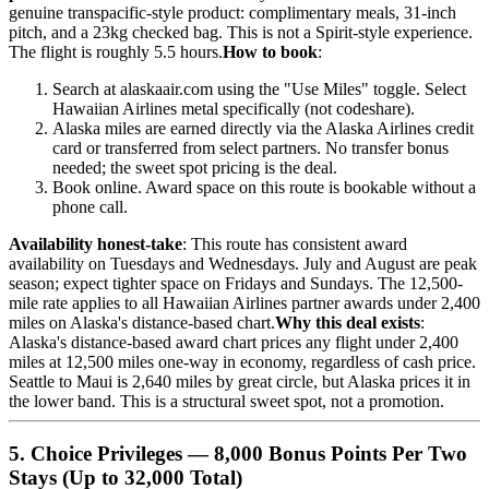
genuine transpacific-style product: complimentary meals, 31-inch
pitch, and a 23kg checked bag. This is not a Spirit-style experience.
The flight is roughly 5.5 hours.
How to book
:
Search at alaskaair.com using the "Use Miles" toggle. Select
Hawaiian Airlines metal specifically (not codeshare).
Alaska miles are earned directly via the Alaska Airlines credit
card or transferred from select partners. No transfer bonus
needed; the sweet spot pricing is the deal.
Book online. Award space on this route is bookable without a
phone call.
Availability honest-take
: This route has consistent award
availability on Tuesdays and Wednesdays. July and August are peak
season; expect tighter space on Fridays and Sundays. The 12,500-
mile rate applies to all Hawaiian Airlines partner awards under 2,400
miles on Alaska's distance-based chart.
Why this deal exists
:
Alaska's distance-based award chart prices any flight under 2,400
miles at 12,500 miles one-way in economy, regardless of cash price.
Seattle to Maui is 2,640 miles by great circle, but Alaska prices it in
the lower band. This is a structural sweet spot, not a promotion.
5. Choice Privileges — 8,000 Bonus Points Per Two
Stays (Up to 32,000 Total)