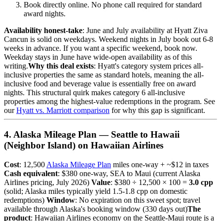
Book directly online. No phone call required for standard
award nights.
Availability honest-take
: June and July availability at Hyatt Ziva
Cancun is solid on weekdays. Weekend nights in July book out 6-8
weeks in advance. If you want a specific weekend, book now.
Weekday stays in June have wide-open availability as of this
writing.
Why this deal exists
: Hyatt's category system prices all-
inclusive properties the same as standard hotels, meaning the all-
inclusive food and beverage value is essentially free on award
nights. This structural quirk makes category 6 all-inclusive
properties among the highest-value redemptions in the program. See
our
Hyatt vs. Marriott comparison
for why this gap is significant.
4. Alaska Mileage Plan — Seattle to Hawaii
(Neighbor Island) on Hawaiian Airlines
Cost
: 12,500
Alaska Mileage Plan
miles one-way + ~$12 in taxes
Cash equivalent
: $380 one-way, SEA to Maui (current Alaska
Airlines pricing, July 2026)
Value
: $380 ÷ 12,500 × 100 =
3.0 cpp
(solid; Alaska miles typically yield 1.5-1.8 cpp on domestic
redemptions)
Window
: No expiration on this sweet spot; travel
available through Alaska's booking window (330 days out)
The
product
: Hawaiian Airlines economy on the Seattle-Maui route is a