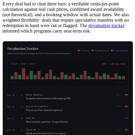
Every deal had to clear three bars: a verifiable cents-per-point
calculation against real cash prices, confirmed award availability
(not theoretical), and a booking window with actual dates. We also
weighted flexibility: deals that require speculative transfers with no
redemption in hand were cut or flagged. The
devaluation tracker
informed which programs carry near-term risk.