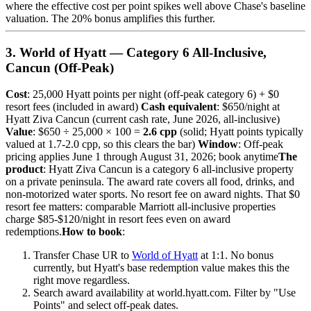
where the effective cost per point spikes well above Chase's baseline
valuation. The 20% bonus amplifies this further.
3. World of Hyatt — Category 6 All-Inclusive,
Cancun (Off-Peak)
Cost
: 25,000 Hyatt points per night (off-peak category 6) + $0
resort fees (included in award)
Cash equivalent
: $650/night at
Hyatt Ziva Cancun (current cash rate, June 2026, all-inclusive)
Value
: $650 ÷ 25,000 × 100 =
2.6 cpp
(solid; Hyatt points typically
valued at 1.7-2.0 cpp, so this clears the bar)
Window
: Off-peak
pricing applies June 1 through August 31, 2026; book anytime
The
product
: Hyatt Ziva Cancun is a category 6 all-inclusive property
on a private peninsula. The award rate covers all food, drinks, and
non-motorized water sports. No resort fee on award nights. That $0
resort fee matters: comparable Marriott all-inclusive properties
charge $85-$120/night in resort fees even on award
redemptions.
How to book
:
Transfer Chase UR to
World of Hyatt
at 1:1. No bonus
currently, but Hyatt's base redemption value makes this the
right move regardless.
Search award availability at world.hyatt.com. Filter by "Use
Points" and select off-peak dates.