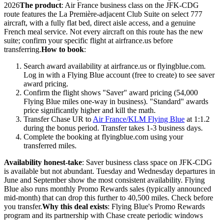
2026
The product
: Air France business class on the JFK-CDG
route features the La Première-adjacent Club Suite on select 777
aircraft, with a fully flat bed, direct aisle access, and a genuine
French meal service. Not every aircraft on this route has the new
suite; confirm your specific flight at airfrance.us before
transferring.
How to book
:
Search award availability at airfrance.us or flyingblue.com.
Log in with a Flying Blue account (free to create) to see saver
award pricing.
Confirm the flight shows "Saver" award pricing (54,000
Flying Blue miles one-way in business). "Standard" awards
price significantly higher and kill the math.
Transfer Chase UR to
Air France/KLM Flying Blue
at 1:1.2
during the bonus period. Transfer takes 1-3 business days.
Complete the booking at flyingblue.com using your
transferred miles.
Availability honest-take
: Saver business class space on JFK-CDG
is available but not abundant. Tuesday and Wednesday departures in
June and September show the most consistent availability. Flying
Blue also runs monthly Promo Rewards sales (typically announced
mid-month) that can drop this further to 40,500 miles. Check before
you transfer.
Why this deal exists
: Flying Blue's Promo Rewards
program and its partnership with Chase create periodic windows