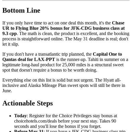
Bottom Line
If you only have time to act on one deal this month, it's the
Chase
UR to Flying Blue 20% bonus for JFK-CDG business class at
9.3 cpp
. The math is clean, the product is excellent, and the booking
process is straightforward online. The May 31 deadline is real; don't
let it slip.
If you don't have a transatlantic trip planned, the
Capital One to
Qantas deal for LAX-PPT
is the runner-up. Tahiti in summer on a
legitimate long-haul product for 25,000 miles is a structural sweet
spot that doesn't require a bonus to be worth doing.
Everything else on this list is solid but not urgent. The Hyatt all-
inclusive and Alaska Mileage Plan sweet spots will still be there in
June.
Actionable Steps
Today
: Register for the Choice Privileges stay bonus at
choicehotels.com/deals before your next stay. Takes 90
seconds and you'll lose the bonus if you forget.
Before May 31
: If you have a JFK-CDG business class trip