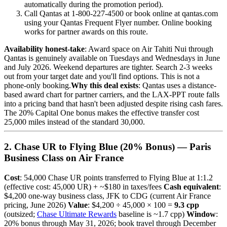
automatically during the promotion period).
Call Qantas at 1-800-227-4500 or book online at qantas.com
using your Qantas Frequent Flyer number. Online booking
works for partner awards on this route.
Availability honest-take
: Award space on Air Tahiti Nui through
Qantas is genuinely available on Tuesdays and Wednesdays in June
and July 2026. Weekend departures are tighter. Search 2-3 weeks
out from your target date and you'll find options. This is not a
phone-only booking.
Why this deal exists
: Qantas uses a distance-
based award chart for partner carriers, and the LAX-PPT route falls
into a pricing band that hasn't been adjusted despite rising cash fares.
The 20% Capital One bonus makes the effective transfer cost
25,000 miles instead of the standard 30,000.
2. Chase UR to Flying Blue (20% Bonus) — Paris
Business Class on Air France
Cost
: 54,000 Chase UR points transferred to Flying Blue at 1:1.2
(effective cost: 45,000 UR) + ~$180 in taxes/fees
Cash equivalent
:
$4,200 one-way business class, JFK to CDG (current Air France
pricing, June 2026)
Value
: $4,200 ÷ 45,000 × 100 =
9.3 cpp
(outsized;
Chase Ultimate Rewards
baseline is ~1.7 cpp)
Window
:
20% bonus through May 31, 2026; book travel through December