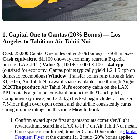
1. Capital One to Qantas (20% Bonus) — Los
Angeles to Tahiti on Air Tahiti Nui
Cost
: 25,000 Capital One miles (after 20% bonus) + ~$68 in taxes
Cash equivalent
: $1,100 one-way economy (current Expedia
pricing, LAX-PPT)
Value
: $1,100 ÷ 25,000 × 100 =
4.4 cpp
(outsized for economy; Qantas points typically yield 1.2-1.5 cpp on
domestic redemptions)
Window
: Transfer bonus runs through May
31, 2026; Air Tahiti Nui award space available June through August
2026
The product
: Air Tahiti Nui's economy cabin on the LAX-
PPT route is a genuine long-haul product with 31-inch pitch,
complimentary meals, and a 23kg checked bag included. This is a
7.5-hour flight over open ocean, and the airline consistently earns
strong on-time ratings on this route.
How to book
:
Confirm award space first at qantaspoints.com/us/en/flight-
rewards.html, searching LAX to PPT on Air Tahiti Nui metal.
Once space is confirmed, transfer Capital One miles to
Qantas
Frequent Flyer
at the current 1:1.2 ratio (20% bonus applied