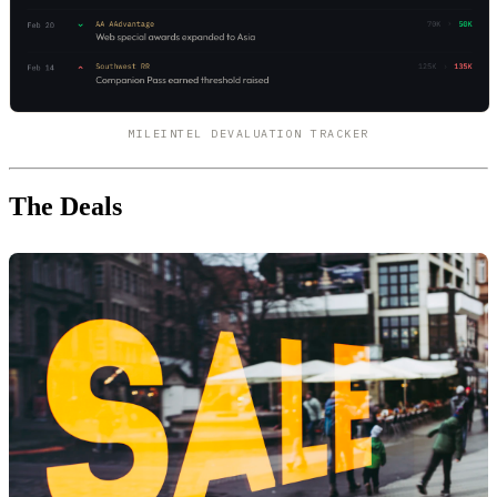
MILEINTEL DEVALUATION TRACKER
The Deals