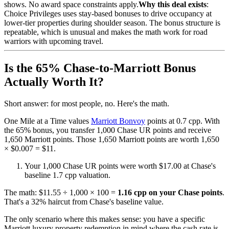
shows. No award space constraints apply.
Why this deal exists
:
Choice Privileges uses stay-based bonuses to drive occupancy at
lower-tier properties during shoulder season. The bonus structure is
repeatable, which is unusual and makes the math work for road
warriors with upcoming travel.
Is the 65% Chase-to-Marriott Bonus
Actually Worth It?
Short answer: for most people, no. Here's the math.
One Mile at a Time values
Marriott Bonvoy
points at 0.7 cpp. With
the 65% bonus, you transfer 1,000 Chase UR points and receive
1,650 Marriott points. Those 1,650 Marriott points are worth 1,650
× $0.007 = $11.
Your 1,000 Chase UR points were worth $17.00 at Chase's
baseline 1.7 cpp valuation.
The math: $11.55 ÷ 1,000 × 100 =
1.16 cpp on your Chase points
.
That's a 32% haircut from Chase's baseline value.
The only scenario where this makes sense: you have a specific
Marriott luxury property redemption in mind where the cash rate is