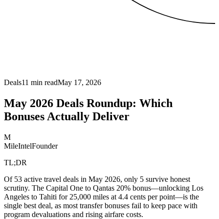
Deals
11
min read
May 17, 2026
May 2026 Deals Roundup: Which
Bonuses Actually Deliver
M
MileIntel
Founder
TL;DR
Of 53 active travel deals in May 2026, only 5 survive honest
scrutiny. The Capital One to Qantas 20% bonus—unlocking Los
Angeles to Tahiti for 25,000 miles at 4.4 cents per point—is the
single best deal, as most transfer bonuses fail to keep pace with
program devaluations and rising airfare costs.