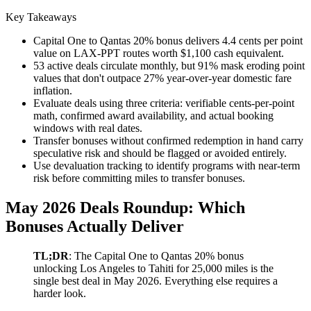
Key Takeaways
Capital One to Qantas 20% bonus delivers 4.4 cents per point
value on LAX-PPT routes worth $1,100 cash equivalent.
53 active deals circulate monthly, but 91% mask eroding point
values that don't outpace 27% year-over-year domestic fare
inflation.
Evaluate deals using three criteria: verifiable cents-per-point
math, confirmed award availability, and actual booking
windows with real dates.
Transfer bonuses without confirmed redemption in hand carry
speculative risk and should be flagged or avoided entirely.
Use devaluation tracking to identify programs with near-term
risk before committing miles to transfer bonuses.
May 2026 Deals Roundup: Which
Bonuses Actually Deliver
TL;DR
: The Capital One to Qantas 20% bonus
unlocking Los Angeles to Tahiti for 25,000 miles is the
single best deal in May 2026. Everything else requires a
harder look.