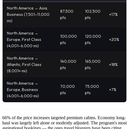
North America → Asia,
87,500
102,500
Business (7,501–11,000
+17%
pts
pts
mi)
North America →
100,000
120,000
Europe, First Class
+20%
pts
pts
(4,001–6,000 mi)
North America →
140,000
165,000
Atlantic, First Class
+18%
pts
pts
(8,001+ mi)
North America →
70,000
75,000
Europe, Business
+7%
pts
pts
(4,001–6,000 mi)
66% of the price increases targeted premium cabins. Economy long-
haul was largely left alone or modestly adjusted. The program's most
aspirational bookings — the ones travel bloggers have been citing