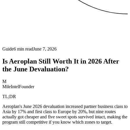
Guide
6
min read
June 7, 2026
Is Aeroplan Still Worth It in 2026 After
the June Devaluation?
M
MileIntel
Founder
TL;DR
Aeroplan's June 2026 devaluation increased partner business class to
Asia by 17% and first class to Europe by 20%, but nine routes
actually got cheaper and five sweet spots survived intact, making the
program still competitive if you know which zones to target.