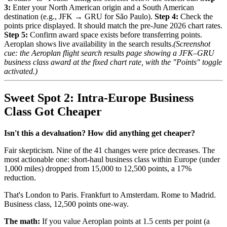
3:
Enter your North American origin and a South American
destination (e.g., JFK → GRU for São Paulo).
Step 4:
Check the
points price displayed. It should match the pre-June 2026 chart rates.
Step 5:
Confirm award space exists before transferring points.
Aeroplan shows live availability in the search results.
(Screenshot
cue: the Aeroplan flight search results page showing a JFK–GRU
business class award at the fixed chart rate, with the "Points" toggle
activated.)
Sweet Spot 2: Intra-Europe Business
Class Got Cheaper
Isn't this a devaluation? How did anything get cheaper?
Fair skepticism. Nine of the 41 changes were price decreases. The
most actionable one: short-haul business class within Europe (under
1,000 miles) dropped from 15,000 to 12,500 points, a 17%
reduction.
That's London to Paris. Frankfurt to Amsterdam. Rome to Madrid.
Business class, 12,500 points one-way.
The math:
If you value Aeroplan points at 1.5 cents per point (a