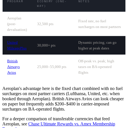
PROGRAM
ECONOMY (ONE-
NOTES
WAY)
Aeroplan
Fixed rate, no fuel
(post-
32,500 pts
surcharges on most partners
devaluation)
United
Dynamic pricing; can go
30,000+ pts
MileagePlus
higher at peak dates
British
Off-peak vs. peak; high
Airways
25,000–55,000 pts
taxes on BA-operated
Avios
flights
Aeroplan's advantage here is the fixed chart combined with no fuel
surcharges on most partner carriers (Lufthansa, United, etc. when
booked through Aeroplan). British Airways Avios can look cheaper
on paper but frequently adds $200–$400 in carrier-imposed
surcharges on BA-operated flights.
For a deeper comparison of transferable currencies that feed
Aeroplan, see
Chase Ultimate Rewards vs. Amex Membership