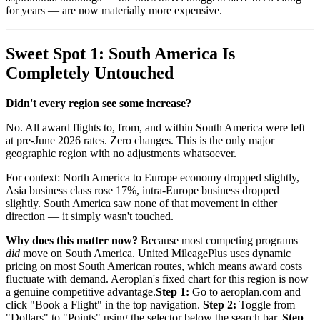
for years — are now materially more expensive.
Sweet Spot 1: South America Is
Completely Untouched
Didn't every region see some increase?
No. All award flights to, from, and within South America were left
at pre-June 2026 rates. Zero changes. This is the only major
geographic region with no adjustments whatsoever.
For context: North America to Europe economy dropped slightly,
Asia business class rose 17%, intra-Europe business dropped
slightly. South America saw none of that movement in either
direction — it simply wasn't touched.
Why does this matter now?
Because most competing programs
did
move on South America. United MileagePlus uses dynamic
pricing on most South American routes, which means award costs
fluctuate with demand. Aeroplan's fixed chart for this region is now
a genuine competitive advantage.
Step 1:
Go to aeroplan.com and
click "Book a Flight" in the top navigation.
Step 2:
Toggle from
"Dollars" to "Points" using the selector below the search bar.
Step