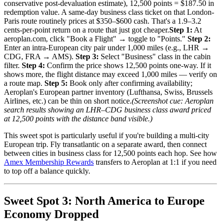
conservative post-devaluation estimate), 12,500 points = $187.50 in
redemption value. A same-day business class ticket on that London-
Paris route routinely prices at $350–$600 cash. That's a 1.9–3.2
cents-per-point return on a route that just got cheaper.
Step 1:
At
aeroplan.com, click "Book a Flight" → toggle to "Points."
Step 2:
Enter an intra-European city pair under 1,000 miles (e.g., LHR →
CDG, FRA → AMS).
Step 3:
Select "Business" class in the cabin
filter.
Step 4:
Confirm the price shows 12,500 points one-way. If it
shows more, the flight distance may exceed 1,000 miles — verify on
a route map.
Step 5:
Book only after confirming availability;
Aeroplan's European partner inventory (Lufthansa, Swiss, Brussels
Airlines, etc.) can be thin on short notice.
(Screenshot cue: Aeroplan
search results showing an LHR–CDG business class award priced
at 12,500 points with the distance band visible.)
This sweet spot is particularly useful if you're building a multi-city
European trip. Fly transatlantic on a separate award, then connect
between cities in business class for 12,500 points each hop. See how
Amex Membership Rewards
transfers to Aeroplan at 1:1 if you need
to top off a balance quickly.
Sweet Spot 3: North America to Europe
Economy Dropped