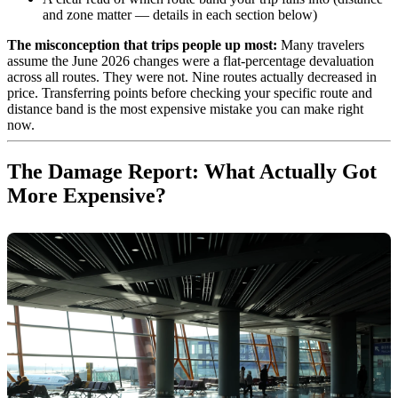
and zone matter — details in each section below)
The misconception that trips people up most:
Many travelers
assume the June 2026 changes were a flat-percentage devaluation
across all routes. They were not. Nine routes actually decreased in
price. Transferring points before checking your specific route and
distance band is the most expensive mistake you can make right
now.
The Damage Report: What Actually Got
More Expensive?