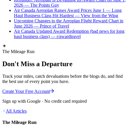
2026 — The Points Guy
Air Canada Aeroplan Raises Award Prices June 1 — Long
Haul Business Class Hit Hardest — View from the Wing
Upcoming Changes to the Aeroplan Flight Reward Chart in
June 2026 — Prince of Travel
Air Canada Updated Award Redemption (bad news for long
haul business class) — r/awardtravel
The Mileage Run
Don't Miss a Departure
Track your miles, catch devaluations before the blogs do, and find
the best use of every point you have.
Create Your Free Account
Sign up with Google · No credit card required
All Articles
The Mileage Run