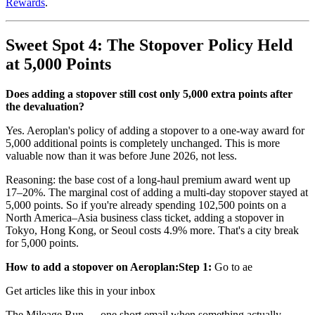
Rewards
.
Sweet Spot 4: The Stopover Policy Held
at 5,000 Points
Does adding a stopover still cost only 5,000 extra points after
the devaluation?
Yes. Aeroplan's policy of adding a stopover to a one-way award for
5,000 additional points is completely unchanged. This is more
valuable now than it was before June 2026, not less.
Reasoning: the base cost of a long-haul premium award went up
17–20%. The marginal cost of adding a multi-day stopover stayed at
5,000 points. So if you're already spending 102,500 points on a
North America–Asia business class ticket, adding a stopover in
Tokyo, Hong Kong, or Seoul costs 4.9% more. That's a city break
for 5,000 points.
How to add a stopover on Aeroplan:
Step 1:
Go to ae
Get articles like this in your inbox
The Mileage Run — one short email when something actually