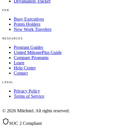
Devaluation Tracker
FOR
Busy Executives
Points Holders
New Work Travelers
RESOURCES
Program Guides
United MileagePlus Guide
Compare Programs
Learn
Help Center
Contact
LEGAL
Privacy Policy
Terms of Service
©
2026
MileIntel. All rights reserved.
SOC 2 Compliant