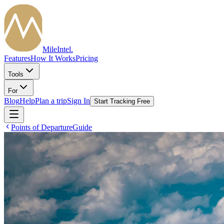
MileIntel
.
Features
How It Works
Pricing
Tools
For
Blog
Help
Plan a trip
Sign In
Start Tracking Free
Points of Departure
Guide