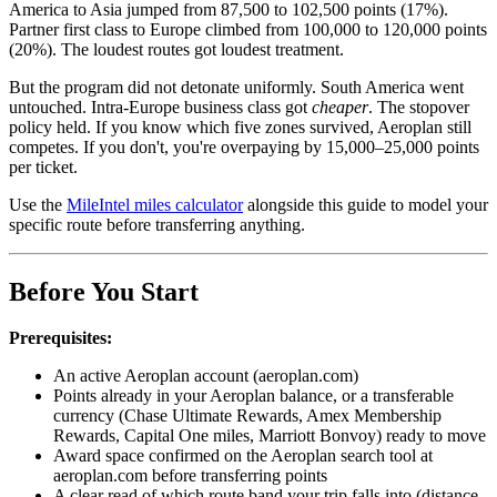
America to Asia jumped from 87,500 to 102,500 points (17%).
Partner first class to Europe climbed from 100,000 to 120,000 points
(20%). The loudest routes got loudest treatment.
But the program did not detonate uniformly. South America went
untouched. Intra-Europe business class got
cheaper
. The stopover
policy held. If you know which five zones survived, Aeroplan still
competes. If you don't, you're overpaying by 15,000–25,000 points
per ticket.
Use the
MileIntel miles calculator
alongside this guide to model your
specific route before transferring anything.
Before You Start
Prerequisites:
An active Aeroplan account (aeroplan.com)
Points already in your Aeroplan balance, or a transferable
currency (Chase Ultimate Rewards, Amex Membership
Rewards, Capital One miles, Marriott Bonvoy) ready to move
Award space confirmed on the Aeroplan search tool at
aeroplan.com before transferring points
A clear read of which route band your trip falls into (distance