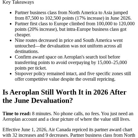
Key Takeaways
Partner business class from North America to Asia jumped
from 87,500 to 102,500 points (17% increase) in June 2026.
Partner first class to Europe climbed from 100,000 to 120,000
points (20% increase), but intra-Europe business class got
cheaper.
Nine routes decreased in price and South America went
untouched—the devaluation was not uniform across all
destinations.
Confirm award space on Aeroplan's search tool before
transferring points to avoid overpaying by 15,000–25,000
points per ticket.
Stopover policy remained intact, and five specific zones still
offer competitive value despite the overall repricing.
Is Aeroplan Still Worth It in 2026 After
the June Devaluation?
Time to read:
8 minutes. No phone calls, no fees. You just need an
Aeroplan account and a clear picture of where the value still lives.
Effective June 1, 2026, Air Canada repriced its partner award chart
with 32 increases and 9 decreases. Partner business class from North