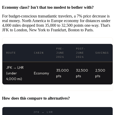
Economy class? Isn't that too modest to bother with?
For budget-conscious transatlantic travelers, a 7% price decrease is
real money. North America to Europe economy for distances under
4,000 miles dropped from 35,000 to 32,500 points one-way. That's
JFK to London, New York to Frankfurt, Boston to Paris.
PRE-
POST-
ROUTE
CABIN
JUNE
JUNE
SAVINGS
2026
2026
JFK → LHR
35,000
32,500
2,500
(under
Economy
pts
pts
pts
4,000 mi)
How does this compare to alternatives?
JFK → LHR