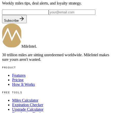
Weekly miles tips, deal alerts, and loyalty strategy.
Subscribe
MileIntel
.
30 trillion miles are sitting unredeemed worldwide. MileIntel makes
sure yours aren't wasted.
PRODUCT
Features
Pricing
How It Works
FREE TOOLS
Miles Calculator
Expiration Checker
Upgrade Calculator