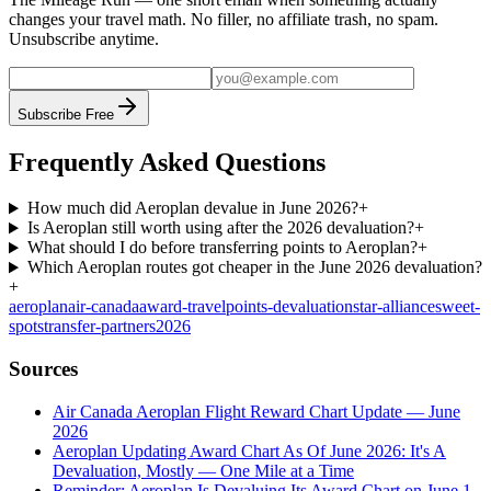
changes your travel math. No filler, no affiliate trash, no spam.
Unsubscribe anytime.
Subscribe Free
Frequently Asked Questions
How much did Aeroplan devalue in June 2026?
+
Is Aeroplan still worth using after the 2026 devaluation?
+
What should I do before transferring points to Aeroplan?
+
Which Aeroplan routes got cheaper in the June 2026 devaluation?
+
aeroplan
air-canada
award-travel
points-devaluation
star-alliance
sweet-
spots
transfer-partners
2026
Sources
Air Canada Aeroplan Flight Reward Chart Update — June
2026
Aeroplan Updating Award Chart As Of June 2026: It's A
Devaluation, Mostly — One Mile at a Time
Reminder: Aeroplan Is Devaluing Its Award Chart on June 1,