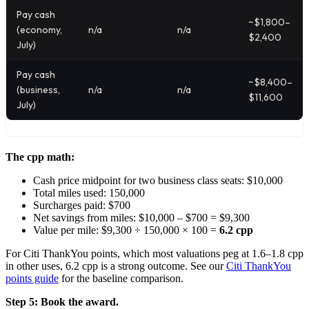
Pay cash
~$1,800–
(economy,
n/a
n/a
$2,400
July)
Pay cash
~$8,400–
(business,
n/a
n/a
$11,600
July)
The cpp math:
Cash price midpoint for two business class seats: $10,000
Total miles used: 150,000
Surcharges paid: $700
Net savings from miles: $10,000 – $700 = $9,300
Value per mile: $9,300 ÷ 150,000 × 100 =
6.2 cpp
For Citi ThankYou points, which most valuations peg at 1.6–1.8 cpp
in other uses, 6.2 cpp is a strong outcome. See our
Citi ThankYou
points guide
for the baseline comparison.
Step 5: Book the award.