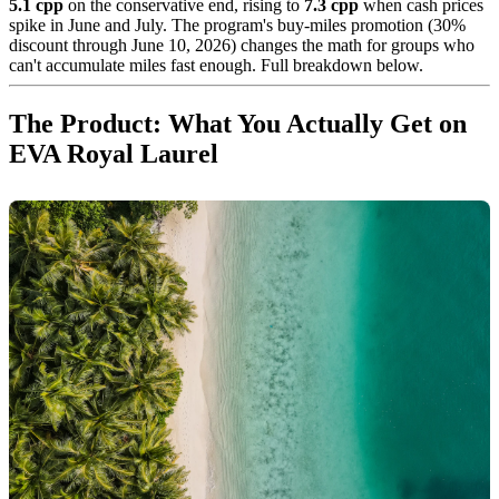
5.1 cpp
on the conservative end, rising to
7.3 cpp
when cash prices
spike in June and July. The program's buy-miles promotion (30%
discount through June 10, 2026) changes the math for groups who
can't accumulate miles fast enough. Full breakdown below.
The Product: What You Actually Get on
EVA Royal Laurel