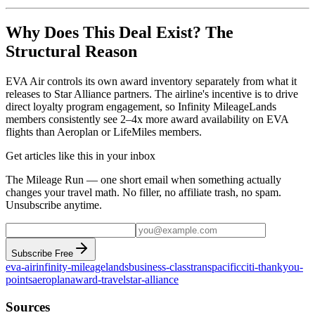
Why Does This Deal Exist? The
Structural Reason
EVA Air controls its own award inventory separately from what it
releases to Star Alliance partners. The airline's incentive is to drive
direct loyalty program engagement, so Infinity MileageLands
members consistently see 2–4x more award availability on EVA
flights than Aeroplan or LifeMiles members.
Get articles like this in your inbox
The Mileage Run — one short email when something actually
changes your travel math. No filler, no affiliate trash, no spam.
Unsubscribe anytime.
Subscribe Free
eva-air
infinity-mileagelands
business-class
transpacific
citi-thankyou-
points
aeroplan
award-travel
star-alliance
Sources