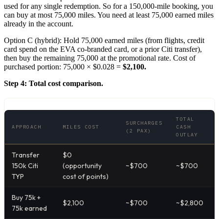
used for any single redemption. So for a 150,000-mile booking, you
can buy at most 75,000 miles. You need at least 75,000 earned miles
already in the account.
Option C (hybrid): Hold 75,000 earned miles (from flights, credit
card spend on the EVA co-branded card, or a prior Citi transfer),
then buy the remaining 75,000 at the promotional rate. Cost of
purchased portion: 75,000 × $0.028 =
$2,100.
Step 4: Total cost comparison.
TOTAL
SURCHARGES
APPROACH
MILES COST
CASH
(2 PAX)
OUTLAY
Transfer
$0
150k Citi
(opportunity
~$700
~$700
TYP
cost of points)
Buy 75k +
$2,100
~$700
~$2,800
75k earned