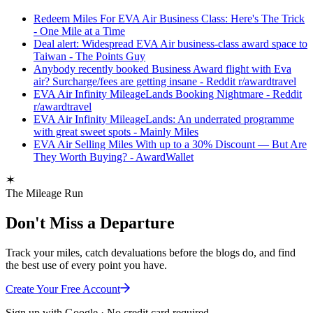
Redeem Miles For EVA Air Business Class: Here's The Trick
- One Mile at a Time
Deal alert: Widespread EVA Air business-class award space to
Taiwan - The Points Guy
Anybody recently booked Business Award flight with Eva
air? Surcharge/fees are getting insane - Reddit r/awardtravel
EVA Air Infinity MileageLands Booking Nightmare - Reddit
r/awardtravel
EVA Air Infinity MileageLands: An underrated programme
with great sweet spots - Mainly Miles
EVA Air Selling Miles With up to a 30% Discount — But Are
They Worth Buying? - AwardWallet
The Mileage Run
Don't Miss a Departure
Track your miles, catch devaluations before the blogs do, and find
the best use of every point you have.
Create Your Free Account
Sign up with Google · No credit card required