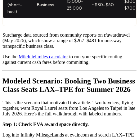
15,000–
$300–
(short-
Business
~$30–$60
25,000
$700
haul)
Surcharge data sourced from community reports on r/awardtravel
(May 2026), which show a range of $267–$481 for one-way
transpacific business class.
Use the
MileIntel miles calculator
to run your specific routing
against current cash fares before committing.
Modeled Scenario: Booking Two Business
Class Seats LAX–TPE for Summer 2026
This is the scenario that motivated this article. Two travelers, flying
together, want Royal Laurel seats from Los Angeles to Taipei in late
July 2026. Here's the full walkthrough with labeled numbers.
Step 1: Check EVA award space directly.
Log into Infinity MileageLands at evair.com and search LAX–TPE