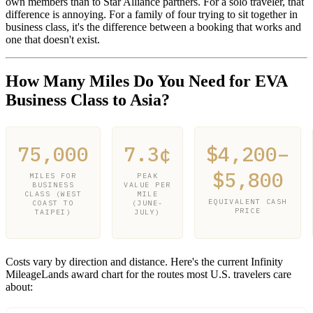
own members than to Star Alliance partners. For a solo traveler, that
difference is annoying. For a family of four trying to sit together in
business class, it's the difference between a booking that works and
one that doesn't exist.
How Many Miles Do You Need for EVA
Business Class to Asia?
75,000
7.3¢
$4,200–
$5,800
MILES FOR
PEAK
BUSINESS
VALUE PER
CLASS (WEST
MILE
EQUIVALENT CASH
COAST TO
(JUNE-
PRICE
TAIPEI)
JULY)
Costs vary by direction and distance. Here's the current Infinity
MileageLands award chart for the routes most U.S. travelers care
about: