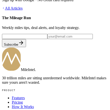
All Articles
The Mileage Run
Weekly miles tips, deal alerts, and loyalty strategy.
Subscribe
MileIntel
.
30 trillion miles are sitting unredeemed worldwide. MileIntel makes
sure yours aren't wasted.
PRODUCT
Features
Pricing
How It Works