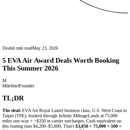
Deals
6
min read
May 23, 2026
5 EVA Air Award Deals Worth Booking
This Summer 2026
M
MileIntel
Founder
TL;DR
The deal:
EVA Air Royal Laurel business class, U.S. West Coast to
Taipei (TPE), booked through Infinity MileageLands at 75,000
miles one-way + ~$350 in carrier surcharges. Cash equivalent on
this routing runs $4,200–$5,800. That's
$3,850 ÷ 75,000 × 100 =