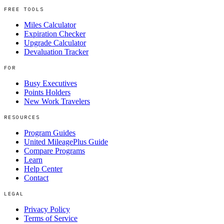
FREE TOOLS
Miles Calculator
Expiration Checker
Upgrade Calculator
Devaluation Tracker
FOR
Busy Executives
Points Holders
New Work Travelers
RESOURCES
Program Guides
United MileagePlus Guide
Compare Programs
Learn
Help Center
Contact
LEGAL
Privacy Policy
Terms of Service