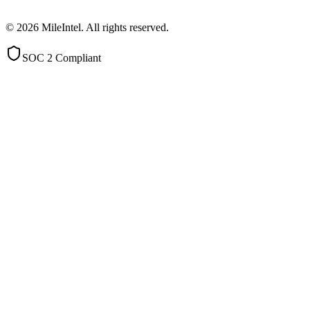
©
2026
MileIntel. All rights reserved.
SOC 2 Compliant