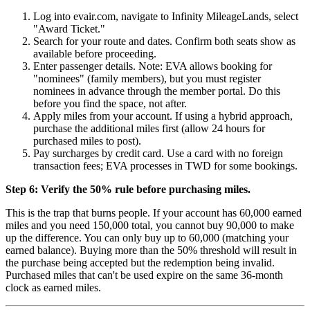
Log into evair.com, navigate to Infinity MileageLands, select
"Award Ticket."
Search for your route and dates. Confirm both seats show as
available before proceeding.
Enter passenger details. Note: EVA allows booking for
"nominees" (family members), but you must register
nominees in advance through the member portal. Do this
before you find the space, not after.
Apply miles from your account. If using a hybrid approach,
purchase the additional miles first (allow 24 hours for
purchased miles to post).
Pay surcharges by credit card. Use a card with no foreign
transaction fees; EVA processes in TWD for some bookings.
Step 6: Verify the 50% rule before purchasing miles.
This is the trap that burns people. If your account has 60,000 earned
miles and you need 150,000 total, you cannot buy 90,000 to make
up the difference. You can only buy up to 60,000 (matching your
earned balance). Buying more than the 50% threshold will result in
the purchase being accepted but the redemption being invalid.
Purchased miles that can't be used expire on the same 36-month
clock as earned miles.