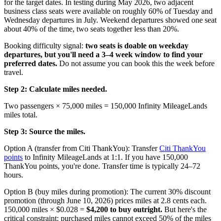
for the target dates. In testing during May 2026, two adjacent
business class seats were available on roughly 60% of Tuesday and
Wednesday departures in July. Weekend departures showed one seat
about 40% of the time, two seats together less than 20%.
Booking difficulty signal:
two seats is doable on weekday
departures, but you'll need a 3–4 week window to find your
preferred dates.
Do not assume you can book this the week before
travel.
Step 2: Calculate miles needed.
Two passengers × 75,000 miles = 150,000 Infinity MileageLands
miles total.
Step 3: Source the miles.
Option A (transfer from Citi ThankYou): Transfer
Citi ThankYou
points
to Infinity MileageLands at 1:1. If you have 150,000
ThankYou points, you're done. Transfer time is typically 24–72
hours.
Option B (buy miles during promotion): The current 30% discount
promotion (through June 10, 2026) prices miles at 2.8 cents each.
150,000 miles × $0.028 =
$4,200 to buy outright.
But here's the
critical constraint: purchased miles cannot exceed 50% of the miles