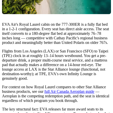
EVA Air's Royal Laurel cabin on the 777-300ER is a fully flat bed
in a 1-2-1 configuration. Every seat has direct aisle access. The seat
itself converts to a 180-degree flat bed at approximately 76–78
inches long — competitive with Cathay Pacific's regional business
product and meaningfully better than United Polaris on older 767s.
Flights from Los Angeles (LAX) or San Francisco (SFO) to Taipei
(TPE) clock in at roughly 13–14 hours westbound. You get a pre-
departure drink, a proper multi-course meal service, and a mattress
pad that actually makes a difference on a 14-hour red-eye. The
lounge access at LAX is the Star Alliance lounge (functional, not
destination-worthy); at TPE, EVA's own Infinity Lounge is
genuinely good.
For context on how Royal Laurel compares to other Star Alliance
business products, see our
full Air Canada Aeroplan guide
—
Aeroplan is the competing redemption path, and the seat is identical
regardless of which program you book through.
The key structural fact: EVA releases far more award seats to its