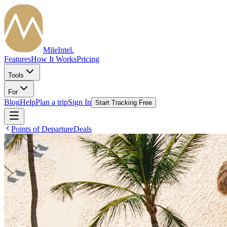
MileIntel
.
Features
How It Works
Pricing
Tools
For
Blog
Help
Plan a trip
Sign In
Start Tracking Free
Points of Departure
Deals