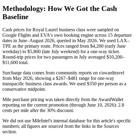
Methodology: How We Got the Cash
Baseline
Cash prices for Royal Laurel business class were sampled on
Google Flights and EVA's own booking engine across 15 departure
dates in June–August 2026, queried in May 2026. We used LAX–
TPE as the primary route. Prices ranged from $4,200 (early June
weekday) to $5,800 (late July weekend) for a one-way ticket.
Round-trip prices for two passengers in July averaged $10,200–
$11,600 total.
Surcharge data comes from community reports on r/awardtravel
from May 2026, showing a $267–$481 range for one-way
transpacific business class awards. We used $350 per person as a
conservative midpoint.
Mile purchase pricing was taken directly from the AwardWallet
reporting on the current promotion (through June 10, 2026): 2.8
cents per mile after the 30% discount.
We did not use MileIntel's internal database for this article's specific
numbers; all figures are sourced from the links in the Sources
section.