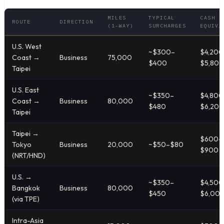
MILES
TYPICAL
CASH
ROUTE
DIRECTION
(1-WAY)
SURCHARGES
EQUIVA
U.S. West
~$300–
$4,200
Coast →
Business
75,000
$400
$5,800
Taipei
U.S. East
~$350–
$4,800
Coast →
Business
80,000
$480
$6,200
Taipei
Taipei →
$600–
Tokyo
Business
20,000
~$50–$80
$900
(NRT/HND)
U.S. →
~$350–
$4,500
Bangkok
Business
80,000
$450
$6,00
(via TPE)
Intra-Asia