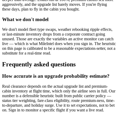
aggressively, and the upgrade list barely moves. If you're flying
these days, plan to fly in the cabin you bought.
What we don't model
We don't model fleet type swaps, weather rebooking ripple effects,
or last-minute inventory drops from a corporate contract going
unused. Those are exactly the variables an active monitor can catch
live — which is what MileIntel does when you sign in. The heuristic
on this page is calibrated to be a reasonable expectations-setter, not a
substitute for a real-time read.
Frequently asked questions
How accurate is an upgrade probability estimate?
Real clearance depends on the actual upgrade list and premium-
cabin inventory at flight time, which only the airline sees in full. Our
number is a defensible heuristic built from public carrier policy —
status tier weighting, fare-class eligibility, route premium-ness, time-
to-departure, and holiday surge. Use it to set expectations, not to bet
on. Sign in to monitor a specific flight if you want a live read.