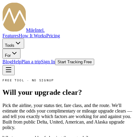
MileIntel
.
Features
How It Works
Pricing
Tools
For
Blog
Help
Plan a trip
Sign In
Start Tracking Free
FREE TOOL · NO SIGNUP
Will your upgrade clear?
Pick the airline, your status tier, fare class, and the route. We'll
estimate the odds your complimentary or mileage upgrade clears —
and tell you exactly which factors are working for and against you.
Built from public Delta, United, American, and Alaska upgrade
policy.