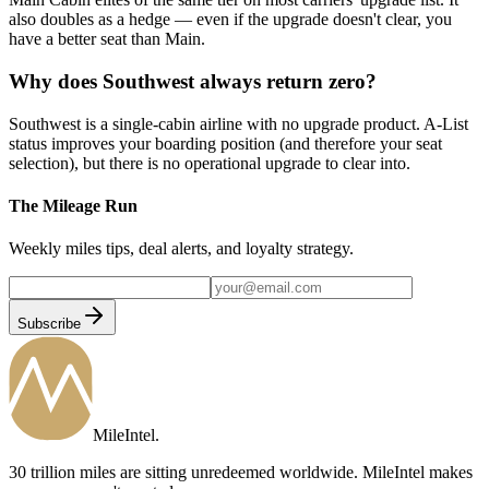
also doubles as a hedge — even if the upgrade doesn't clear, you
have a better seat than Main.
Why does Southwest always return zero?
Southwest is a single-cabin airline with no upgrade product. A-List
status improves your boarding position (and therefore your seat
selection), but there is no operational upgrade to clear into.
The Mileage Run
Weekly miles tips, deal alerts, and loyalty strategy.
Subscribe
MileIntel
.
30 trillion miles are sitting unredeemed worldwide. MileIntel makes