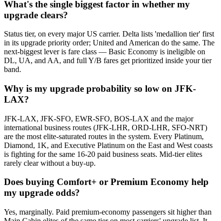
What's the single biggest factor in whether my
upgrade clears?
Status tier, on every major US carrier. Delta lists 'medallion tier' first
in its upgrade priority order; United and American do the same. The
next-biggest lever is fare class — Basic Economy is ineligible on
DL, UA, and AA, and full Y/B fares get prioritized inside your tier
band.
Why is my upgrade probability so low on JFK-
LAX?
JFK-LAX, JFK-SFO, EWR-SFO, BOS-LAX and the major
international business routes (JFK-LHR, ORD-LHR, SFO-NRT)
are the most elite-saturated routes in the system. Every Platinum,
Diamond, 1K, and Executive Platinum on the East and West coasts
is fighting for the same 16-20 paid business seats. Mid-tier elites
rarely clear without a buy-up.
Does buying Comfort+ or Premium Economy help
my upgrade odds?
Yes, marginally. Paid premium-economy passengers sit higher than
Main Cabin elites of the same tier on most carriers' upgrade list. It