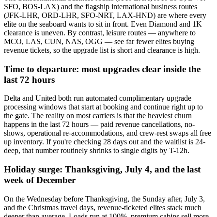
SFO, BOS-LAX) and the flagship international business routes
(JFK-LHR, ORD-LHR, SFO-NRT, LAX-HND) are where every
elite on the seaboard wants to sit in front. Even Diamond and 1K
clearance is uneven. By contrast, leisure routes — anywhere to
MCO, LAS, CUN, NAS, OGG — see far fewer elites buying
revenue tickets, so the upgrade list is short and clearance is high.
Time to departure: most upgrades clear inside the
last 72 hours
Delta and United both run automated complimentary upgrade
processing windows that start at booking and continue right up to
the gate. The reality on most carriers is that the heaviest churn
happens in the last 72 hours — paid revenue cancellations, no-
shows, operational re-accommodations, and crew-rest swaps all free
up inventory. If you're checking 28 days out and the waitlist is 24-
deep, that number routinely shrinks to single digits by T-12h.
Holiday surge: Thanksgiving, July 4, and the last
week of December
On the Wednesday before Thanksgiving, the Sunday after, July 3,
and the Christmas travel days, revenue-ticketed elites stack much
deeper than average. Loads run at 100%, premium cabins sell more