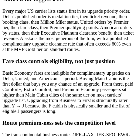
Every major US carrier lists status first in its upgrade priority order.
Delta's published order is medallion tier, then ticket revenue, then
booking class, then Million Miler status. United orders by Premier
tier, then fare class, then Premier qualifying points. American orders
by status, then their Executive Platinum clearance benefit, then ticket
revenue. Alaska is the most generous of the four, with a published
complimentary upgrade clearance rate that often exceeds 60% even
at the MVP Gold tier on standard routes.
Fare class controls eligibility, not just position
Basic Economy fares are ineligible for complimentary upgrades on
Delta, United, and American — period. Buying Main Cabin is the
first dollar that buys you any chance of an upgrade. From there, paid
Comfort+, Extra Comfort, and Premium Economy passengers sit
higher than Main Cabin elites of the same tier on most carriers'
upgrade list. Upgrading from Business to First is structurally rarer
than Y → J because the F cabin is physically smaller and the list of
eligible J passengers is long.
Route premium-ness sets the competition level
The transcontinental business routes (JFK-LAX, JFK-SFO, EWR-