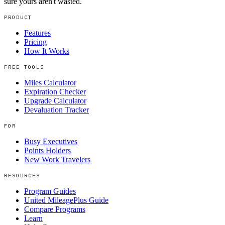
sure yours aren't wasted.
PRODUCT
Features
Pricing
How It Works
FREE TOOLS
Miles Calculator
Expiration Checker
Upgrade Calculator
Devaluation Tracker
FOR
Busy Executives
Points Holders
New Work Travelers
RESOURCES
Program Guides
United MileagePlus Guide
Compare Programs
Learn