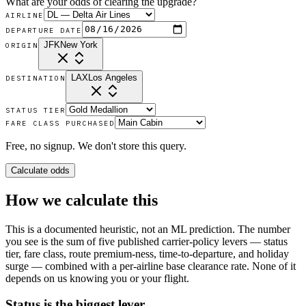
What are your odds of clearing the upgrade?
AIRLINE
DEPARTURE DATE
JFK
New York
ORIGIN
LAX
Los Angeles
DESTINATION
STATUS TIER
FARE CLASS PURCHASED
Free, no signup. We don't store this query.
Calculate odds
How we calculate this
This is a documented heuristic, not an ML prediction. The number
you see is the sum of five published carrier-policy levers — status
tier, fare class, route premium-ness, time-to-departure, and holiday
surge — combined with a per-airline base clearance rate. None of it
depends on us knowing you or your flight.
Status is the biggest lever