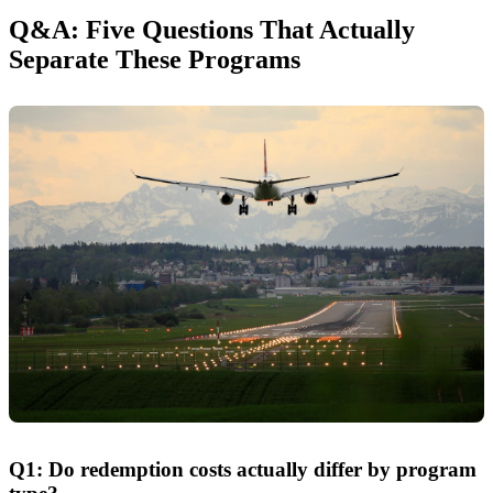
Q&A: Five Questions That Actually
Separate These Programs
Q1: Do redemption costs actually differ by program