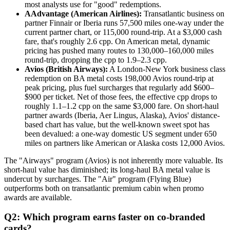
most analysts use for "good" redemptions.
AAdvantage (American Airlines):
Transatlantic business on
partner Finnair or Iberia runs 57,500 miles one-way under the
current partner chart, or 115,000 round-trip. At a $3,000 cash
fare, that's roughly 2.6 cpp. On American metal, dynamic
pricing has pushed many routes to 130,000–160,000 miles
round-trip, dropping the cpp to 1.9–2.3 cpp.
Avios (British Airways):
A London-New York business class
redemption on BA metal costs 198,000 Avios round-trip at
peak pricing, plus fuel surcharges that regularly add $600–
$900 per ticket. Net of those fees, the effective cpp drops to
roughly 1.1–1.2 cpp on the same $3,000 fare. On short-haul
partner awards (Iberia, Aer Lingus, Alaska), Avios' distance-
based chart has value, but the well-known sweet spot has
been devalued: a one-way domestic US segment under 650
miles on partners like American or Alaska costs 12,000 Avios.
The "Airways" program (Avios) is not inherently more valuable. Its
short-haul value has diminished; its long-haul BA metal value is
undercut by surcharges. The "Air" program (Flying Blue)
outperforms both on transatlantic premium cabin when promo
awards are available.
Q2: Which program earns faster on co-branded
cards?