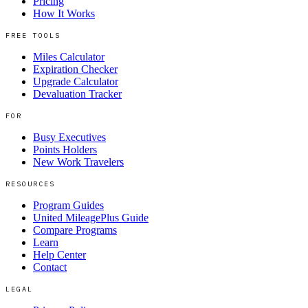
Pricing
How It Works
FREE TOOLS
Miles Calculator
Expiration Checker
Upgrade Calculator
Devaluation Tracker
FOR
Busy Executives
Points Holders
New Work Travelers
RESOURCES
Program Guides
United MileagePlus Guide
Compare Programs
Learn
Help Center
Contact
LEGAL