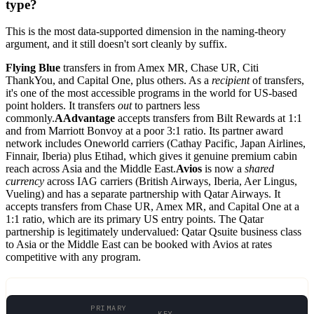
type?
This is the most data-supported dimension in the naming-theory
argument, and it still doesn't sort cleanly by suffix.
Flying Blue
transfers in from Amex MR, Chase UR, Citi
ThankYou, and Capital One, plus others. As a
recipient
of transfers,
it's one of the most accessible programs in the world for US-based
point holders. It transfers
out
to partners less
commonly.
AAdvantage
accepts transfers from Bilt Rewards at 1:1
and from Marriott Bonvoy at a poor 3:1 ratio. Its partner award
network includes Oneworld carriers (Cathay Pacific, Japan Airlines,
Finnair, Iberia) plus Etihad, which gives it genuine premium cabin
reach across Asia and the Middle East.
Avios
is now a
shared
currency
across IAG carriers (British Airways, Iberia, Aer Lingus,
Vueling) and has a separate partnership with Qatar Airways. It
accepts transfers from Chase UR, Amex MR, and Capital One at a
1:1 ratio, which are its primary US entry points. The Qatar
partnership is legitimately undervalued: Qatar Qsuite business class
to Asia or the Middle East can be booked with Avios at rates
competitive with any program.
PRIMARY
KEY