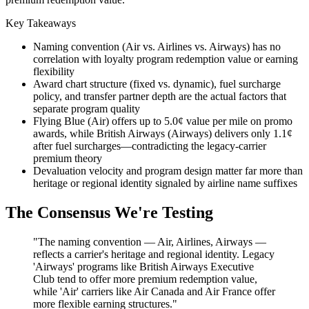
Key Takeaways
Naming convention (Air vs. Airlines vs. Airways) has no
correlation with loyalty program redemption value or earning
flexibility
Award chart structure (fixed vs. dynamic), fuel surcharge
policy, and transfer partner depth are the actual factors that
separate program quality
Flying Blue (Air) offers up to 5.0¢ value per mile on promo
awards, while British Airways (Airways) delivers only 1.1¢
after fuel surcharges—contradicting the legacy-carrier
premium theory
Devaluation velocity and program design matter far more than
heritage or regional identity signaled by airline name suffixes
The Consensus We're Testing
"The naming convention — Air, Airlines, Airways —
reflects a carrier's heritage and regional identity. Legacy
'Airways' programs like British Airways Executive
Club tend to offer more premium redemption value,
while 'Air' carriers like Air Canada and Air France offer
more flexible earning structures."