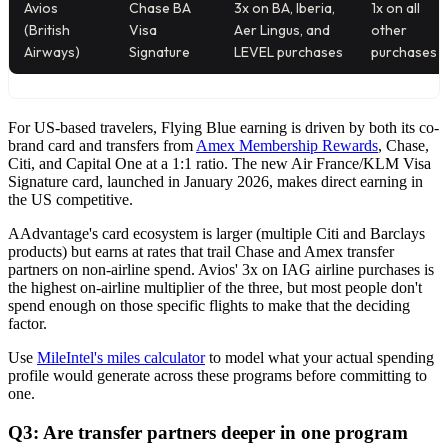
Avios
Chase BA
3x on BA, Iberia,
1x on all
(British
Visa
Aer Lingus, and
other
Airways)
Signature
LEVEL purchases
purchases
For US-based travelers, Flying Blue earning is driven by both its co-
brand card and transfers from
Amex Membership Rewards
, Chase,
Citi, and Capital One at a 1:1 ratio. The new Air France/KLM Visa
Signature card, launched in January 2026, makes direct earning in
the US competitive.
AAdvantage's card ecosystem is larger (multiple Citi and Barclays
products) but earns at rates that trail Chase and Amex transfer
partners on non-airline spend. Avios' 3x on IAG airline purchases is
the highest on-airline multiplier of the three, but most people don't
spend enough on those specific flights to make that the deciding
factor.
Use
MileIntel's miles calculator
to model what your actual spending
profile would generate across these programs before committing to
one.
Q3: Are transfer partners deeper in one program