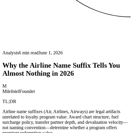
Analysis
6
min read
June 1, 2026
Why the Airline Name Suffix Tells You
Almost Nothing in 2026
M
MileIntel
Founder
TL;DR
Airline name suffixes (Air, Airlines, Airways) are legal artifacts
unrelated to loyalty program value. Award chart structure, fuel
surcharge policy, transfer partner depth, and devaluation velocity—
not naming convention—determine whether a program offers
premium redemption value.