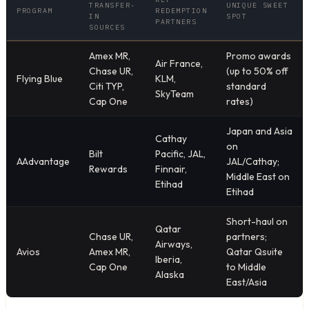
TRANSFER-
UNIQUE SWEET
PROGRAM
REDEMPTION
IN
SPOT
PARTNERS
SOURCES
Amex MR,
Promo awards
Air France,
Chase UR,
(up to 50% off
Flying Blue
KLM,
Citi TYP,
standard
SkyTeam
Cap One
rates)
Japan and Asia
Cathay
on
Bilt
Pacific, JAL,
AAdvantage
JAL/Cathay;
Rewards
Finnair,
Middle East on
Etihad
Etihad
Short-haul on
Qatar
Chase UR,
partners;
Airways,
Avios
Amex MR,
Qatar Qsuite
Iberia,
Cap One
to Middle
Alaska
East/Asia