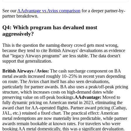
See our
AAdvantage vs Avios comparison
for a deeper partner-by-
partner breakdown.
Q4: Which program has devalued most
aggressively?
This is the question the naming-theory crowd gets most wrong,
because they tend to cite British Airways' devaluations as evidence
that "legacy Airways programs" are less stable. The data doesn't
support that generalization.
British Airways / Avios:
The cash surcharge component on BA
metal awards increased roughly 10–25% in recent years depending
on route. The Avios chart itself has also seen devaluations,
particularly for partner awards. BA also uses a peak/off-peak pricing
structure, which increases costs on high-demand dates while
preserving value on off-peak bookings.
AAdvantage:
Moved to
fully dynamic pricing on American metal in 2023, eliminating the
award chart for AA-operated flights. Partner award pricing (Cathay,
JAL, etc.) retained a fixed chart. The practical effect: American
metal redemptions are now materially less predictable, while partner
awards remain bookable at known rates. For travelers who were
booking AA metal domestically, this was a significant devaluation.