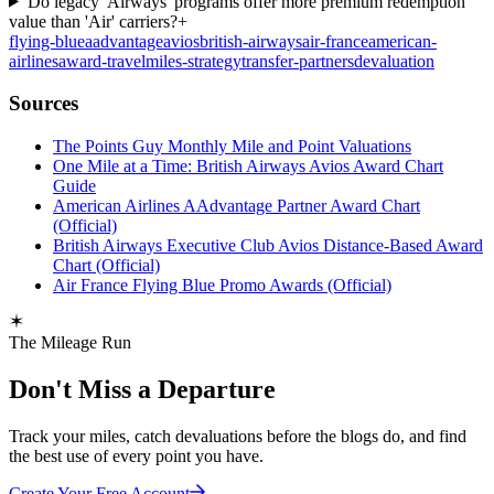
Do legacy 'Airways' programs offer more premium redemption
value than 'Air' carriers?
+
flying-blue
aadvantage
avios
british-airways
air-france
american-
airlines
award-travel
miles-strategy
transfer-partners
devaluation
Sources
The Points Guy Monthly Mile and Point Valuations
One Mile at a Time: British Airways Avios Award Chart
Guide
American Airlines AAdvantage Partner Award Chart
(Official)
British Airways Executive Club Avios Distance-Based Award
Chart (Official)
Air France Flying Blue Promo Awards (Official)
The Mileage Run
Don't Miss a Departure
Track your miles, catch devaluations before the blogs do, and find
the best use of every point you have.
Create Your Free Account