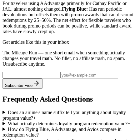
For travelers using AAdvantage primarily for Cathay Pacific or
JAL, almost nothing changed.
Flying Blue:
Has run periodic
devaluations but offsets them with promo awards that can discount
redemptions by 25–50%. The net effect for flexible travelers who
book during promo periods can be positive, while standard award
rates have slowly crept up.
Get articles like this in your inbox
The Mileage Run — one short email when something actually
changes your travel math. No filler, no affiliate trash, no spam.
Unsubscribe anytime.
Subscribe Free
Frequently Asked Questions
Does an airline's name suffix tell you anything about loyalty
program value?
+
What actually determines loyalty program redemption value?
+
How do Flying Blue, AAdvantage, and Avios compare in
redemption value?
+