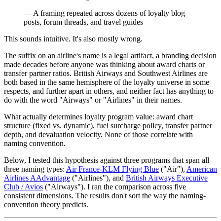
— A framing repeated across dozens of loyalty blog
posts, forum threads, and travel guides
This sounds intuitive. It's also mostly wrong.
The suffix on an airline's name is a legal artifact, a branding decision
made decades before anyone was thinking about award charts or
transfer partner ratios. British Airways and Southwest Airlines are
both based in the same hemisphere of the loyalty universe in some
respects, and further apart in others, and neither fact has anything to
do with the word "Airways" or "Airlines" in their names.
What actually determines loyalty program value: award chart
structure (fixed vs. dynamic), fuel surcharge policy, transfer partner
depth, and devaluation velocity. None of those correlate with
naming convention.
Below, I tested this hypothesis against three programs that span all
three naming types:
Air France-KLM Flying Blue
("Air"),
American
Airlines AAdvantage
("Airlines"), and
British Airways Executive
Club / Avios
("Airways"). I ran the comparison across five
consistent dimensions. The results don't sort the way the naming-
convention theory predicts.