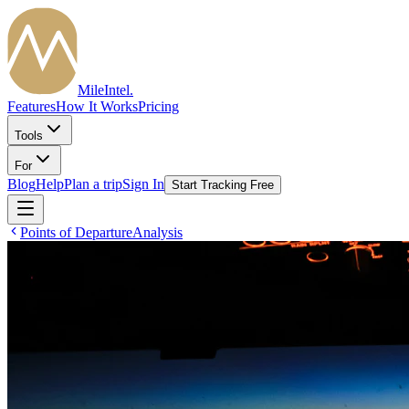
MileIntel
.
Features
How It Works
Pricing
Tools
For
Blog
Help
Plan a trip
Sign In
Start Tracking Free
Points of Departure
Analysis