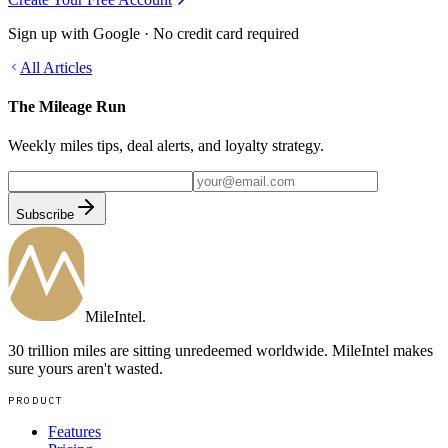
Sign up with Google · No credit card required
All Articles
The Mileage Run
Weekly miles tips, deal alerts, and loyalty strategy.
Subscribe
MileIntel
.
30 trillion miles are sitting unredeemed worldwide. MileIntel makes
sure yours aren't wasted.
PRODUCT
Features