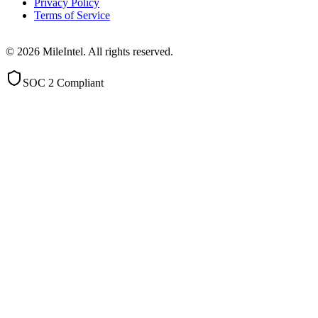
Privacy Policy
Terms of Service
©
2026
MileIntel. All rights reserved.
SOC 2 Compliant