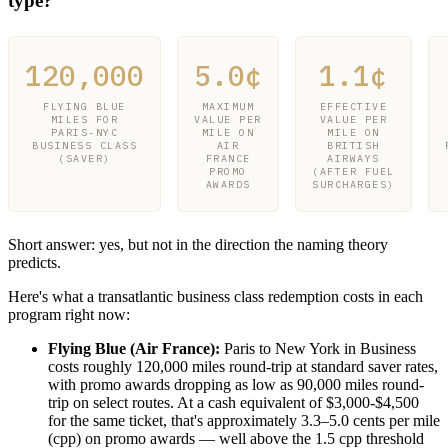
type?
120,000
5.0¢
1.1¢
FLYING BLUE
MAXIMUM
EFFECTIVE
MILES FOR
VALUE PER
VALUE PER
PARIS-NYC
MILE ON
MILE ON
BUSINESS CLASS
AIR
BRITISH
(SAVER)
FRANCE
AIRWAYS
PROMO
(AFTER FUEL
AWARDS
SURCHARGES)
Short answer: yes, but not in the direction the naming theory
predicts.
Here's what a transatlantic business class redemption costs in each
program right now:
Flying Blue (Air France):
Paris to New York in Business
costs roughly 120,000 miles round-trip at standard saver rates,
with promo awards dropping as low as 90,000 miles round-
trip on select routes. At a cash equivalent of $3,000-$4,500
for the same ticket, that's approximately 3.3–5.0 cents per mile
(cpp) on promo awards — well above the 1.5 cpp threshold