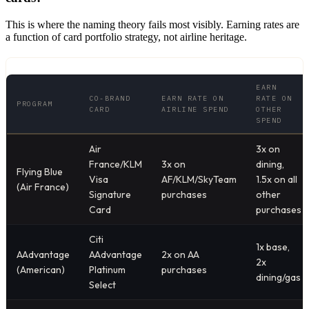
This is where the naming theory fails most visibly. Earning rates are
a function of card portfolio strategy, not airline heritage.
EARN
CO-BRAND
EARN RATE ON
RATE ON
PROGRAM
CARD
AIRLINE SPEND
OTHER
SPEND
Air
3x on
France/KLM
3x on
dining,
Flying Blue
Visa
AF/KLM/SkyTeam
1.5x on all
(Air France)
Signature
purchases
other
Card
purchases
Citi
1x base,
AAdvantage
AAdvantage
2x on AA
2x
(American)
Platinum
purchases
dining/gas
Select