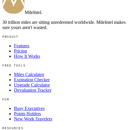
MileIntel
.
30 trillion miles are sitting unredeemed worldwide. MileIntel makes
sure yours aren't wasted.
PRODUCT
Features
Pricing
How It Works
FREE TOOLS
Miles Calculator
Expiration Checker
Upgrade Calculator
Devaluation Tracker
FOR
Busy Executives
Points Holders
New Work Travelers
RESOURCES