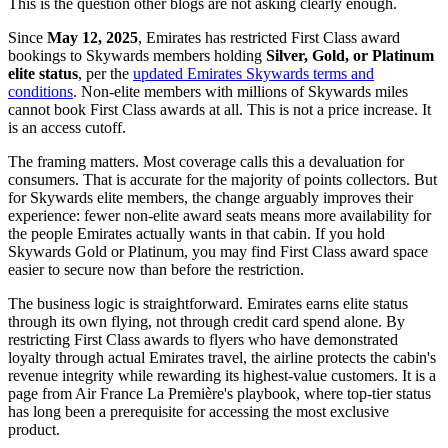
This is the question other blogs are not asking clearly enough.
Since
May 12, 2025
, Emirates has restricted First Class award
bookings to Skywards members holding
Silver, Gold, or Platinum
elite status
, per the
updated Emirates Skywards terms and
conditions
. Non-elite members with millions of Skywards miles
cannot book First Class awards at all. This is not a price increase. It
is an access cutoff.
The framing matters. Most coverage calls this a devaluation for
consumers. That is accurate for the majority of points collectors. But
for Skywards elite members, the change arguably improves their
experience: fewer non-elite award seats means more availability for
the people Emirates actually wants in that cabin. If you hold
Skywards Gold or Platinum, you may find First Class award space
easier to secure now than before the restriction.
The business logic is straightforward. Emirates earns elite status
through its own flying, not through credit card spend alone. By
restricting First Class awards to flyers who have demonstrated
loyalty through actual Emirates travel, the airline protects the cabin's
revenue integrity while rewarding its highest-value customers. It is a
page from Air France La Première's playbook, where top-tier status
has long been a prerequisite for accessing the most exclusive
product.