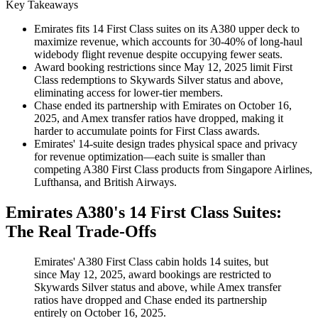
Key Takeaways
Emirates fits 14 First Class suites on its A380 upper deck to
maximize revenue, which accounts for 30-40% of long-haul
widebody flight revenue despite occupying fewer seats.
Award booking restrictions since May 12, 2025 limit First
Class redemptions to Skywards Silver status and above,
eliminating access for lower-tier members.
Chase ended its partnership with Emirates on October 16,
2025, and Amex transfer ratios have dropped, making it
harder to accumulate points for First Class awards.
Emirates' 14-suite design trades physical space and privacy
for revenue optimization—each suite is smaller than
competing A380 First Class products from Singapore Airlines,
Lufthansa, and British Airways.
Emirates A380's 14 First Class Suites:
The Real Trade-Offs
Emirates' A380 First Class cabin holds 14 suites, but
since May 12, 2025, award bookings are restricted to
Skywards Silver status and above, while Amex transfer
ratios have dropped and Chase ended its partnership
entirely on October 16, 2025.