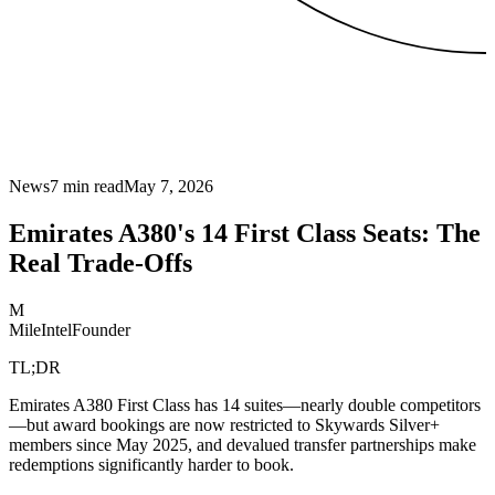
News
7
min read
May 7, 2026
Emirates A380's 14 First Class Seats: The
Real Trade-Offs
M
MileIntel
Founder
TL;DR
Emirates A380 First Class has 14 suites—nearly double competitors
—but award bookings are now restricted to Skywards Silver+
members since May 2025, and devalued transfer partnerships make
redemptions significantly harder to book.