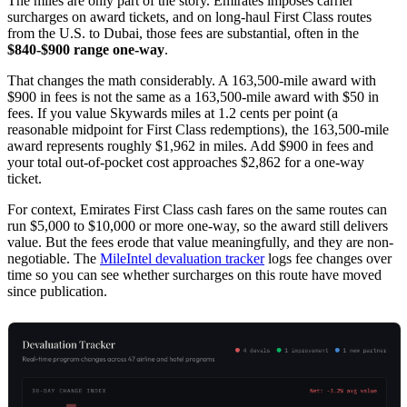
The miles are only part of the story. Emirates imposes carrier
surcharges on award tickets, and on long-haul First Class routes
from the U.S. to Dubai, those fees are substantial, often in the
$840-$900 range one-way
.
That changes the math considerably. A 163,500-mile award with
$900 in fees is not the same as a 163,500-mile award with $50 in
fees. If you value Skywards miles at 1.2 cents per point (a
reasonable midpoint for First Class redemptions), the 163,500-mile
award represents roughly $1,962 in miles. Add $900 in fees and
your total out-of-pocket cost approaches $2,862 for a one-way
ticket.
For context, Emirates First Class cash fares on the same routes can
run $5,000 to $10,000 or more one-way, so the award still delivers
value. But the fees erode that value meaningfully, and they are non-
negotiable. The
MileIntel devaluation tracker
logs fee changes over
time so you can see whether surcharges on this route have moved
since publication.