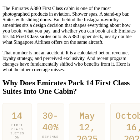
The Emirates A380 First Class cabin is one of the most
photographed products in aviation. Shower spas. A stand-up bar.
Suites with sliding doors. But behind the Instagram-worthy
amenities sits a design decision that shapes everything about how
you book, what you pay, and whether you can book at all: Emirates
fits
14 First Class suites
onto its A380 upper deck, nearly double
what Singapore Airlines offers on the same aircraft.
That number is not an accident. It is a calculated bet on revenue,
loyalty strategy, and perceived exclusivity. And recent program
changes have fundamentally shifted who benefits from it. Here is
what the other coverage misses.
Why Does Emirates Pack 14 First Class
Suites Into One Cabin?
14
30-
May
Octo
40%
12,
16
FIRST
CLASS
SUITES
2025
202
REVENUE
ON