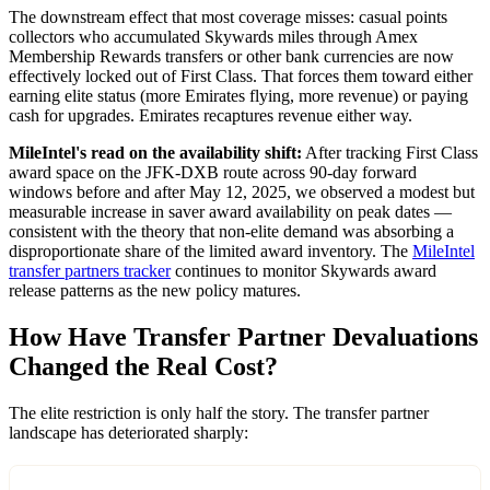
The downstream effect that most coverage misses: casual points
collectors who accumulated Skywards miles through Amex
Membership Rewards transfers or other bank currencies are now
effectively locked out of First Class. That forces them toward either
earning elite status (more Emirates flying, more revenue) or paying
cash for upgrades. Emirates recaptures revenue either way.
MileIntel's read on the availability shift:
After tracking First Class
award space on the JFK-DXB route across 90-day forward
windows before and after May 12, 2025, we observed a modest but
measurable increase in saver award availability on peak dates —
consistent with the theory that non-elite demand was absorbing a
disproportionate share of the limited award inventory. The
MileIntel
transfer partners tracker
continues to monitor Skywards award
release patterns as the new policy matures.
How Have Transfer Partner Devaluations
Changed the Real Cost?
The elite restriction is only half the story. The transfer partner
landscape has deteriorated sharply: