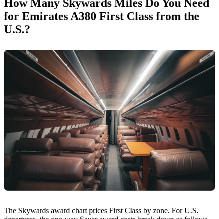
How Many Skywards Miles Do You Need
for Emirates A380 First Class from the
U.S.?
The Skywards award chart prices First Class by zone. For U.S.