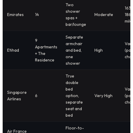
Two
163
shower
Emirates
14
Moderate
186
spas +
mile
bar/lounge
Separate
9
armchair
Vari
Apartments
Etihad
and bed,
High
(par
+ The
one
char
Residence
shower
True
double
bed
Vari
Singapore
6
option,
Very High
(par
Airlines
separate
char
seat and
bed
Floor-to-
Air France