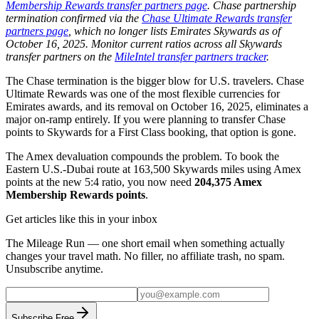
Membership Rewards transfer partners page
. Chase partnership
termination confirmed via the
Chase Ultimate Rewards transfer
partners page
, which no longer lists Emirates Skywards as of
October 16, 2025. Monitor current ratios across all Skywards
transfer partners on the
MileIntel transfer partners tracker
.
The Chase termination is the bigger blow for U.S. travelers. Chase
Ultimate Rewards was one of the most flexible currencies for
Emirates awards, and its removal on October 16, 2025, eliminates a
major on-ramp entirely. If you were planning to transfer Chase
points to Skywards for a First Class booking, that option is gone.
The Amex devaluation compounds the problem. To book the
Eastern U.S.-Dubai route at 163,500 Skywards miles using Amex
points at the new 5:4 ratio, you now need
204,375 Amex
Membership Rewards points
.
Get articles like this in your inbox
The Mileage Run — one short email when something actually
changes your travel math. No filler, no affiliate trash, no spam.
Unsubscribe anytime.
Subscribe Free