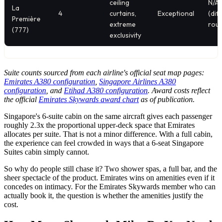
ceiling
N/A
La
4
curtains,
Exceptional
(dif
Première
extreme
rout
(777)
exclusivity
Suite counts sourced from each airline's official seat map pages:
Emirates A380 configuration
,
Singapore Airlines A380
configuration
, and
Etihad A380 configuration
. Award costs reflect
the official
Emirates Skywards award chart
as of publication.
Singapore's 6-suite cabin on the same aircraft gives each passenger
roughly 2.3x the proportional upper-deck space that Emirates
allocates per suite. That is not a minor difference. With a full cabin,
the experience can feel crowded in ways that a 6-seat Singapore
Suites cabin simply cannot.
So why do people still chase it? Two shower spas, a full bar, and the
sheer spectacle of the product. Emirates wins on amenities even if it
concedes on intimacy. For the Emirates Skywards member who can
actually book it, the question is whether the amenities justify the
cost.