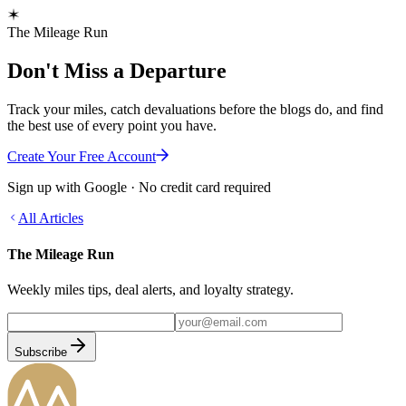
The Mileage Run
Don't Miss a Departure
Track your miles, catch devaluations before the blogs do, and find
the best use of every point you have.
Create Your Free Account
Sign up with Google · No credit card required
All Articles
The Mileage Run
Weekly miles tips, deal alerts, and loyalty strategy.
Subscribe