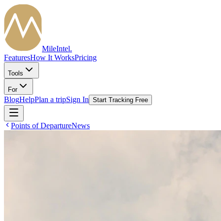
MileIntel
.
Features
How It Works
Pricing
Tools
For
Blog
Help
Plan a trip
Sign In
Start Tracking Free
Points of Departure
News