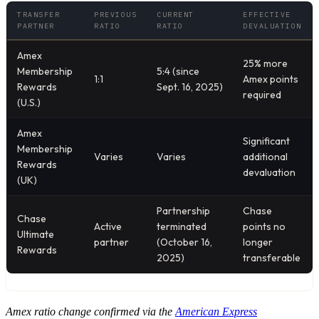
TRANSFER
PREVIOUS
CURRENT
EFFECTIVE
PARTNER
RATIO
RATIO
DEVALUATION
Amex
25% more
Membership
5:4 (since
1:1
Amex points
Rewards
Sept. 16, 2025)
required
(U.S.)
Amex
Significant
Membership
Varies
Varies
additional
Rewards
devaluation
(UK)
Partnership
Chase
Chase
Active
terminated
points no
Ultimate
partner
(October 16,
longer
Rewards
2025)
transferable
Amex ratio change confirmed via the
American Express