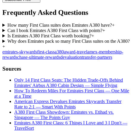
Frequently Asked Questions
How many First Class suites does Emirates A380 have?
+
Can I book Emirates A380 First Class with points?
+
Is Emirates A380 First Class worth booking?
+
Why does Emirates pack so many First Class suites on the A380?
+
emirates-skywards
first-class
a380
award-travel
amex-membership-
rewards
chase-ultimate-rewards
devaluation
transfer-partners
Sources
Only 14 First Class Seats: The Hidden Trade-Offs Behind
Emirates' Airbus A380 Cabin Design — Simple Flying
How To Redeem Miles For Emirates First Class — One Mile
at a Time
American Express Devalues Emirates Skywards Transfer
Rate to 2:1 — Smart With Points
A380 First Class Showdown: Emirates vs. Etihad vs.
Singapore — The Points Guy
Emirates A380 First Class: 6 Things I Love and 3 I Don't —
TravelSort