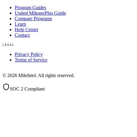
Program Guides
United MileagePlus Guide
Compare Programs
Learn
Help Center
Contact
LEGAL
Privacy Policy
Terms of Service
©
2026
MileIntel. All rights reserved.
SOC 2 Compliant