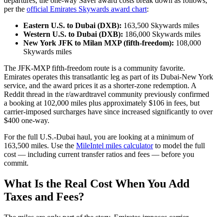
departures, the one-way Saver award costs break down as follows,
per the
official Emirates Skywards award chart
:
Eastern U.S. to Dubai (DXB):
163,500 Skywards miles
Western U.S. to Dubai (DXB):
186,000 Skywards miles
New York JFK to Milan MXP (fifth-freedom):
108,000
Skywards miles
The JFK-MXP fifth-freedom route is a community favorite.
Emirates operates this transatlantic leg as part of its Dubai-New York
service, and the award prices it as a shorter-zone redemption. A
Reddit thread in the r/awardtravel community previously confirmed
a booking at 102,000 miles plus approximately $106 in fees, but
carrier-imposed surcharges have since increased significantly to over
$400 one-way.
For the full U.S.-Dubai haul, you are looking at a minimum of
163,500 miles. Use the
MileIntel miles calculator
to model the full
cost — including current transfer ratios and fees — before you
commit.
What Is the Real Cost When You Add
Taxes and Fees?