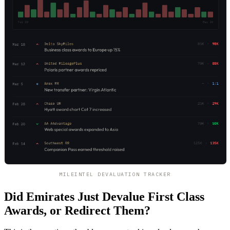
MILEINTEL DEVALUATION TRACKER
Did Emirates Just Devalue First Class
Awards, or Redirect Them?