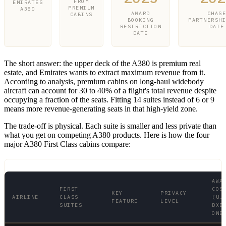
FROM
EMIRATES
PREMIUM
A380
AWARD
CHAS
CABINS
BOOKING
PARTNERSH
RESTRICTION
DATE
DATE
The short answer: the upper deck of the A380 is premium real
estate, and Emirates wants to extract maximum revenue from it.
According to analysis, premium cabins on long-haul widebody
aircraft can account for 30 to 40% of a flight's total revenue despite
occupying a fraction of the seats. Fitting 14 suites instead of 6 or 9
means more revenue-generating seats in that high-yield zone.
The trade-off is physical. Each suite is smaller and less private than
what you get on competing A380 products. Here is how the four
major A380 First Class cabins compare:
AWA
FIRST
COS
KEY
PRIVACY
AIRLINE
CLASS
(U.
FEATURE
LEVEL
SUITES
DXB
ONE