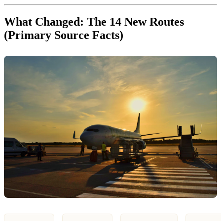
What Changed: The 14 New Routes
(Primary Source Facts)