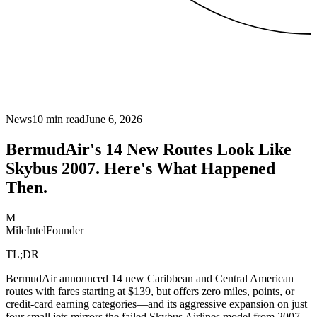
News
10
min read
June 6, 2026
BermudAir's 14 New Routes Look Like
Skybus 2007. Here's What Happened
Then.
M
MileIntel
Founder
TL;DR
BermudAir announced 14 new Caribbean and Central American
routes with fares starting at $139, but offers zero miles, points, or
credit-card earning categories—and its aggressive expansion on just
four small jets mirrors the failed Skybus Airlines model from 2007-