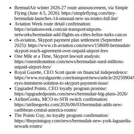
BermudAir winter 2026-27 route announcement, via Simple
Flying (June 4-5, 2026): https://simpleflying.com/tiny-
bermudair-launches-14-unusual-new-us-routes-full-list/
Aviation Week route detail confirmation:
https://aviationweek.com/air-transport/airports-
networks/bermudair-add-flights-us-cities-belize-turks-caicos
ch-aviation, Skyport payment plan settlement (September
2025): https://www.ch-aviation.com/news/158609-bermudair-
skyport-reach-agreement-over-unpaid-airport-fees
One Mile at a Time, Skyport lawsuit analysis:
https://onemileatatime.com/news/bermudair-sued-millions-
unpaid-airport-fees/
Royal Gazette, CEO Scott quote on financial independence:
https://www.royalgazette.com/transport/news/article/20250904
eyes-imminent-solution-to-skyport-payment-issue/
Upgraded Points, CEO loyalty program promise:
https://upgradedpoints.com/news/bermudair-big-plans-2026/
AirlineGeeks, MCO-to-SFB switch confirmation:
https://airlinegeeks.com/2026/06/03/bermudair-adds-new-
caribbean-central-america-routes/
The Points Guy, no loyalty program confirmation:
https://thepointsguy.com/news/bermudair-new-york-laguardia-
newark-routes/