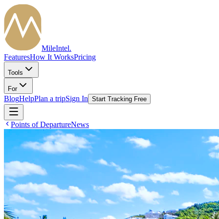
MileIntel
.
Features
How It Works
Pricing
Tools
For
Blog
Help
Plan a trip
Sign In
Start Tracking Free
Points of Departure
News