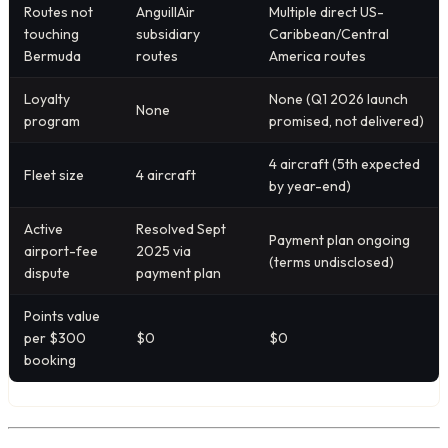
Routes not
AnguillAir
Multiple direct US-
touching
subsidiary
Caribbean/Central
Bermuda
routes
America routes
Loyalty
None (Q1 2026 launch
None
program
promised, not delivered)
4 aircraft (5th expected
Fleet size
4 aircraft
by year-end)
Active
Resolved Sept
Payment plan ongoing
airport-fee
2025 via
(terms undisclosed)
dispute
payment plan
Points value
per $300
$0
$0
booking