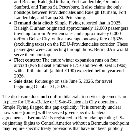
and Boston, Raleigh-Durham, Fort Lauderdale, Orlando
Sanford, and Tampa St. Petersburg. It also claims the only
nonstops between Providenciales and Raleigh-Durham, Fort
Lauderdale, and Tampa St. Petersburg.
Demand data cited:
Simple Flying reported that in 2025,
Raleigh-Durham originated approximately 12,000 passengers
traveling to/from Providenciales and approximately 6,000
to/from Belize City, with an average one-way fare of $326
(excluding taxes) on the RDU-Providenciales corridor. These
passengers were connecting through hubs; BermudAir would
serve them nonstop.
Fleet context:
The entire winter expansion runs on four
aircraft (two 88-seat Embraer E175s and two 96-seat E190s),
with a fifth aircraft (a third E190) expected before year-end
2026.
Sale date:
Routes go on sale June 5, 2026, for travel
beginning October 31, 2026.
The disclosure does
not
confirm bilateral air service agreements are
in place for US-to-Belize or US-to-Guatemala City operations.
Simple Flying flagged this gap explicitly: "It is currently unclear
how some [routes] will be served given specific bilateral
agreements." BermudAir is registered in Bermuda; operating US-
originating flights to Central America without a Bermuda touchpoint
may require specific treaty provisions that have not been publicly