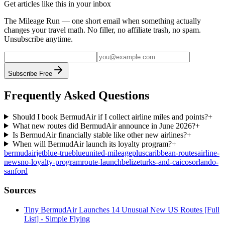
Get articles like this in your inbox
The Mileage Run — one short email when something actually
changes your travel math. No filler, no affiliate trash, no spam.
Unsubscribe anytime.
Subscribe Free
Frequently Asked Questions
Should I book BermudAir if I collect airline miles and points?
+
What new routes did BermudAir announce in June 2026?
+
Is BermudAir financially stable like other new airlines?
+
When will BermudAir launch its loyalty program?
+
bermudair
jetblue-trueblue
united-mileageplus
caribbean-routes
airline-
news
no-loyalty-program
route-launch
belize
turks-and-caicos
orlando-
sanford
Sources
Tiny BermudAir Launches 14 Unusual New US Routes [Full
List] - Simple Flying