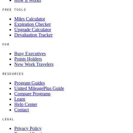
How It Works
FREE TOOLS
Miles Calculator
Expiration Checker
Upgrade Calculator
Devaluation Tracker
FOR
Busy Executives
Points Holders
New Work Travelers
RESOURCES
Program Guides
United MileagePlus Guide
Compare Programs
Learn
Help Center
Contact
LEGAL
Privacy Policy