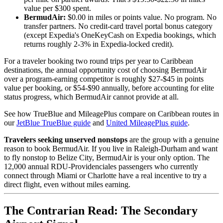
value per $300 spent.
BermudAir:
$0.00 in miles or points value. No program. No
transfer partners. No credit-card travel portal bonus category
(except Expedia's OneKeyCash on Expedia bookings, which
returns roughly 2-3% in Expedia-locked credit).
For a traveler booking two round trips per year to Caribbean
destinations, the annual opportunity cost of choosing BermudAir
over a program-earning competitor is roughly $27-$45 in points
value per booking, or $54-$90 annually, before accounting for elite
status progress, which BermudAir cannot provide at all.
See how TrueBlue and MileagePlus compare on Caribbean routes in
our
JetBlue TrueBlue guide
and
United MileagePlus guide
.
Travelers seeking unserved nonstops
are the group with a genuine
reason to book BermudAir. If you live in Raleigh-Durham and want
to fly nonstop to Belize City, BermudAir is your only option. The
12,000 annual RDU-Providenciales passengers who currently
connect through Miami or Charlotte have a real incentive to try a
direct flight, even without miles earning.
The Contrarian Read: The Secondary