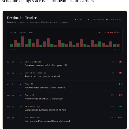
schedule changes across Caribbean leisure carriers.