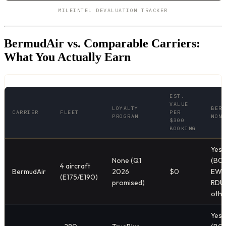
MILEINTEL DEVALUATION TRACKER
BermudAir vs. Comparable Carriers:
What You Actually Earn
EST.
VALUE
LOYALTY
BERM
CARRIER
FLEET
PER
PROGRAM
NONS
$300
BOOKING
Yes
None (Q1
(BOS
4 aircraft
BermudAir
2026
$0
EWR
(E175/E190)
promised)
RDU,
othe
Yes