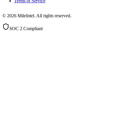
Terms of Service
©
2026
MileIntel. All rights reserved.
SOC 2 Compliant