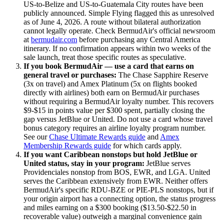
US-to-Belize and US-to-Guatemala City routes have been
publicly announced. Simple Flying flagged this as unresolved
as of June 4, 2026. A route without bilateral authorization
cannot legally operate. Check BermudAir's official newsroom
at
bermudair.com
before purchasing any Central America
itinerary. If no confirmation appears within two weeks of the
sale launch, treat those specific routes as speculative.
If you book BermudAir — use a card that earns on
general travel or purchases:
The Chase Sapphire Reserve
(3x on travel) and Amex Platinum (5x on flights booked
directly with airlines) both earn on BermudAir purchases
without requiring a BermudAir loyalty number. This recovers
$9-$15 in points value per $300 spent, partially closing the
gap versus JetBlue or United. Do not use a card whose travel
bonus category requires an airline loyalty program number.
See our
Chase Ultimate Rewards guide
and
Amex
Membership Rewards guide
for which cards apply.
If you want Caribbean nonstops but hold JetBlue or
United status, stay in your program:
JetBlue serves
Providenciales nonstop from BOS, EWR, and LGA. United
serves the Caribbean extensively from EWR. Neither offers
BermudAir's specific RDU-BZE or PIE-PLS nonstops, but if
your origin airport has a connecting option, the status progress
and miles earning on a $300 booking ($13.50-$22.50 in
recoverable value) outweigh a marginal convenience gain