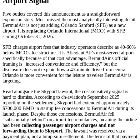
Airport Signal
Five outlets covered this announcement as a straightforward
expansion story. Most missed the most analytically interesting detail:
BermudAir is not just adding Orlando Sanford (SFB) as a new
airport. It is
replacing
Orlando International (MCO) with SFB
starting October 31, 2026.
SFB charges airport fees that industry operators describe as 40-60%
below MCO's fee structure. It is Allegiant Air's most-served airport
specifically because of that cost advantage. BermudAir's official
framing is "increased convenience and efficiency," but the
disclosure does not explain how a 45-minute drive from central
Orlando is more convenient for the leisure travelers BermudAir is
targeting.
Read alongside the Skyport lawsuit, the cost-sensitivity signal is
hard to dismiss. According to ch-aviation's September 2025
reporting on the settlement, Skyport had extended approximately
$700,000 BMD in startup fee concessions to BermudAir during its
launch phase. Despite those concessions, BermudAir fell
"substantially behind" on airport fee remittances, meaning the airline
had been
collecting passenger airport charges and not
forwarding them to Skyport.
The lawsuit was resolved via a
payment plan, not a lump-sum settlement. The terms of that payment