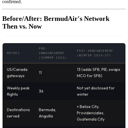
confirmed.
Before/After: BermudAir's Network
Then vs. Now
PRE-
POST-ANNOUNCEMENT
METRIC
ANNOUNCEMENT
(WINTER 2026-27)
(SUMMER 2026)
US/Canada
13 (adds SFB, PIE; swaps
11
gateways
MCO for SFB)
Weekly peak
Not yet disclosed for
36
flights
winter
+ Belize City,
Destinations
Bermuda,
Providenciales,
served
Anguilla
Guatemala City