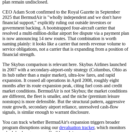
plan remain undisclosed.
CEO Adam Scott confirmed to the Royal Gazette in September
2025 that BermudAir is "wholly independent and we don't have
financial support," explicitly ruling out outside investors or
government backing. A bootstrapped four-aircraft carrier that
resolved a multi-million-dollar airport fee dispute via a payment plan
is now announcing 14 new routes. That combination is worth
naming plainly: it looks like a carrier that needs revenue volume to
service obligations, not a carrier that is expanding from a position of
financial strength.
The Skybus comparison is relevant here. Skybus Airlines launched
in 2007 with a secondary-airport-only strategy (Columbus, Ohio as
its hub rather than a major market), ultra-low fares, and rapid
expansion. It ceased all operations in April 2008, roughly eight
months after its route expansion peak, citing fuel costs and credit
market conditions. BermudAir is not Skybus; the market conditions
are different, the fleet is smaller, and the niche (premium leisure
nonstops) is more defensible. But the structural pattern, aggressive
route growth, secondary airport reliance, unresolved cash-flow
signals, is similar enough to warrant disclosure.
You can track whether BermudAir's expansion triggers broader
program disruptions using our
devaluation tracker
, which monitors