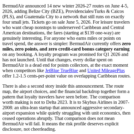
BermudAir announced 14 new winter 2026-27 routes on June 4-5,
2026, adding Belize City (BZE), Providenciales/Turks & Caicos
(PLS), and Guatemala City to a network that still runs on exactly
four small jets. Tickets go on sale June 5, 2026. For leisure travelers
who want cheap nonstops to underserved Caribbean and Central
American destinations, the fares (starting at $139 one-way) are
genuinely interesting. For anyone who earns miles or points on
travel spend, the answer is simpler: BermudAir currently offers
zero
miles, zero points, and zero credit-card bonus category earning
on any booking. A loyalty program was promised for Q1 2026 and
has not launched. Until that changes, every dollar spent on
BermudAir is a dead end for points collectors, at the exact moment
when competitors like
JetBlue TrueBlue
and
United MileagePlus
offer 1.2-1.5 cents-per-point value on overlapping Caribbean routes.
There is also a second story inside this announcement. The route
map, the airport choices, and the financial backdrop together form a
pattern that loyalty travelers have seen before. The comparison
worth making is not to Delta 2023. It is to Skybus Airlines in 2007-
2008: an ultra-lean startup that announced aggressive secondary-
airport expansion while quietly struggling with unit economics, then
ceased operations abruptly. That comparison does not mean
BermudAir will fail. It means the risk profile deserves explicit
disclosure, not cheerleading.