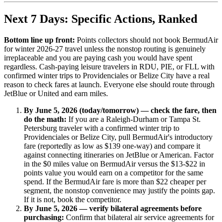
Next 7 Days: Specific Actions, Ranked
Bottom line up front:
Points collectors should not book BermudAir
for winter 2026-27 travel unless the nonstop routing is genuinely
irreplaceable and you are paying cash you would have spent
regardless. Cash-paying leisure travelers in RDU, PIE, or FLL with
confirmed winter trips to Providenciales or Belize City have a real
reason to check fares at launch. Everyone else should route through
JetBlue or United and earn miles.
By June 5, 2026 (today/tomorrow) — check the fare, then
do the math:
If you are a Raleigh-Durham or Tampa St.
Petersburg traveler with a confirmed winter trip to
Providenciales or Belize City, pull BermudAir's introductory
fare (reportedly as low as $139 one-way) and compare it
against connecting itineraries on JetBlue or American. Factor
in the $0 miles value on BermudAir versus the $13-$22 in
points value you would earn on a competitor for the same
spend. If the BermudAir fare is more than $22 cheaper per
segment, the nonstop convenience may justify the points gap.
If it is not, book the competitor.
By June 5, 2026 — verify bilateral agreements before
purchasing:
Confirm that bilateral air service agreements for