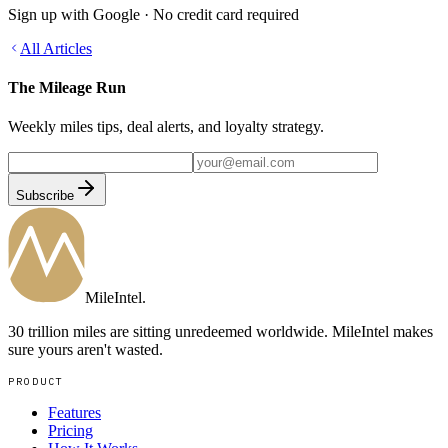
Sign up with Google · No credit card required
All Articles
The Mileage Run
Weekly miles tips, deal alerts, and loyalty strategy.
Subscribe
MileIntel
.
30 trillion miles are sitting unredeemed worldwide. MileIntel makes
sure yours aren't wasted.
PRODUCT
Features
Pricing