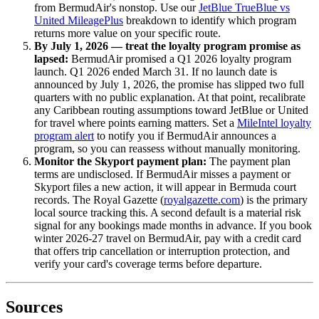
from BermudAir's nonstop. Use our
JetBlue TrueBlue vs
United MileagePlus
breakdown to identify which program
returns more value on your specific route.
By July 1, 2026 — treat the loyalty program promise as
lapsed:
BermudAir promised a Q1 2026 loyalty program
launch. Q1 2026 ended March 31. If no launch date is
announced by July 1, 2026, the promise has slipped two full
quarters with no public explanation. At that point, recalibrate
any Caribbean routing assumptions toward JetBlue or United
for travel where points earning matters. Set a
MileIntel loyalty
program alert
to notify you if BermudAir announces a
program, so you can reassess without manually monitoring.
Monitor the Skyport payment plan:
The payment plan
terms are undisclosed. If BermudAir misses a payment or
Skyport files a new action, it will appear in Bermuda court
records. The Royal Gazette (
royalgazette.com
) is the primary
local source tracking this. A second default is a material risk
signal for any bookings made months in advance. If you book
winter 2026-27 travel on BermudAir, pay with a credit card
that offers trip cancellation or interruption protection, and
verify your card's coverage terms before departure.
Sources