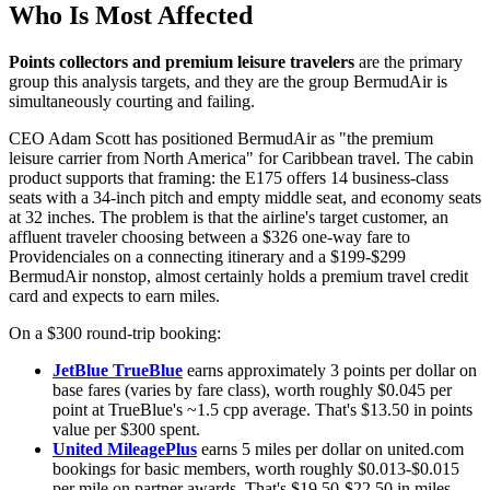
Who Is Most Affected
Points collectors and premium leisure travelers
are the primary
group this analysis targets, and they are the group BermudAir is
simultaneously courting and failing.
CEO Adam Scott has positioned BermudAir as "the premium
leisure carrier from North America" for Caribbean travel. The cabin
product supports that framing: the E175 offers 14 business-class
seats with a 34-inch pitch and empty middle seat, and economy seats
at 32 inches. The problem is that the airline's target customer, an
affluent traveler choosing between a $326 one-way fare to
Providenciales on a connecting itinerary and a $199-$299
BermudAir nonstop, almost certainly holds a premium travel credit
card and expects to earn miles.
On a $300 round-trip booking:
JetBlue TrueBlue
earns approximately 3 points per dollar on
base fares (varies by fare class), worth roughly $0.045 per
point at TrueBlue's ~1.5 cpp average. That's $13.50 in points
value per $300 spent.
United MileagePlus
earns 5 miles per dollar on united.com
bookings for basic members, worth roughly $0.013-$0.015
per mile on partner awards. That's $19.50-$22.50 in miles