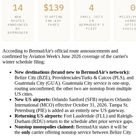
14
$139
4
0
NEW
STARTING
SMALL JETS
MILES/P
ROUTES
ONE-WAY
IN
EARN
ANNOUNCED
FARES
BERMUDAIR'S
OPTI
BY
FLEET
AVAIL
BERMUDAIR
According to BermudAir's official route announcements and
confirmed by Aviation Week's June 2026 coverage of the carrier's
winter schedule filing:
New destinations (brand new to BermudAir's network):
Belize City (BZE), Providenciales/Turks & Caicos (PLS), and
Guatemala City (GUA). Guatemala City service is one-stop,
routing unconfirmed; the other two are nonstop from multiple
US cities.
New US airports:
Orlando Sanford (SFB) replaces Orlando
International (MCO) effective October 31, 2026. Tampa St.
Petersburg (PIE) is added as an entirely new US gateway.
Returning US airports:
Fort Lauderdale (FLL) and Raleigh-
Durham (RDU) return to the schedule after prior service gaps.
Nonstop monopolies claimed:
BermudAir states it will be
the
only
carrier offering nonstop service between Belize City