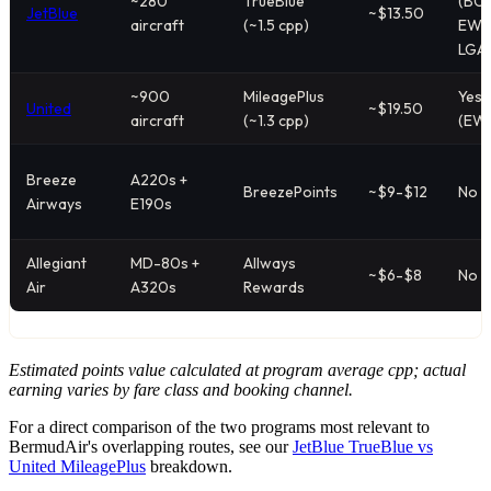
~280
TrueBlue
(BOS
JetBlue
~$13.50
aircraft
(~1.5 cpp)
EWR
LGA
~900
MileagePlus
Yes
United
~$19.50
aircraft
(~1.3 cpp)
(EW
Breeze
A220s +
BreezePoints
~$9-$12
No
Airways
E190s
Allegiant
MD-80s +
Allways
~$6-$8
No
Air
A320s
Rewards
Estimated points value calculated at program average cpp; actual
earning varies by fare class and booking channel.
For a direct comparison of the two programs most relevant to
BermudAir's overlapping routes, see our
JetBlue TrueBlue vs
United MileagePlus
breakdown.