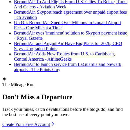
BermudAir To Add Flights From U.S. Cities To Belize, Turks
And Caicos - Aviation Week
BermudAir, Skyport reach agreement over unpaid airport fees
- ch-aviation
Uh Oh: BermudAir Sued Over Millions In Unpaid Airport
Fees - One Mile at a Time
BermudAir eyes 'imminent' solution to Skyport payment issue
- Royal Gazette
BermudAir and AnguillAir Have Big Plans for 2026, CEO
Says - Upgraded Points
BermudAir Adds New Routes from U.S. to Caribbean,
Central America - AirlineGeeks
BermudAir to launch service from LaGuardia and Newark
airports - The Points Guy
The Mileage Run
Don't Miss a Departure
Track your miles, catch devaluations before the blogs do, and find
the best use of every point you have.
Create Your Free Account