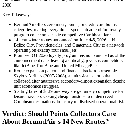
2008.
Key Takeaways
BermudAir offers zero miles, points, or credit-card bonus
categories, making every dollar spent a dead end for loyalty
program collectors despite competitive Caribbean fares.
14 new winter routes announced on June 4-5, 2026, add
Belize City, Providenciales, and Guatemala City to a network
operating on exactly four small jets.
Promised Q1 2026 loyalty program has not launched as of the
announcement date, leaving a critical gap versus competitors
like JetBlue TrueBlue and United MileagePlus.
Route expansion pattern and financial backdrop resemble
Skybus Airlines (2007-2008), an ultra-lean startup that
collapsed after aggressive secondary-airport expansion despite
unit economics struggles.
Starting fares of $139 one-way are genuinely competitive for
leisure travelers seeking cheap nonstops to underserved
Caribbean destinations, but carry undisclosed operational risk.
Verdict: Should Points Collectors Care
About BermudAir's 14 New Routes?