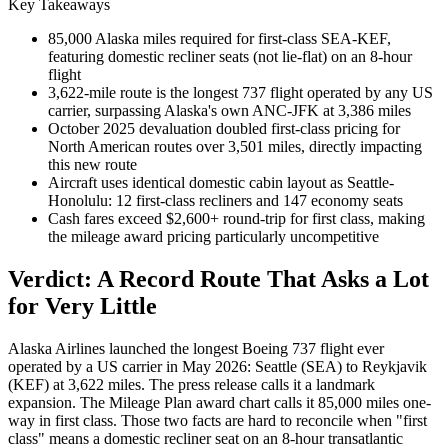
Key Takeaways
85,000 Alaska miles required for first-class SEA-KEF,
featuring domestic recliner seats (not lie-flat) on an 8-hour
flight
3,622-mile route is the longest 737 flight operated by any US
carrier, surpassing Alaska's own ANC-JFK at 3,386 miles
October 2025 devaluation doubled first-class pricing for
North American routes over 3,501 miles, directly impacting
this new route
Aircraft uses identical domestic cabin layout as Seattle-
Honolulu: 12 first-class recliners and 147 economy seats
Cash fares exceed $2,600+ round-trip for first class, making
the mileage award pricing particularly uncompetitive
Verdict: A Record Route That Asks a Lot
for Very Little
Alaska Airlines launched the longest Boeing 737 flight ever
operated by a US carrier in May 2026: Seattle (SEA) to Reykjavik
(KEF) at 3,622 miles. The press release calls it a landmark
expansion. The Mileage Plan award chart calls it 85,000 miles one-
way in first class. Those two facts are hard to reconcile when "first
class" means a domestic recliner seat on an 8-hour transatlantic