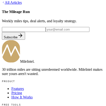
All Articles
The Mileage Run
Weekly miles tips, deal alerts, and loyalty strategy.
Subscribe
MileIntel
.
30 trillion miles are sitting unredeemed worldwide. MileIntel makes
sure yours aren't wasted.
PRODUCT
Features
Pricing
How It Works
FREE TOOLS