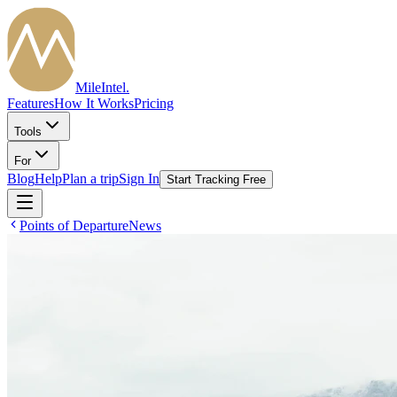
MileIntel
.
Features
How It Works
Pricing
Tools
For
Blog
Help
Plan a trip
Sign In
Start Tracking Free
Points of Departure
News