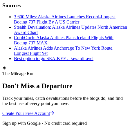
Sources
3,600 Miles: Alaska Airlines Launches Record-Longest
Boeing 737 Flight By A US Carrier
Stealth Devaluation: Alaska Airlines Updates North American
Award Chart
Cool/Ouch: Alaska Airlines Plans Iceland Flights With
Boeing 737 MAX
Alaska Airlines Adds Anchorage To New York Route,
Longest Flight Yet
Best option to go SEA-KEF : r/awardtravel
The Mileage Run
Don't Miss a Departure
Track your miles, catch devaluations before the blogs do, and find
the best use of every point you have.
Create Your Free Account
Sign up with Google · No credit card required