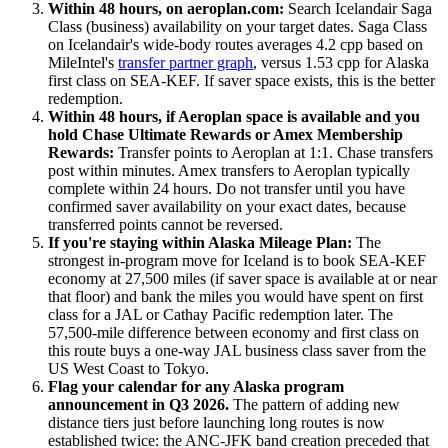
Within 48 hours, on aeroplan.com:
Search Icelandair Saga
Class (business) availability on your target dates. Saga Class
on Icelandair's wide-body routes averages 4.2 cpp based on
MileIntel's
transfer partner graph
, versus 1.53 cpp for Alaska
first class on SEA-KEF. If saver space exists, this is the better
redemption.
Within 48 hours, if Aeroplan space is available and you
hold Chase Ultimate Rewards or Amex Membership
Rewards:
Transfer points to Aeroplan at 1:1. Chase transfers
post within minutes. Amex transfers to Aeroplan typically
complete within 24 hours. Do not transfer until you have
confirmed saver availability on your exact dates, because
transferred points cannot be reversed.
If you're staying within Alaska Mileage Plan:
The
strongest in-program move for Iceland is to book SEA-KEF
economy at 27,500 miles (if saver space is available at or near
that floor) and bank the miles you would have spent on first
class for a JAL or Cathay Pacific redemption later. The
57,500-mile difference between economy and first class on
this route buys a one-way JAL business class saver from the
US West Coast to Tokyo.
Flag your calendar for any Alaska program
announcement in Q3 2026.
The pattern of adding new
distance tiers just before launching long routes is now
established twice: the ANC-JFK band creation preceded that