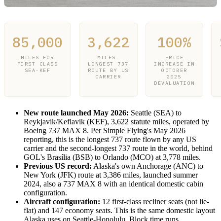
85,000
3,622
100%
MILES FOR
MILES:
PRICE
FIRST CLASS
LONGEST 737
INCREASE IN
SEA-KEF
ROUTE BY US
OCTOBER
CARRIER
2025
DEVALUATION
New route launched May 2026:
Seattle (SEA) to
Reykjavik/Keflavik (KEF), 3,622 statute miles, operated by
Boeing 737 MAX 8. Per Simple Flying's May 2026
reporting, this is the longest 737 route flown by any US
carrier and the second-longest 737 route in the world, behind
GOL's Brasília (BSB) to Orlando (MCO) at 3,778 miles.
Previous US record:
Alaska's own Anchorage (ANC) to
New York (JFK) route at 3,386 miles, launched summer
2024, also a 737 MAX 8 with an identical domestic cabin
configuration.
Aircraft configuration:
12 first-class recliner seats (not lie-
flat) and 147 economy seats. This is the same domestic layout
Alaska uses on Seattle-Honolulu. Block time runs