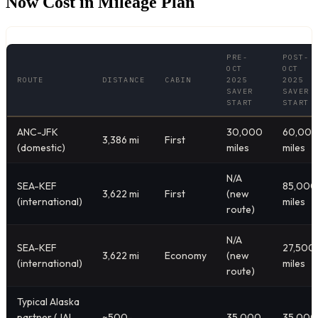
Now Cost in Mileage Plan
PRE-
POST-
OCT
OCT
ROUTE
DISTANCE
CABIN
2025
2025
SAVER
SAVER
START
START
ANC-JFK
30,000
60,00
3,386 mi
First
(domestic)
miles
miles
N/A
SEA-KEF
85,000
3,622 mi
First
(new
(international)
miles
route)
N/A
SEA-KEF
27,500
3,622 mi
Economy
(new
(international)
miles
route)
Typical Alaska
partner (JAL,
~500-
35,000
35,000