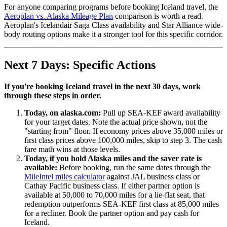
For anyone comparing programs before booking Iceland travel, the
Aeroplan vs. Alaska Mileage Plan
comparison is worth a read.
Aeroplan's Icelandair Saga Class availability and Star Alliance wide-
body routing options make it a stronger tool for this specific corridor.
Next 7 Days: Specific Actions
If you're booking Iceland travel in the next 30 days, work
through these steps in order.
Today, on alaska.com:
Pull up SEA-KEF award availability
for your target dates. Note the actual price shown, not the
"starting from" floor. If economy prices above 35,000 miles or
first class prices above 100,000 miles, skip to step 3. The cash
fare math wins at those levels.
Today, if you hold Alaska miles and the saver rate is
available:
Before booking, run the same dates through the
MileIntel miles calculator
against JAL business class or
Cathay Pacific business class. If either partner option is
available at 50,000 to 70,000 miles for a lie-flat seat, that
redemption outperforms SEA-KEF first class at 85,000 miles
for a recliner. Book the partner option and pay cash for
Iceland.