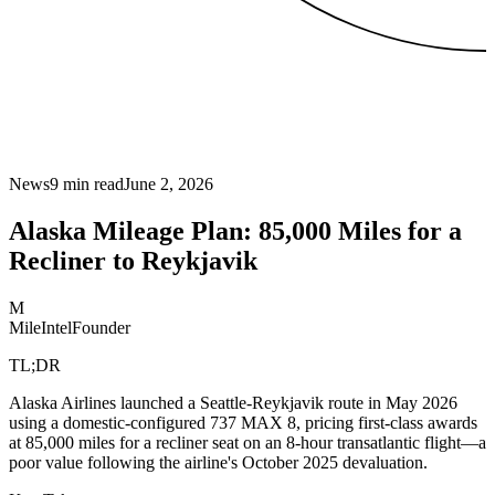
News
9
min read
June 2, 2026
Alaska Mileage Plan: 85,000 Miles for a
Recliner to Reykjavik
M
MileIntel
Founder
TL;DR
Alaska Airlines launched a Seattle-Reykjavik route in May 2026
using a domestic-configured 737 MAX 8, pricing first-class awards
at 85,000 miles for a recliner seat on an 8-hour transatlantic flight—a
poor value following the airline's October 2025 devaluation.