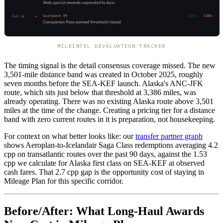
MILEINTEL DEVALUATION TRACKER
The timing signal is the detail consensus coverage missed. The new
3,501-mile distance band was created in October 2025, roughly
seven months before the SEA-KEF launch. Alaska's ANC-JFK
route, which sits just below that threshold at 3,386 miles, was
already operating. There was no existing Alaska route above 3,501
miles at the time of the change. Creating a pricing tier for a distance
band with zero current routes in it is preparation, not housekeeping.
For context on what better looks like: our
transfer partner graph
shows Aeroplan-to-Icelandair Saga Class redemptions averaging 4.2
cpp on transatlantic routes over the past 90 days, against the 1.53
cpp we calculate for Alaska first class on SEA-KEF at observed
cash fares. That 2.7 cpp gap is the opportunity cost of staying in
Mileage Plan for this specific corridor.
Before/After: What Long-Haul Awards