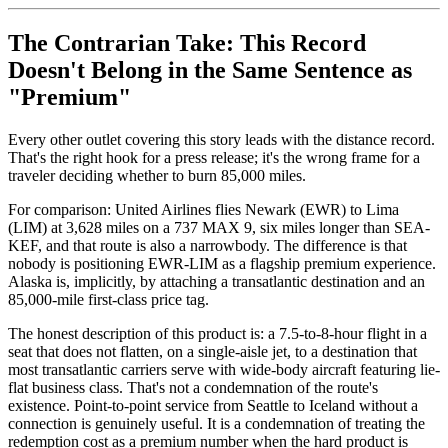
The Contrarian Take: This Record
Doesn't Belong in the Same Sentence as
"Premium"
Every other outlet covering this story leads with the distance record.
That's the right hook for a press release; it's the wrong frame for a
traveler deciding whether to burn 85,000 miles.
For comparison: United Airlines flies Newark (EWR) to Lima
(LIM) at 3,628 miles on a 737 MAX 9, six miles longer than SEA-
KEF, and that route is also a narrowbody. The difference is that
nobody is positioning EWR-LIM as a flagship premium experience.
Alaska is, implicitly, by attaching a transatlantic destination and an
85,000-mile first-class price tag.
The honest description of this product is: a 7.5-to-8-hour flight in a
seat that does not flatten, on a single-aisle jet, to a destination that
most transatlantic carriers serve with wide-body aircraft featuring lie-
flat business class. That's not a condemnation of the route's
existence. Point-to-point service from Seattle to Iceland without a
connection is genuinely useful. It is a condemnation of treating the
redemption cost as a premium number when the hard product is