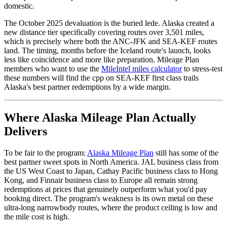
domestic.
The October 2025 devaluation is the buried lede. Alaska created a
new distance tier specifically covering routes over 3,501 miles,
which is precisely where both the ANC-JFK and SEA-KEF routes
land. The timing, months before the Iceland route's launch, looks
less like coincidence and more like preparation. Mileage Plan
members who want to use the
MileIntel miles calculator
to stress-test
these numbers will find the cpp on SEA-KEF first class trails
Alaska's best partner redemptions by a wide margin.
Where Alaska Mileage Plan Actually
Delivers
To be fair to the program:
Alaska Mileage Plan
still has some of the
best partner sweet spots in North America. JAL business class from
the US West Coast to Japan, Cathay Pacific business class to Hong
Kong, and Finnair business class to Europe all remain strong
redemptions at prices that genuinely outperform what you'd pay
booking direct. The program's weakness is its own metal on these
ultra-long narrowbody routes, where the product ceiling is low and
the mile cost is high.