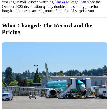
crossing. If you've been watching
Alaska Mileage Plan
since the
October 2025 devaluation quietly doubled the starting price for
long-haul domestic awards, none of this should surprise you.
What Changed: The Record and the
Pricing