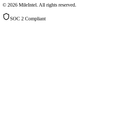
©
2026
MileIntel. All rights reserved.
SOC 2 Compliant