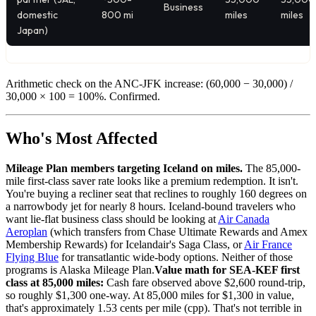
Business
domestic
800 mi
miles
miles
Japan)
Arithmetic check on the ANC-JFK increase: (60,000 − 30,000) /
30,000 × 100 = 100%. Confirmed.
Who's Most Affected
Mileage Plan members targeting Iceland on miles.
The 85,000-
mile first-class saver rate looks like a premium redemption. It isn't.
You're buying a recliner seat that reclines to roughly 160 degrees on
a narrowbody jet for nearly 8 hours. Iceland-bound travelers who
want lie-flat business class should be looking at
Air Canada
Aeroplan
(which transfers from Chase Ultimate Rewards and Amex
Membership Rewards) for Icelandair's Saga Class, or
Air France
Flying Blue
for transatlantic wide-body options. Neither of those
programs is Alaska Mileage Plan.
Value math for SEA-KEF first
class at 85,000 miles:
Cash fare observed above $2,600 round-trip,
so roughly $1,300 one-way. At 85,000 miles for $1,300 in value,
that's approximately 1.53 cents per mile (cpp). That's not terrible in