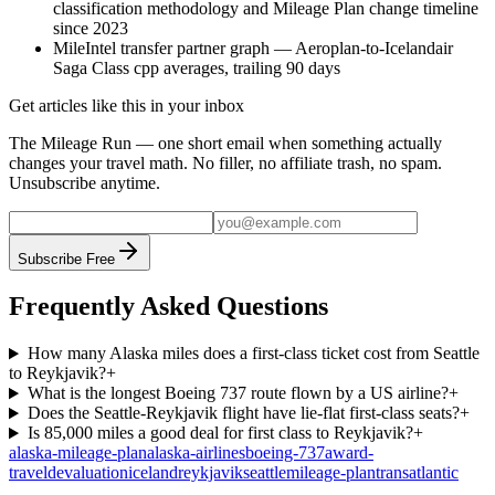
classification methodology and Mileage Plan change timeline
since 2023
MileIntel transfer partner graph — Aeroplan-to-Icelandair
Saga Class cpp averages, trailing 90 days
Get articles like this in your inbox
The Mileage Run — one short email when something actually
changes your travel math. No filler, no affiliate trash, no spam.
Unsubscribe anytime.
Subscribe Free
Frequently Asked Questions
How many Alaska miles does a first-class ticket cost from Seattle
to Reykjavik?
+
What is the longest Boeing 737 route flown by a US airline?
+
Does the Seattle-Reykjavik flight have lie-flat first-class seats?
+
Is 85,000 miles a good deal for first class to Reykjavik?
+
alaska-mileage-plan
alaska-airlines
boeing-737
award-
travel
devaluation
iceland
reykjavik
seattle
mileage-plan
transatlantic