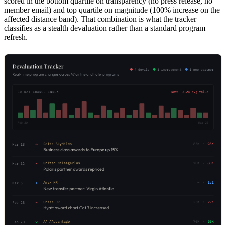
scored in the bottom quartile on transparency (no press release, no
member email) and top quartile on magnitude (100% increase on the
affected distance band). That combination is what the tracker
classifies as a stealth devaluation rather than a standard program
refresh.