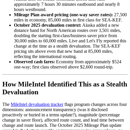
approximately 7 hours 30 minutes eastbound and nearly 8
hours westbound.
Mileage Plan award pricing (one-way saver rates):
27,500
miles in economy, 85,000 miles in first class for SEA-KEF.
October 2025 devaluation context:
Alaska added a new
distance band for North American routes over 3,501 miles,
doubling the starting first-class/business saver price from
30,000 miles to 60,000 miles. Live and Let's Fly reported this
change at the time as a stealth devaluation. The SEA-KEF
pricing sits above even that new band at 85,000 miles,
reflecting the international routing.
Observed cash fares:
Economy from approximately $524
one-way; first class observed above $2,600 round-trip.
How MileIntel Identified This as a Stealth
Devaluation
The
MileIntel devaluation tracker
flags program changes across four
dimensions: announcement transparency (was it disclosed
proactively or buried in a terms update?), magnitude (percentage
change in saver floor), affected route count, and lead time between
change and route launch. The October 2025 Mileage Plan update