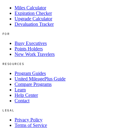
Miles Calculator
Expiration Checker
Upgrade Calculator
Devaluation Tracker
FOR
Busy Executives
Points Holders
New Work Travelers
RESOURCES
Program Guides
United MileagePlus Guide
Compare Programs
Learn
Help Center
Contact
LEGAL
Privacy Policy
Terms of Service