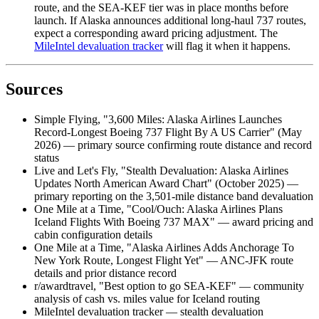
route, and the SEA-KEF tier was in place months before
launch. If Alaska announces additional long-haul 737 routes,
expect a corresponding award pricing adjustment. The
MileIntel devaluation tracker
will flag it when it happens.
Sources
Simple Flying, "3,600 Miles: Alaska Airlines Launches
Record-Longest Boeing 737 Flight By A US Carrier" (May
2026) — primary source confirming route distance and record
status
Live and Let's Fly, "Stealth Devaluation: Alaska Airlines
Updates North American Award Chart" (October 2025) —
primary reporting on the 3,501-mile distance band devaluation
One Mile at a Time, "Cool/Ouch: Alaska Airlines Plans
Iceland Flights With Boeing 737 MAX" — award pricing and
cabin configuration details
One Mile at a Time, "Alaska Airlines Adds Anchorage To
New York Route, Longest Flight Yet" — ANC-JFK route
details and prior distance record
r/awardtravel, "Best option to go SEA-KEF" — community
analysis of cash vs. miles value for Iceland routing
MileIntel devaluation tracker — stealth devaluation