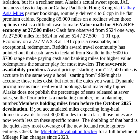
isolation, but it's a recliner seat. Alaska's actual sweet spots, JAL
business class to Japan or Cathay Pacific to Hong Kong via
Cathay
Asia Miles
partner bookings, routinely deliver 4 to 6 cpp in lie-flat
premium cabins. Spending 85,000 miles on a recliner when those
options exist is a difficult case to make.
Value math for SEA-KEF
economy at 27,500 miles:
Cash fare observed from $524 one-way.
At 27,500 miles for $524 in value: 524 / 27,500 = 1.91 cpp.
Economy on a 737 MAX 8 at 1.91 cpp is a reasonable, not
exceptional, redemption. Reddit's award travel community has
pointed out that cash fares to Iceland from Seattle in the $600 to
$700 range make paying cash and banking miles for higher-value
redemptions the smarter play for most travelers.
The saver-rate
availability problem.
Award pricing "starting from" 27,500 miles is
accurate in the same way a hotel "starting from" $89/night is
accurate: those rates exist, but not on the dates you want. Dynamic
pricing means most real-world bookings land materially higher.
Alaska does not publish the percentage of seats released at saver
rates, so the floor price is a marketing number, not a planning
number.
Members holding miles from before the October 2025
devaluation.
If you accumulated miles expecting long-haul
domestic awards to cost 30,000 miles in first class, those miles are
now worth less on these specific routes. The doubling of that band is
the quiet story most coverage of the new Iceland route ignores
entirely. Check the
MileIntel devaluation tracker
for a full timeline of
Mileage Plan changes since 2023.