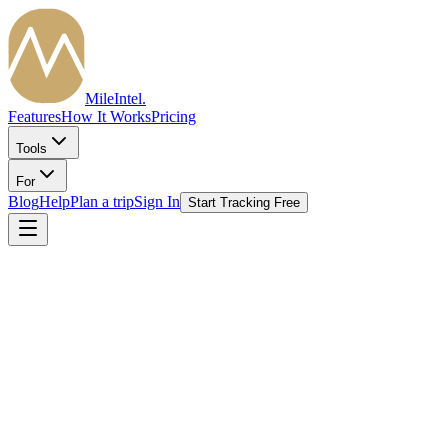
MileIntel
.
Features
How It Works
Pricing
Tools
For
Blog
Help
Plan a trip
Sign In
Start Tracking Free