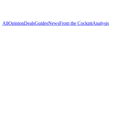
All
Opinion
Deals
Guides
News
From the Cockpit
Analysis