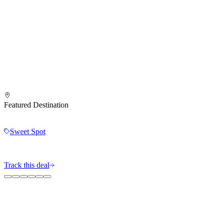
Featured Destination
Sweet Spot
Track this deal
The MileIntel Blog