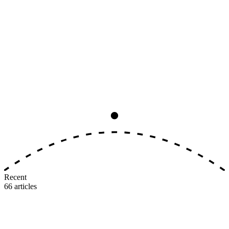
Analysis
8
min read
The Big Three Earning-Rate
Convergence, Ranked by Real Value
All three major U.S. airlines now award 5–11 miles per dollar on
identical tiers. The earning side is dead as a differentiator. Here's
where the real value gap lives.
M
MileIntel
July 3, 2026
Recent
66
articles