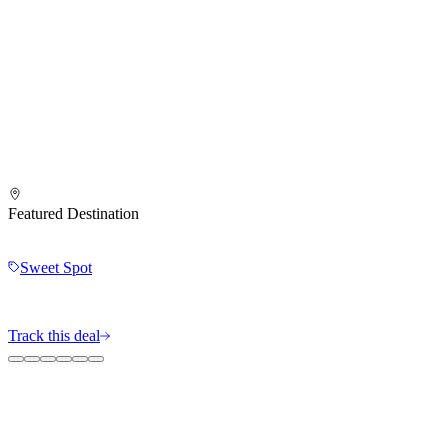
Featured Destination
Sweet Spot
Track this deal
The MileIntel Blog