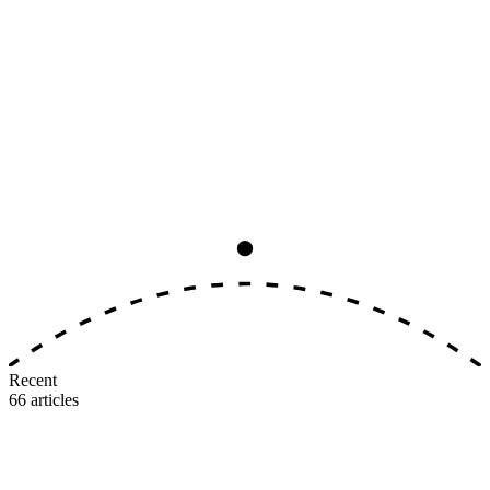
Analysis
8
min read
The Big Three Earning-Rate
Convergence, Ranked by Real Value
All three major U.S. airlines now award 5–11 miles per dollar on
identical tiers. The earning side is dead as a differentiator. Here's
where the real value gap lives.
M
MileIntel
July 3, 2026
Recent
66
articles