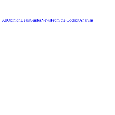
All
Opinion
Deals
Guides
News
From the Cockpit
Analysis