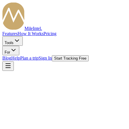
MileIntel
.
Features
How It Works
Pricing
Tools
For
Blog
Help
Plan a trip
Sign In
Start Tracking Free