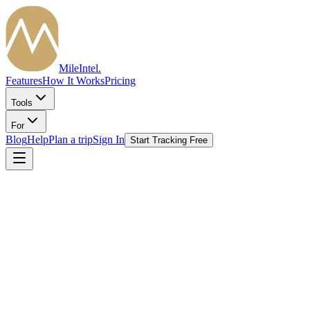
MileIntel
.
Features
How It Works
Pricing
Tools
For
Blog
Help
Plan a trip
Sign In
Start Tracking Free