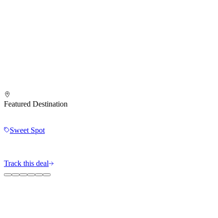
Featured Destination
Sweet Spot
Track this deal
The MileIntel Blog