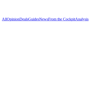
All
Opinion
Deals
Guides
News
From the Cockpit
Analysis