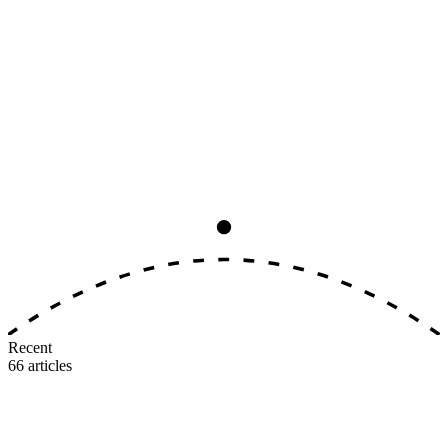
Analysis
8
min read
The Big Three Earning-Rate
Convergence, Ranked by Real Value
All three major U.S. airlines now award 5–11 miles per dollar on
identical tiers. The earning side is dead as a differentiator. Here's
where the real value gap lives.
M
MileIntel
July 3, 2026
Recent
66
articles